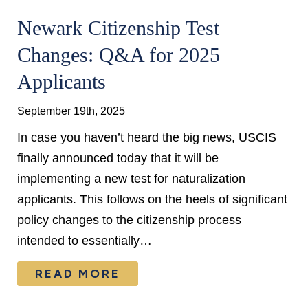
Newark Citizenship Test
Changes: Q&A for 2025
Applicants
September 19th, 2025
In case you haven’t heard the big news, USCIS
finally announced today that it will be
implementing a new test for naturalization
applicants. This follows on the heels of significant
policy changes to the citizenship process
intended to essentially…
READ MORE