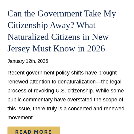
Can the Government Take My
Citizenship Away? What
Naturalized Citizens in New
Jersey Must Know in 2026
January 12th, 2026
Recent government policy shifts have brought
renewed attention to denaturalization—the legal
process of revoking U.S. citizenship. While some
public commentary have overstated the scope of
this issue, there truly is a concerted and renewed
movement…
READ MORE