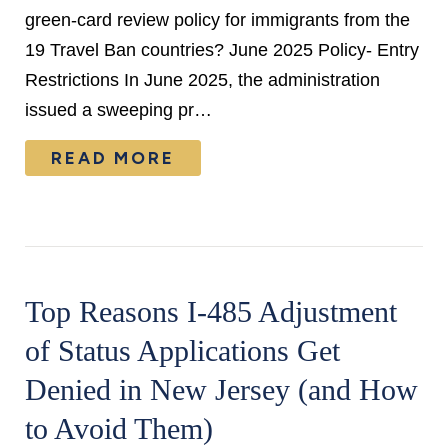
green-card review policy for immigrants from the
19 Travel Ban countries? June 2025 Policy- Entry
Restrictions In June 2025, the administration
issued a sweeping pr…
READ MORE
Top Reasons I-485 Adjustment
of Status Applications Get
Denied in New Jersey (and How
to Avoid Them)