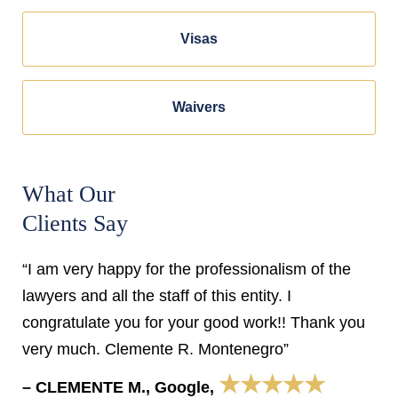
Visas
Waivers
What Our
Clients Say
“I am very happy for the professionalism of the
lawyers and all the staff of this entity. I
congratulate you for your good work!! Thank you
very much. Clemente R. Montenegro”
★★★★★
– CLEMENTE M., Google,