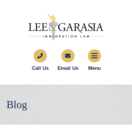
Call Us
Email Us
Menu
Blog