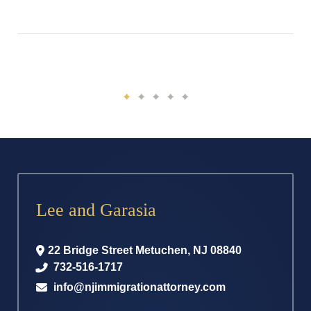
Lee and Garasia
22 Bridge Street
Metuchen
,
NJ
08840
732-516-1717
info@njimmigrationattorney.com