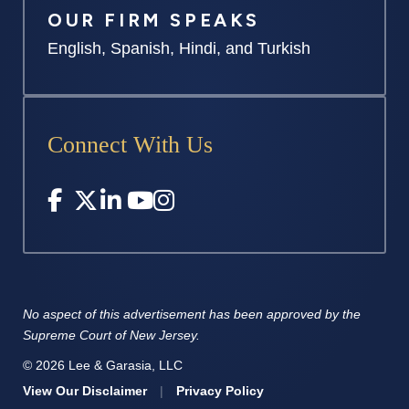
OUR FIRM SPEAKS
English, Spanish, Hindi, and Turkish
Connect With Us
No aspect of this advertisement has
been approved by the
Supreme
Court of New Jersey.
© 2026 Lee & Garasia, LLC
View Our Disclaimer
|
Privacy Policy