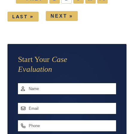
NEXT »
LAST »
Start Your
Case
Evaluation
Name
*
First
Email
Address
*
Phone