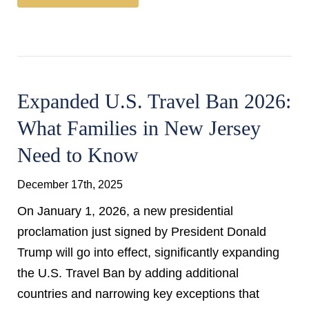
Expanded U.S. Travel Ban 2026:
What Families in New Jersey
Need to Know
December 17th, 2025
On January 1, 2026, a new presidential
proclamation just signed by President Donald
Trump will go into effect, significantly expanding
the U.S. Travel Ban by adding additional
countries and narrowing key exceptions that