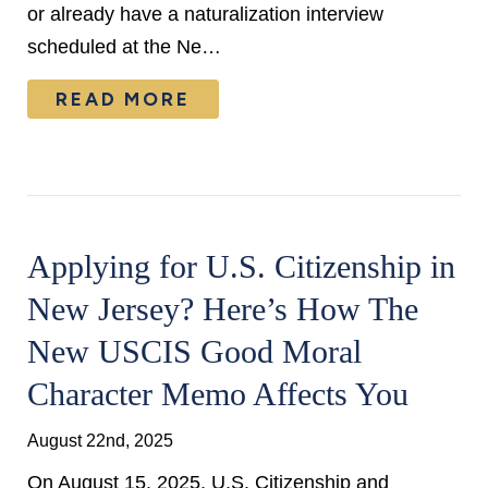
or already have a naturalization interview
scheduled at the Ne…
READ MORE
Applying for U.S. Citizenship in
New Jersey? Here’s How The
New USCIS Good Moral
Character Memo Affects You
August 22nd, 2025
On August 15, 2025, U.S. Citizenship and