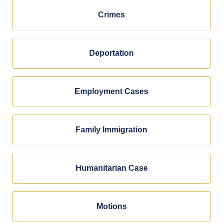
Crimes
Deportation
Employment Cases
Family Immigration
Humanitarian Case
Motions