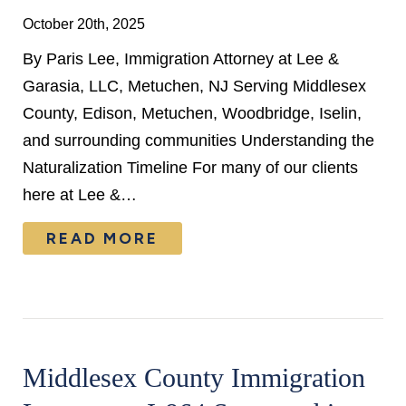
October 20th, 2025
By Paris Lee, Immigration Attorney at Lee &
Garasia, LLC, Metuchen, NJ Serving Middlesex
County, Edison, Metuchen, Woodbridge, Iselin,
and surrounding communities Understanding the
Naturalization Timeline For many of our clients
here at Lee &…
READ MORE
Middlesex County Immigration