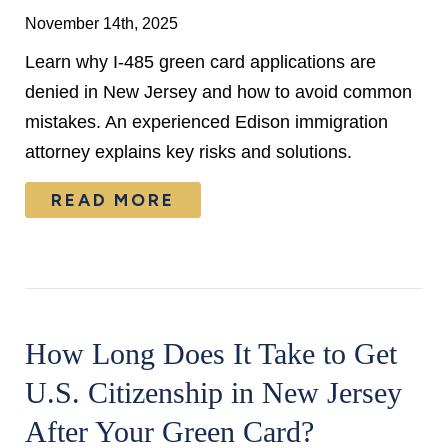
November 14th, 2025
Learn why I-485 green card applications are
denied in New Jersey and how to avoid common
mistakes. An experienced Edison immigration
attorney explains key risks and solutions.
READ MORE
How Long Does It Take to Get
U.S. Citizenship in New Jersey
After Your Green Card?