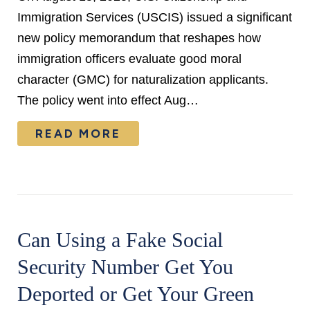
Immigration Services (USCIS) issued a significant
new policy memorandum that reshapes how
immigration officers evaluate good moral
character (GMC) for naturalization applicants.
The policy went into effect Aug…
READ MORE
Can Using a Fake Social
Security Number Get You
Deported or Get Your Green