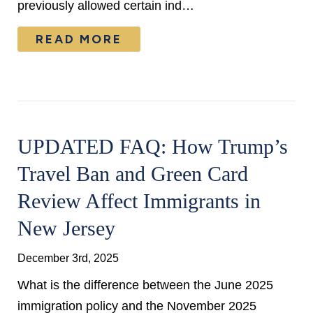
previously allowed certain ind…
READ MORE
UPDATED FAQ: How Trump’s
Travel Ban and Green Card
Review Affect Immigrants in
New Jersey
December 3rd, 2025
What is the difference between the June 2025
immigration policy and the November 2025