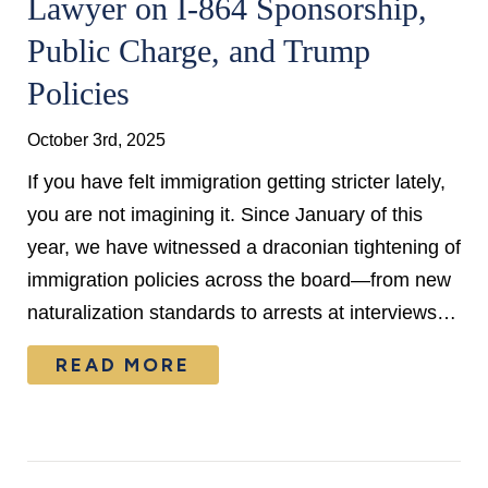
Lawyer on I-864 Sponsorship,
Public Charge, and Trump
Policies
October 3rd, 2025
If you have felt immigration getting stricter lately,
you are not imagining it. Since January of this
year, we have witnessed a draconian tightening of
immigration policies across the board—from new
naturalization standards to arrests at interviews…
READ MORE