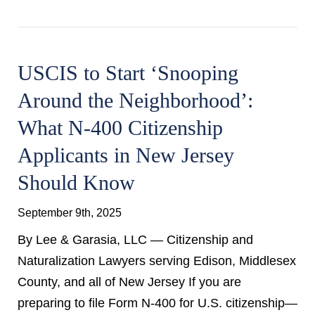
USCIS to Start ‘Snooping
Around the Neighborhood’:
What N-400 Citizenship
Applicants in New Jersey
Should Know
September 9th, 2025
By Lee & Garasia, LLC — Citizenship and
Naturalization Lawyers serving Edison, Middlesex
County, and all of New Jersey If you are
preparing to file Form N-400 for U.S. citizenship—