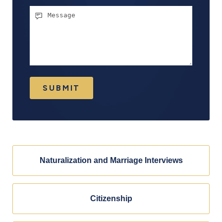
Message
SUBMIT
Naturalization and Marriage Interviews
Citizenship