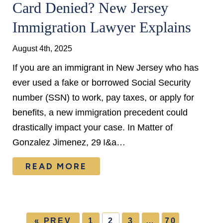
Card Denied? New Jersey
Immigration Lawyer Explains
August 4th, 2025
If you are an immigrant in New Jersey who has
ever used a fake or borrowed Social Security
number (SSN) to work, pay taxes, or apply for
benefits, a new immigration precedent could
drastically impact your case. In Matter of
Gonzalez Jimenez, 29 I&a…
READ MORE
« PREV
1
2
3
…
70