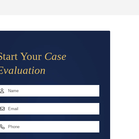
Start Your
Case
Evaluation
Name
*
irst
mail
ddress
*
hone