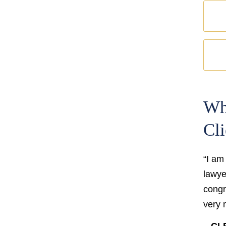
Wh
Cli
“I am
lawyer
congr
very 