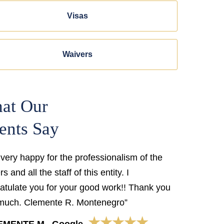
Visas
Waivers
at Our
ents Say
 very happy for the professionalism of the
s and all the staff of this entity. I
atulate you for your good work!! Thank you
much. Clemente R. Montenegro”
★★★★★