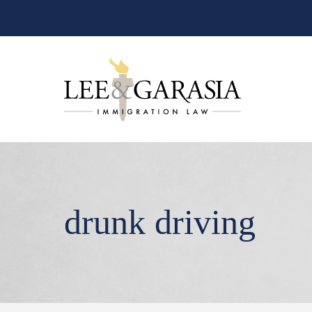
drunk driving