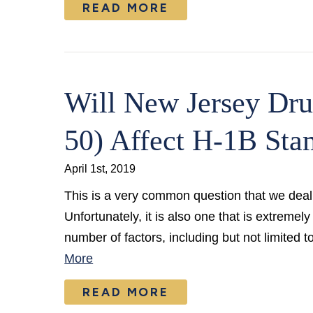
READ MORE
Will New Jersey Dru
50) Affect H-1B Sta
April 1st, 2019
This is a very common question that we deal 
Unfortunately, it is also one that is extrem
number of factors, including but not limited 
More
READ MORE