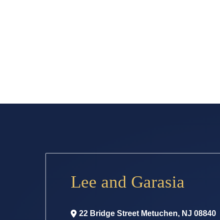
Lee and Garasia
22 Bridge Street
Metuchen
,
NJ
08840