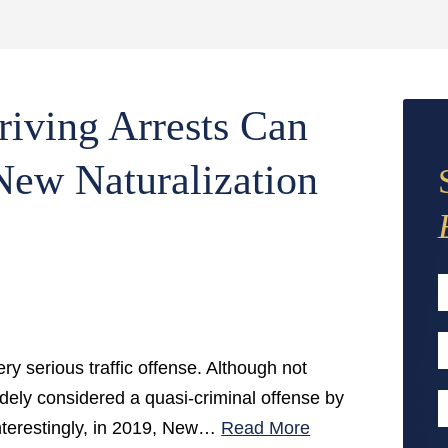
iving Arrests Can
 New Naturalization
F
E
ry serious traffic offense. Although not
A
 widely considered a quasi-criminal offense by
P
Interestingly, in 2019, New…
Read More