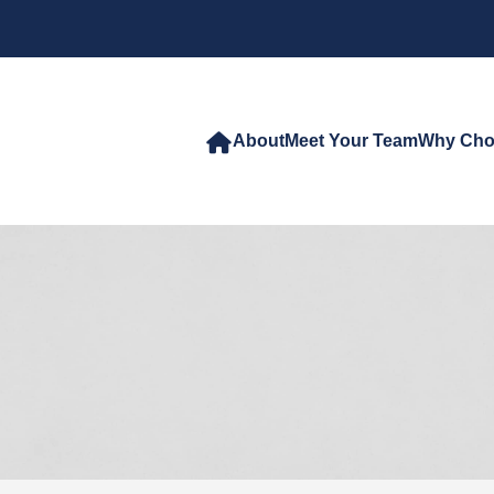
About
Meet Your Team
Why Cho