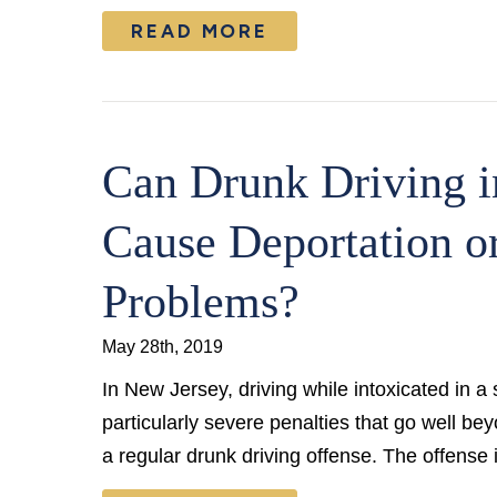
READ MORE
Can Drunk Driving i
Cause Deportation o
Problems?
May 28th, 2019
In New Jersey, driving while intoxicated in a
particularly severe penalties that go well be
a regular drunk driving offense. The offense