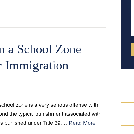
M
n a School Zone
r Immigration
 school zone is a very serious offense with
yond the typical punishment associated with
 is punished under Title 39:…
Read More