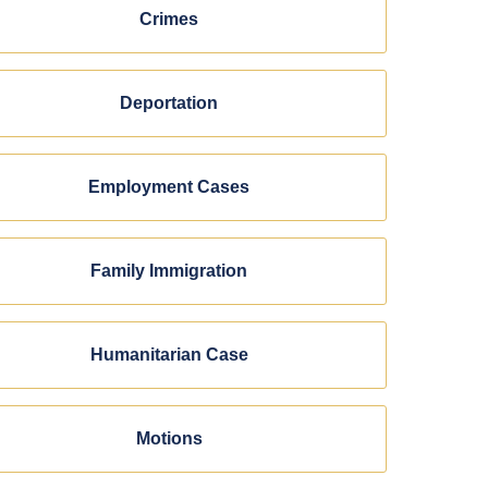
Crimes
Deportation
Employment Cases
Family Immigration
Humanitarian Case
Motions