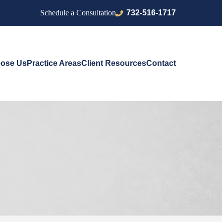
732-516-1717
Schedule a Consultation
ose Us
Practice Areas
Client Resources
Contact