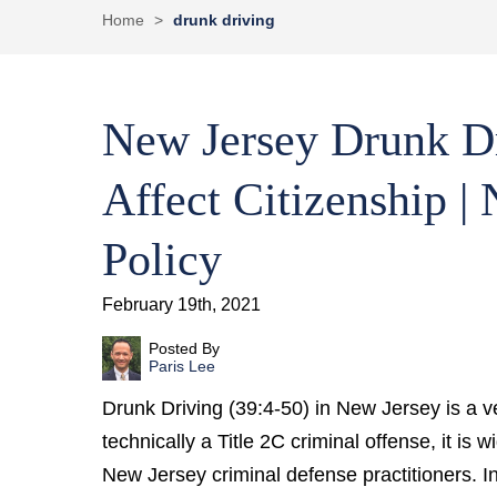
Home
>
drunk driving
New Jersey Drunk Dr
Affect Citizenship |
Policy
February 19th, 2021
Posted By
Paris Lee
Drunk Driving (39:4-50) in New Jersey is a ve
technically a Title 2C criminal offense, it is
New Jersey criminal defense practitioners. 