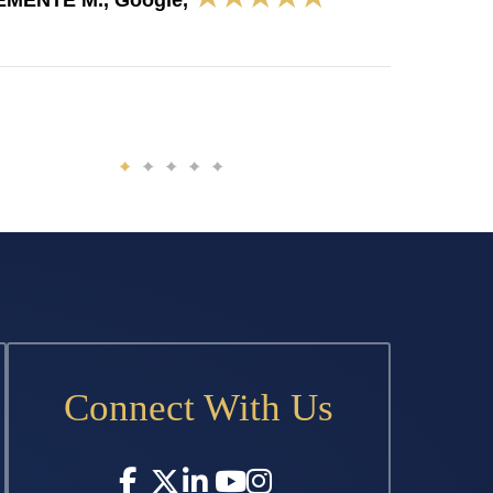
EMENTE M., Google,
Connect With Us