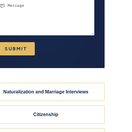
essage
SUBMIT
Naturalization and Marriage Interviews
Citizenship