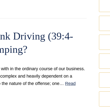
nk Driving (39:4-
mping?
with in the ordinary course of our business.
ely complex and heavily dependent on a
to the nature of the offense; one…
Read