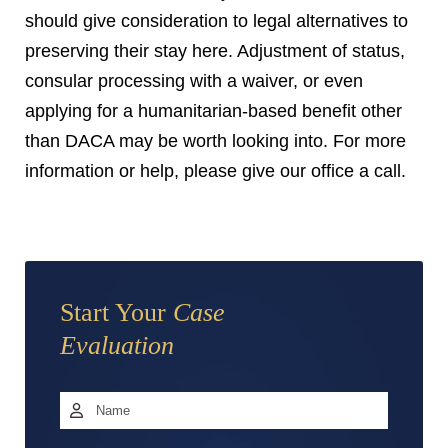
should give consideration to legal alternatives to
preserving their stay here. Adjustment of status,
consular processing with a waiver, or even
applying for a humanitarian-based benefit other
than DACA may be worth looking into. For more
information or help, please give our office a call.
Start Your
Case
Evaluation
Name
*