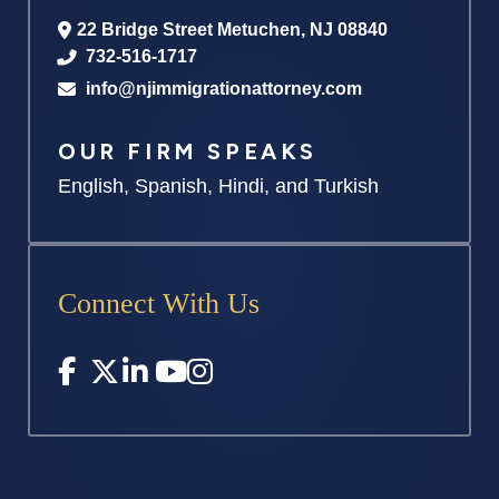
22 Bridge Street
Metuchen
,
NJ
08840
732-516-1717
info@njimmigrationattorney.com
OUR FIRM SPEAKS
English, Spanish, Hindi, and Turkish
Connect With Us