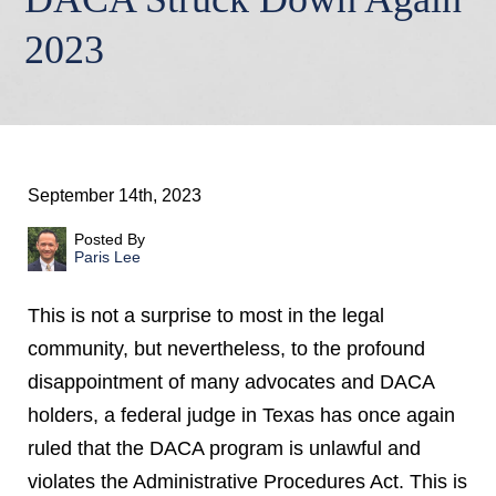
2023
September 14th, 2023
Posted By
Paris Lee
This is not a surprise to most in the legal
community, but nevertheless, to the profound
disappointment of many advocates and DACA
holders, a federal judge in Texas has once again
ruled that the DACA program is unlawful and
violates the Administrative Procedures Act. This is