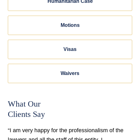
Humanitarian Case
Motions
Visas
Waivers
What Our
Clients Say
“I am very happy for the professionalism of the
lawyers and all the staff of this entity. I