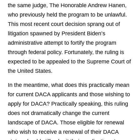
the same judge, The Honorable Andrew Hanen,
who previously held the program to be unlawful.
This most recent court decision sprang out of
litigation spawned by President Biden’s
administrative attempt to fortify the program
through federal policy. Fortunately, the ruling is
expected to be appealed to the Supreme Court of
the United States.
In the meantime, what does this practically mean
for current DACA applicants and those wishing to
apply for DACA? Practically speaking, this ruling
does not dramatically change the current
landscape of DACA. Those eligible for renewal
who wish to receive a renewal of their DACA