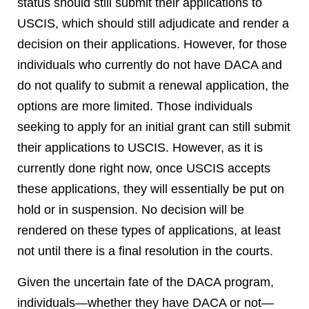
status should still submit their applications to
USCIS, which should still adjudicate and render a
decision on their applications. However, for those
individuals who currently do not have DACA and
do not qualify to submit a renewal application, the
options are more limited. Those individuals
seeking to apply for an initial grant can still submit
their applications to USCIS. However, as it is
currently done right now, once USCIS accepts
these applications, they will essentially be put on
hold or in suspension. No decision will be
rendered on these types of applications, at least
not until there is a final resolution in the courts.
Given the uncertain fate of the DACA program,
individuals—whether they have DACA or not—