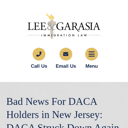
Call Us
Email Us
Menu
Bad News For DACA
Holders in New Jersey:
DACA Struck Down Again