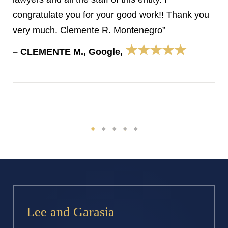
congratulate you for your good work!! Thank you
very much. Clemente R. Montenegro”
★★★★★
– CLEMENTE M., Google,
Lee and Garasia