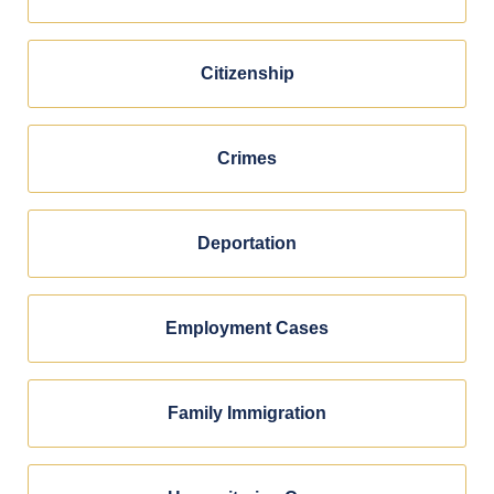
Citizenship
Crimes
Deportation
Employment Cases
Family Immigration