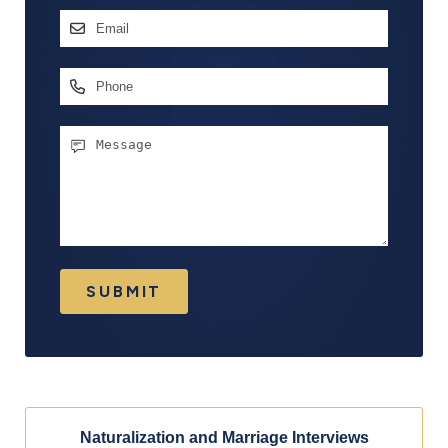
First
Email
Address
*
Phone
Message
SUBMIT
Naturalization and Marriage Interviews