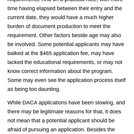
time having elapsed between their entry and the
current date, they would have a much higher
burden of document production to meet the
requirement. Other factors beside age may also
be involved. Some potential applicants may have
balked at the $465 application fee, may have
lacked the educational requirements, or may not
know correct information about the program.
Some may even see the application process itself
as being too daunting.
While DACA applications have been slowing, and
there may be legitimate reasons for that, it does
not mean that a potential applicant should be
afraid of pursuing an application. Besides the