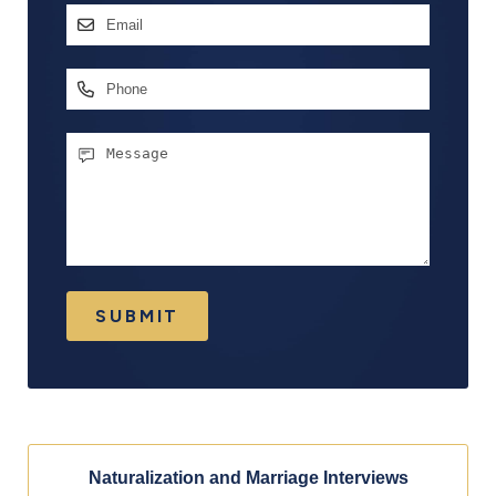
Email
Address
*
Phone
Message
SUBMIT
Naturalization and Marriage Interviews