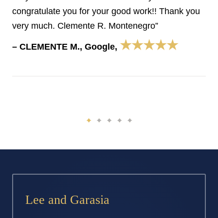
congratulate you for your good work!! Thank you
very much. Clemente R. Montenegro”
★★★★★
– CLEMENTE M., Google,
Lee and Garasia