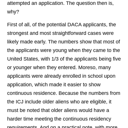
attempted an application. The question then is,
why?
First of all, of the potential DACA applicants, the
strongest and most straightforward cases were
likely made early. The numbers show that most of
the applicants were young when they came to the
United States, with 1/3 of the applicants being five
or younger when they entered. Moreso, many
applicants were already enrolled in school upon
application, which made it easier to show
continuous residence. Because the numbers from
the ICJ include older aliens who are eligible, it
must be noted that older aliens would have a
harder time meeting the continuous residency
requirements. And on a practical note, with more