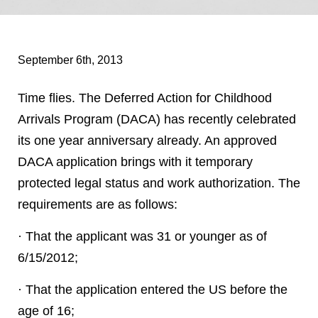
September 6th, 2013
Time flies. The Deferred Action for Childhood
Arrivals Program (DACA) has recently celebrated
its one year anniversary already. An approved
DACA application brings with it temporary
protected legal status and work authorization. The
requirements are as follows:
· That the applicant was 31 or younger as of
6/15/2012;
· That the application entered the US before the
age of 16;