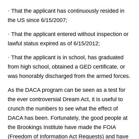
· That the applicant has continuously resided in
the US since 6/15/2007;
· That the applicant entered without inspection or
lawful status expired as of 6/15/2012;
· That the applicant is in school, has graduated
from high school, obtained a GED certificate, or
was honorably discharged from the armed forces.
As the DACA program can be seen as a test for
the ever controversial Dream Act, it is useful to
crunch the numbers to see what the effect of
DACA has been. Fortunately, the good people at
the Brookings Institute have made the FOIA
(Freedom of Information Act Requests) and have