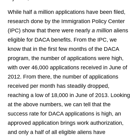
While half a million applications have been filed,
research done by the Immigration Policy Center
(IPC) show that there were nearly
a million
aliens
eligible for DACA benefits. From the IPC, we
know that in the first few months of the DACA
program, the number of applications were high,
with over 46,000 applications received in June of
2012. From there, the number of applications
received per month has steadily dropped,
reaching a low of 18,000 in June of 2013. Looking
at the above numbers, we can tell that the
success rate for DACA applications is high, an
approved application brings work authorization,
and only a half of all eligible aliens have