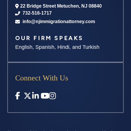
22 Bridge Street
Metuchen
,
NJ
08840
732-516-1717
info@njimmigrationattorney.com
OUR FIRM SPEAKS
English, Spanish, Hindi, and Turkish
Connect With Us