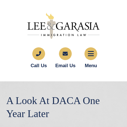
Call Us
Email Us
Menu
A Look At DACA One
Year Later