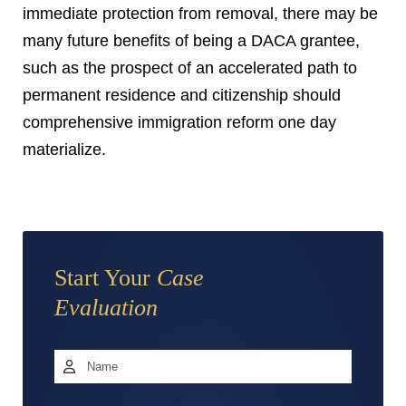
immediate protection from removal, there may be
many future benefits of being a DACA grantee,
such as the prospect of an accelerated path to
permanent residence and citizenship should
comprehensive immigration reform one day
materialize.
Start Your
Case
Evaluation
Name
*
First