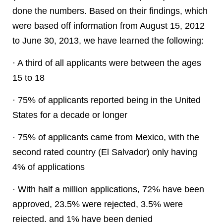
done the numbers. Based on their findings, which
were based off information from August 15, 2012
to June 30, 2013, we have learned the following:
· A third of all applicants were between the ages
15 to 18
· 75% of applicants reported being in the United
States for a decade or longer
· 75% of applicants came from Mexico, with the
second rated country (El Salvador) only having
4% of applications
· With half a million applications, 72% have been
approved, 23.5% were rejected, 3.5% were
rejected, and 1% have been denied