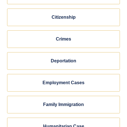
Citizenship
Crimes
Deportation
Employment Cases
Family Immigration
Humanitarian Case