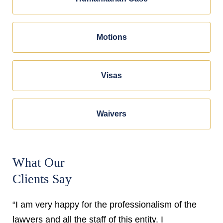
Motions
Visas
Waivers
What Our
Clients Say
“I am very happy for the professionalism of the
lawyers and all the staff of this entity. I