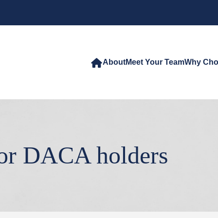
About
Meet Your Team
Why Cho
for DACA holders