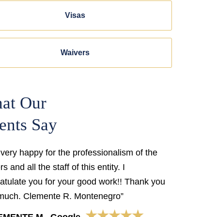
Visas
Waivers
at Our
ents Say
 very happy for the professionalism of the
s and all the staff of this entity. I
atulate you for your good work!! Thank you
much. Clemente R. Montenegro”
★★★★★