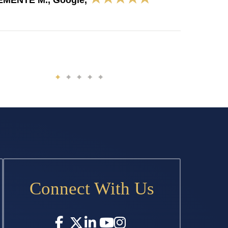
EMENTE M., Google,
Connect With Us