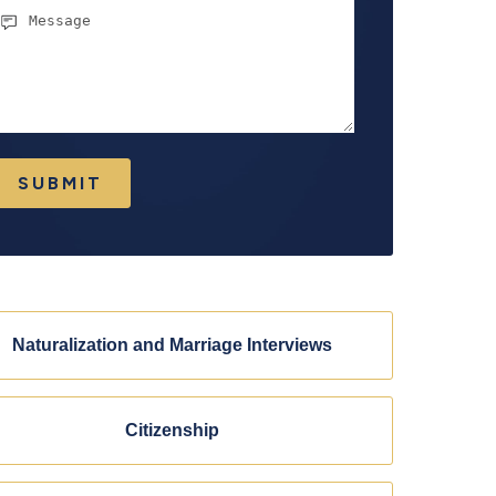
essage
SUBMIT
Naturalization and Marriage Interviews
Citizenship