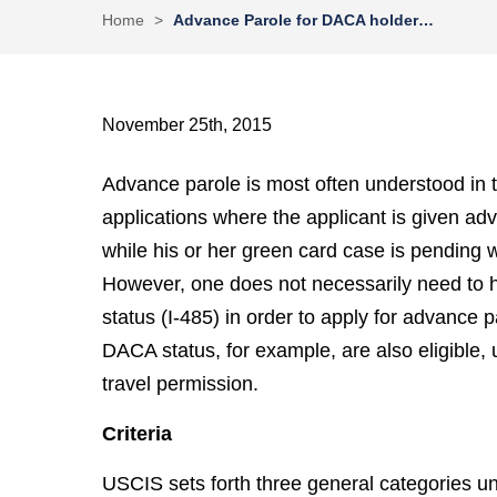
Home
>
Advance Parole for DACA holder…
November 25th, 2015
Advance parole is most often understood in t
applications where the applicant is given a
while his or her green card case is pending 
However, one does not necessarily need to ha
status (I-485) in order to apply for advance
DACA status, for example, are also eligible, 
travel permission.
Criteria
USCIS sets forth three general categories u