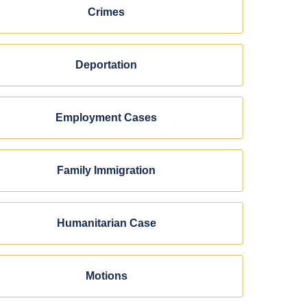
Crimes
Deportation
Employment Cases
Family Immigration
Humanitarian Case
Motions