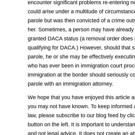
encounter significant problems re-entering n
could arise under a multitude of circumstance
parole but was then convicted of a crime outs
her. Sometimes, a person may have already
granted DACA status (a removal order does 
qualifying for DACA.) However, should that
parole, he or she may be effectively executin
who has ever been in immigration court pro
immigration at the border should seriously co
parole with an immigration attorney.
We hope that you have enjoyed this article an
you may not have known. To keep informed a
law, please subscribe to our blog feed by cli
button on the left. It is important to underst
and not legal advice. It does not create an at