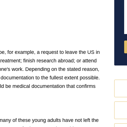
M
be, for example, a request to leave the US in
l treatment; finish research abroad; or attend
one's work. Depending on the stated reason,
documentation to the fullest extent possible.
hould be medical documentation that confirms
many of these young adults have not left the