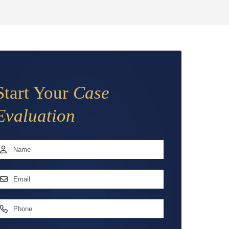
Start Your
Case
Evaluation
Name
*
irst
mail
ddress
*
hone