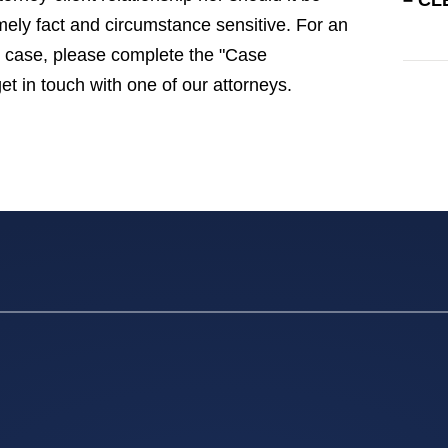
– CL
emely fact and circumstance sensitive. For an
gal case, please complete the "Case
get in touch with one of our attorneys.