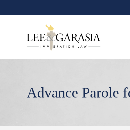
Advance Parole 