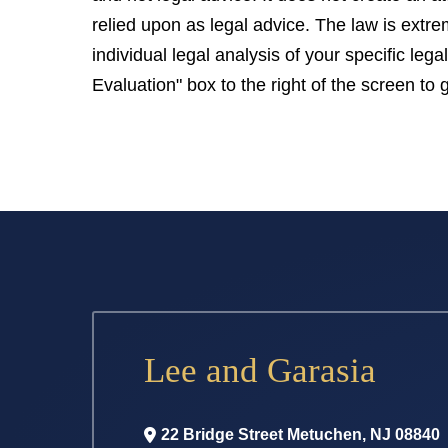
relied upon as legal advice. The law is extr
individual legal analysis of your specific le
Evaluation" box to the right of the screen to 
Lee and Garasia
22 Bridge Street
Metuchen
,
NJ
08840