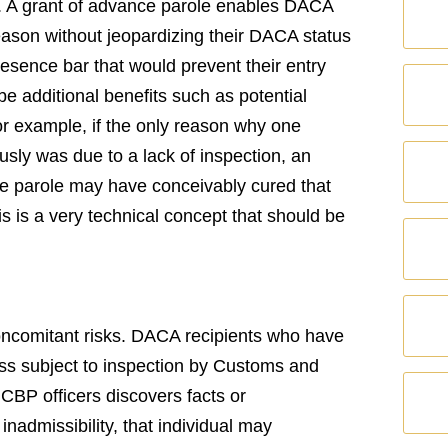
y. A grant of advance parole enables DACA
eason without jeopardizing their DACA status
resence bar that would prevent their entry
e additional benefits such as potential
 For example, if the only reason why one
ously was due to a lack of inspection, an
ce parole may have conceivably cured that
is is a very technical concept that should be
concomitant risks. DACA recipients who have
ss subject to inspection by Customs and
 CBP officers discovers facts or
inadmissibility, that individual may