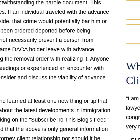
otwithstanding the parole document. This
s. If an individual traveled with the advance
ide, that crime would potentially bar him or
 been ordered deported before being
not necessarily prevent a person from
 same DACA holder leave with advance
g the removal order with realizing it. Anyone
Wh
ceedings or experienced an encounter with
nsider and discuss the viability of advance
Cli
“I am
d learned at least one new thing or tip that
lawyer
bout the latest developments in immigration
congr
cking on the "Subscribe To This Blog's Feed"
very 
and that the above is only general information
torney-client relationship nor should it be