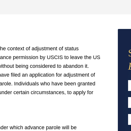
he context of adjustment of status
dvance permission by USCIS to leave the US
without being considered to abandon it.
ve filed an application for adjustment of
 parole. Individuals who have been granted
under certain circumstances, to apply for
F
E
A
P
nder which advance parole will be