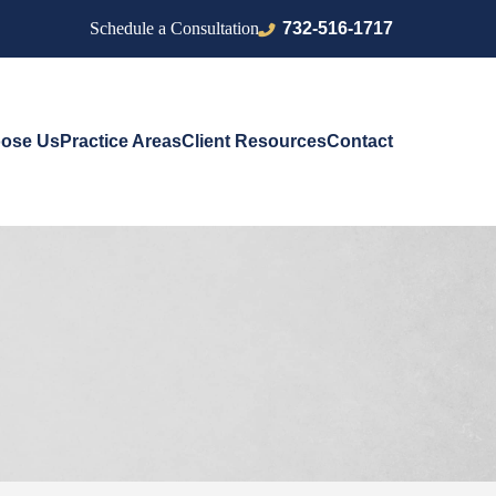
732-516-1717
Schedule a Consultation
ose Us
Practice Areas
Client Resources
Contact