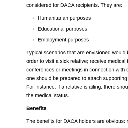
considered for DACA recipients. They are:
Humanitarian purposes
Educational purposes
Employment purposes
Typical scenarios that are envisioned would 
order to visit a sick relative; receive medica
conferences or meetings in connection with 
one should be prepared to attach supporting 
For instance, if a relative is ailing, there s
the medical status.
Benefits
The benefits for DACA holders are obvious: 