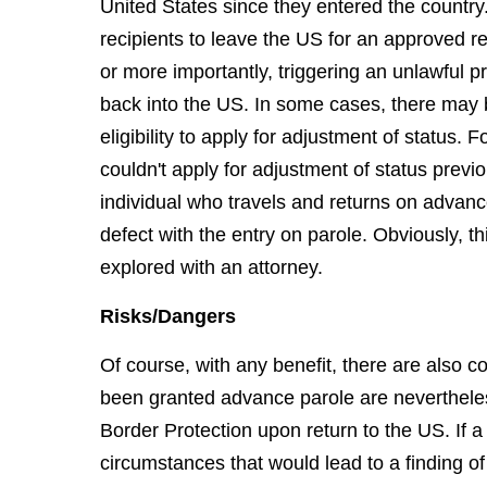
United States since they entered the countr
recipients to leave the US for an approved r
or more importantly, triggering an unlawful p
back into the US. In some cases, there may b
eligibility to apply for adjustment of status.
couldn't apply for adjustment of status previ
individual who travels and returns on advan
defect with the entry on parole. Obviously, th
explored with an attorney.
Risks/Dangers
Of course, with any benefit, there are also 
been granted advance parole are neverthele
Border Protection upon return to the US. If a
circumstances that would lead to a finding of 