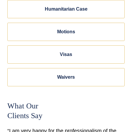
Humanitarian Case
Motions
Visas
Waivers
What Our
Clients Say
“I am very happy for the professionalism of the