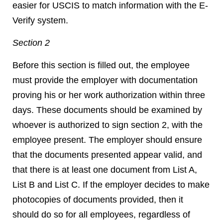
easier for USCIS to match information with the E-
Verify system.
Section 2
Before this section is filled out, the employee
must provide the employer with documentation
proving his or her work authorization within three
days. These documents should be examined by
whoever is authorized to sign section 2, with the
employee present. The employer should ensure
that the documents presented appear valid, and
that there is at least one document from List A,
List B and List C. If the employer decides to make
photocopies of documents provided, then it
should do so for all employees, regardless of