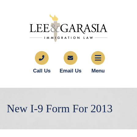
Call Us
Email Us
Menu
New I-9 Form For 2013