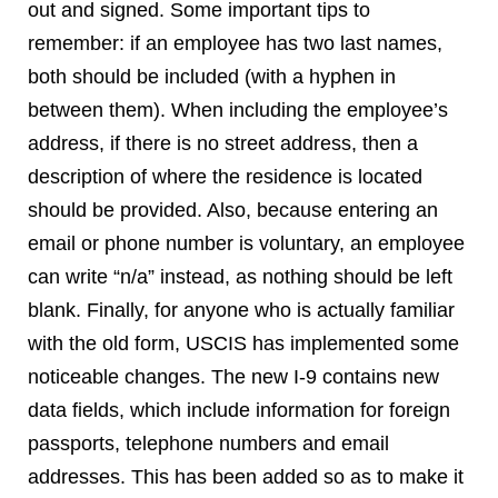
out and signed. Some important tips to
remember: if an employee has two last names,
both should be included (with a hyphen in
between them). When including the employee’s
address, if there is no street address, then a
description of where the residence is located
should be provided. Also, because entering an
email or phone number is voluntary, an employee
can write “n/a” instead, as nothing should be left
blank. Finally, for anyone who is actually familiar
with the old form, USCIS has implemented some
noticeable changes. The new I-9 contains new
data fields, which include information for foreign
passports, telephone numbers and email
addresses. This has been added so as to make it