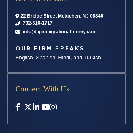
22 Bridge Street
Metuchen
,
NJ
08840
732-516-1717
info@njimmigrationattorney.com
OUR FIRM SPEAKS
English, Spanish, Hindi, and Turkish
Connect With Us