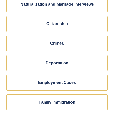
Naturalization and Marriage Interviews
Citizenship
Crimes
Deportation
Employment Cases
Family Immigration