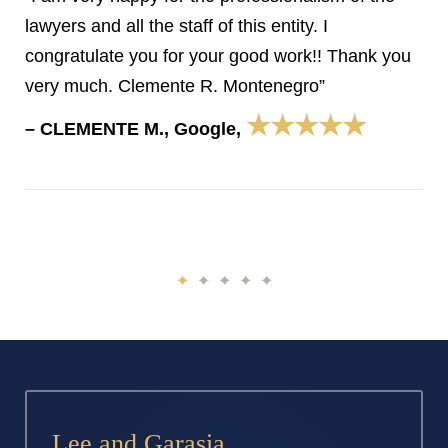
lawyers and all the staff of this entity. I
congratulate you for your good work!! Thank you
very much. Clemente R. Montenegro”
★★★★★
– CLEMENTE M., Google,
Lee and Garasia