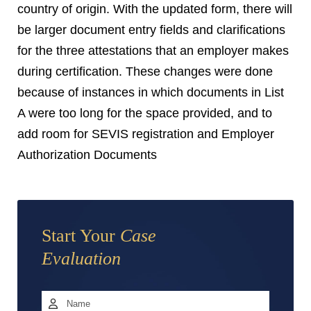
country of origin. With the updated form, there will
be larger document entry fields and clarifications
for the three attestations that an employer makes
during certification. These changes were done
because of instances in which documents in List
A were too long for the space provided, and to
add room for SEVIS registration and Employer
Authorization Documents
Start Your
Case
Evaluation
Name
*