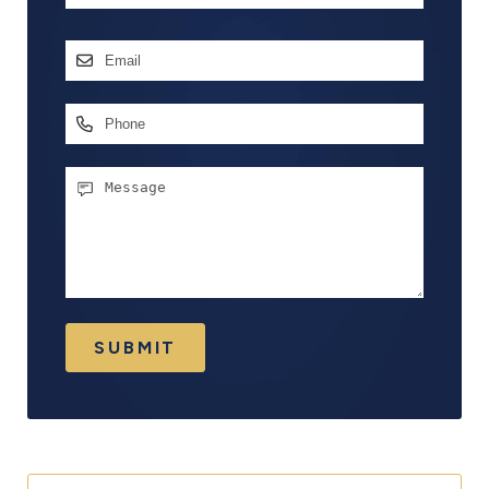
First
Email
Address
*
Phone
Message
SUBMIT