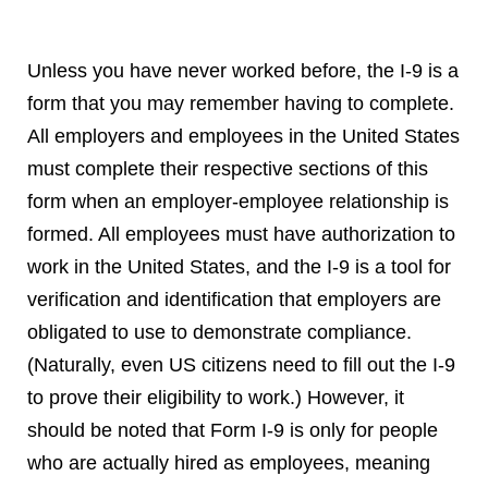
Unless you have never worked before, the I-9 is a
form that you may remember having to complete.
All employers and employees in the United States
must complete their respective sections of this
form when an employer-employee relationship is
formed. All employees must have authorization to
work in the United States, and the I-9 is a tool for
verification and identification that employers are
obligated to use to demonstrate compliance.
(Naturally, even US citizens need to fill out the I-9
to prove their eligibility to work.) However, it
should be noted that Form I-9 is only for people
who are actually hired as employees, meaning