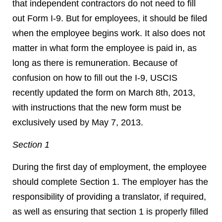
that independent contractors do not need to fill
out Form I-9. But for employees, it should be filed
when the employee begins work. It also does not
matter in what form the employee is paid in, as
long as there is remuneration. Because of
confusion on how to fill out the I-9, USCIS
recently updated the form on March 8th, 2013,
with instructions that the new form must be
exclusively used by May 7, 2013.
Section 1
During the first day of employment, the employee
should complete Section 1. The employer has the
responsibility of providing a translator, if required,
as well as ensuring that section 1 is properly filled