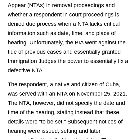
Appear (NTAs) in removal proceedings and
whether a respondent in court proceedings is
denied due process when a NTA lacks critical
information such as date, time, and place of
hearing. Unfortunately, the BIA went against the
tide of previous cases and essentially granted
Immigration Judges the power to essentially fix a
defective NTA.
The respondent, a native and citizen of Cuba,
was served with an NTA on November 25, 2021.
The NTA, however, did not specify the date and
time of the hearing, stating instead that these
details were "to be set." Subsequent notices of
hearing were issued, setting and later