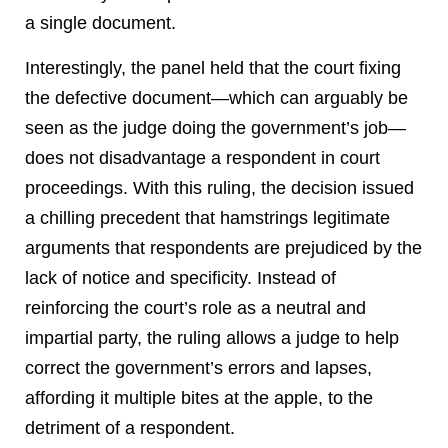
a single document.
Interestingly, the panel held that the court fixing
the defective document—which can arguably be
seen as the judge doing the government’s job—
does not disadvantage a respondent in court
proceedings. With this ruling, the decision issued
a chilling precedent that hamstrings legitimate
arguments that respondents are prejudiced by the
lack of notice and specificity. Instead of
reinforcing the court’s role as a neutral and
impartial party, the ruling allows a judge to help
correct the government’s errors and lapses,
affording it multiple bites at the apple, to the
detriment of a respondent.