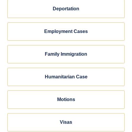
Deportation
Employment Cases
Family Immigration
Humanitarian Case
Motions
Visas