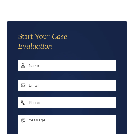
Start Your
Case
Evaluation
Name
*
First
Email
Address
*
Phone
Message