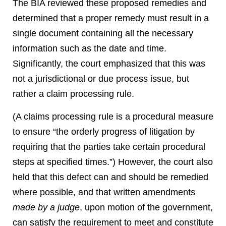
The BIA reviewed these proposed remedies and
determined that a proper remedy must result in a
single document containing all the necessary
information such as the date and time.
Significantly, the court emphasized that this was
not a jurisdictional or due process issue, but
rather a claim processing rule.
(A claims processing rule is a procedural measure
to ensure “the orderly progress of litigation by
requiring that the parties take certain procedural
steps at specified times.”) However, the court also
held that this defect can and should be remedied
where possible, and that written amendments
made by a judge
, upon motion of the government,
can satisfy the requirement to meet and constitute