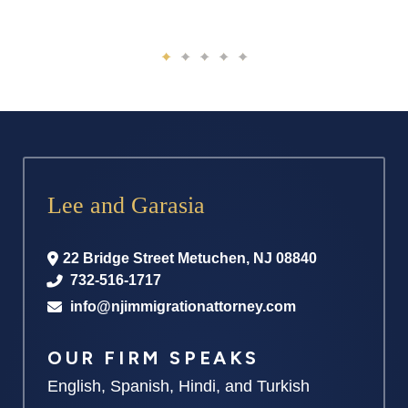
Lee and Garasia
22 Bridge Street
Metuchen
,
NJ
08840
732-516-1717
info@njimmigrationattorney.com
OUR FIRM SPEAKS
English, Spanish, Hindi, and Turkish