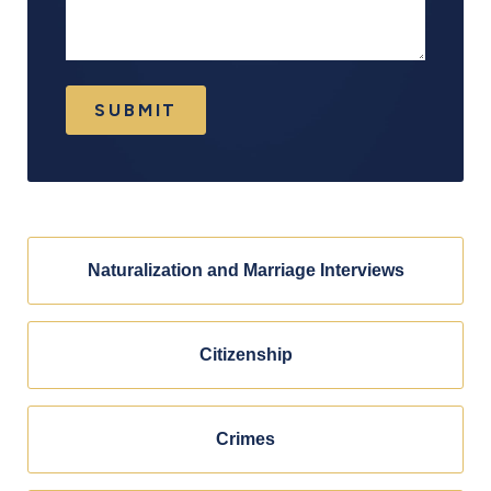
SUBMIT
Naturalization and Marriage Interviews
Citizenship
Crimes