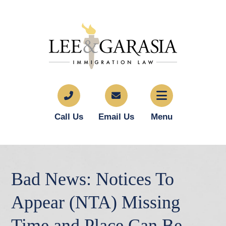
Call Us
Email Us
Menu
Bad News: Notices To
Appear (NTA) Missing
Time and Place Can Be