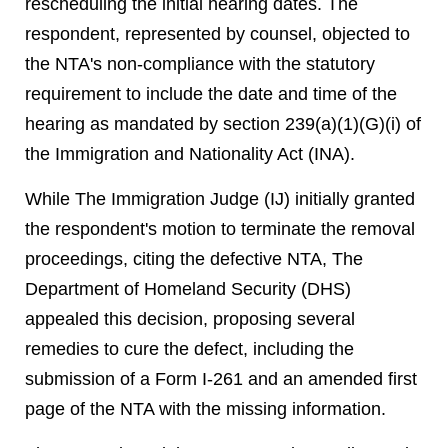
rescheduling the initial hearing dates. The
respondent, represented by counsel, objected to
the NTA's non-compliance with the statutory
requirement to include the date and time of the
hearing as mandated by section 239(a)(1)(G)(i) of
the Immigration and Nationality Act (INA).
While The Immigration Judge (IJ) initially granted
the respondent's motion to terminate the removal
proceedings, citing the defective NTA, The
Department of Homeland Security (DHS)
appealed this decision, proposing several
remedies to cure the defect, including the
submission of a Form I-261 and an amended first
page of the NTA with the missing information.