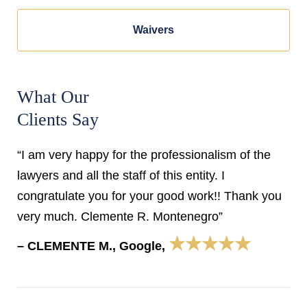
Waivers
What Our
Clients Say
“I am very happy for the professionalism of the
lawyers and all the staff of this entity. I
congratulate you for your good work!! Thank you
very much. Clemente R. Montenegro”
★★★★★
– CLEMENTE M., Google,