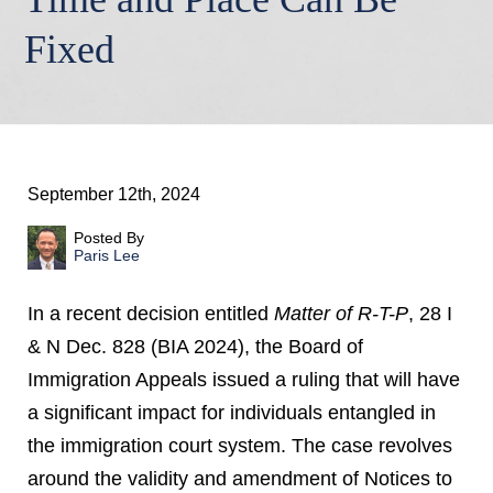
Fixed
September 12th, 2024
Posted By
Paris Lee
In a recent decision entitled
Matter of R-T-P
, 28 I
& N Dec. 828 (BIA 2024), the Board of
Immigration Appeals issued a ruling that will have
a significant impact for individuals entangled in
the immigration court system. The case revolves
around the validity and amendment of Notices to