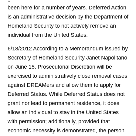
been here for a number of years. Deferred Action
is an administrative decision by the Department of
Homeland Security to not actively remove an
individual from the United States.
6/18/2012 According to a Memorandum issued by
Secretary of Homeland Security Janet Napolitano
on June 15, Prosecutorial Discretion will be
exercised to administratively close removal cases
against DREAMers and allow them to apply for
Deferred Status. While Deferred Status does not
grant nor lead to permanent residence, it does
allow an individual to stay in the United States
with permission; additionally, provided that
economic necessity is demonstrated, the person