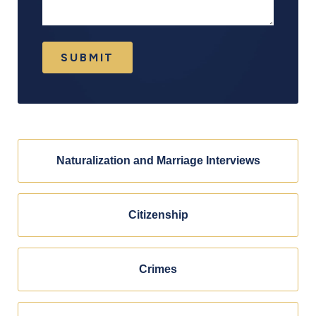
SUBMIT
Naturalization and Marriage Interviews
Citizenship
Crimes