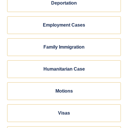
Deportation
Employment Cases
Family Immigration
Humanitarian Case
Motions
Visas