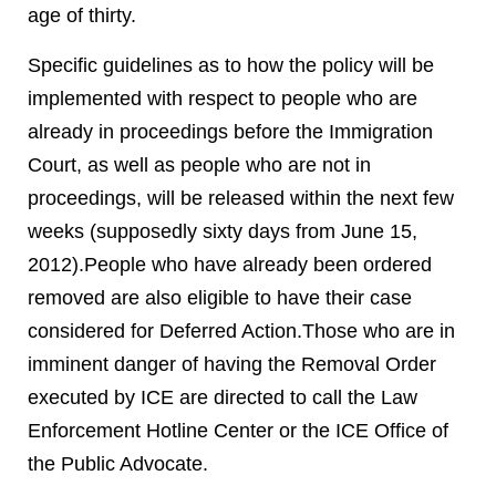
age of thirty.
Specific guidelines as to how the policy will be
implemented with respect to people who are
already in proceedings before the Immigration
Court, as well as people who are not in
proceedings, will be released within the next few
weeks (supposedly sixty days from June 15,
2012).People who have already been ordered
removed are also eligible to have their case
considered for Deferred Action.Those who are in
imminent danger of having the Removal Order
executed by ICE are directed to call the Law
Enforcement Hotline Center or the ICE Office of
the Public Advocate.