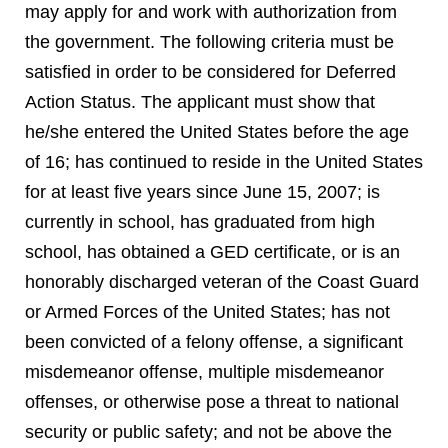
may apply for and work with authorization from
the government. The following criteria must be
satisfied in order to be considered for Deferred
Action Status. The applicant must show that
he/she entered the United States before the age
of 16; has continued to reside in the United States
for at least five years since June 15, 2007; is
currently in school, has graduated from high
school, has obtained a GED certificate, or is an
honorably discharged veteran of the Coast Guard
or Armed Forces of the United States; has not
been convicted of a felony offense, a significant
misdemeanor offense, multiple misdemeanor
offenses, or otherwise pose a threat to national
security or public safety; and not be above the