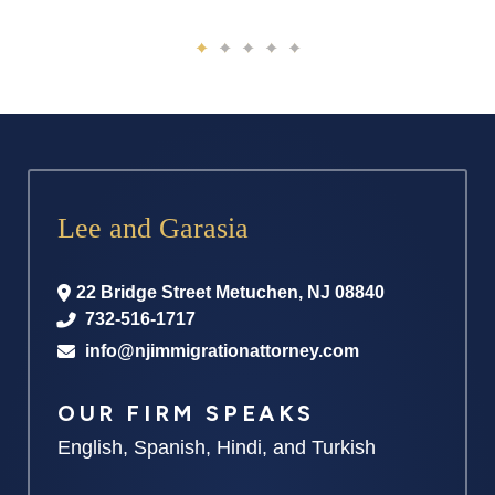
Lee and Garasia
22 Bridge Street
Metuchen
,
NJ
08840
732-516-1717
info@njimmigrationattorney.com
OUR FIRM SPEAKS
English, Spanish, Hindi, and Turkish