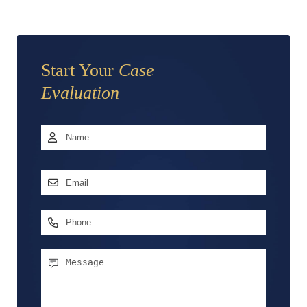
Start Your
Case
Evaluation
Name
*
First
Email
Address
*
Phone
Message