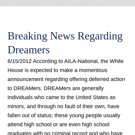
Breaking News Regarding
Dreamers
6/15/2012 According to AILA-National, the White
House is expected to make a momentous
announcement regarding offering deferred action
to DREAMers. DREAMers are generally
individuals who came to the United States as
minors, and through no fault of their own, have
fallen out of status; these young people usually
attend high school or are even high school
graduates with no criminal record and who have