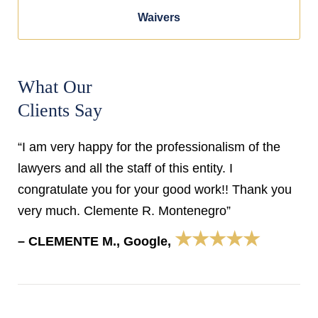
Waivers
What Our
Clients Say
“I am very happy for the professionalism of the
lawyers and all the staff of this entity. I
congratulate you for your good work!! Thank you
very much. Clemente R. Montenegro”
★★★★★
– CLEMENTE M., Google,