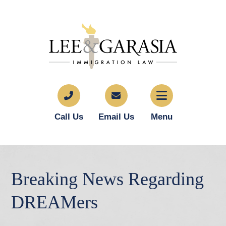
Call Us
Email Us
Menu
Breaking News Regarding
DREAMers