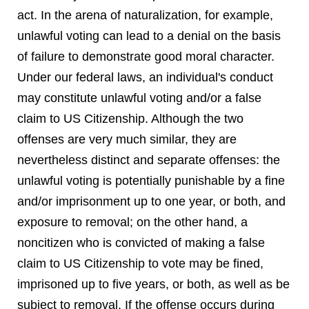
act. In the arena of naturalization, for example,
unlawful voting can lead to a denial on the basis
of failure to demonstrate good moral character.
Under our federal laws, an individual's conduct
may constitute unlawful voting and/or a false
claim to US Citizenship. Although the two
offenses are very much similar, they are
nevertheless distinct and separate offenses: the
unlawful voting is potentially punishable by a fine
and/or imprisonment up to one year, or both, and
exposure to removal; on the other hand, a
noncitizen who is convicted of making a false
claim to US Citizenship to vote may be fined,
imprisoned up to five years, or both, as well as be
subject to removal. If the offense occurs during