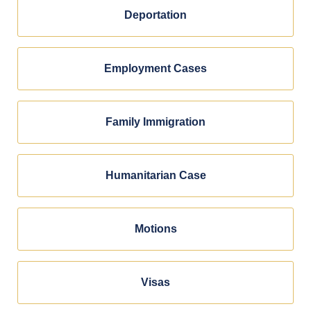
Deportation
Employment Cases
Family Immigration
Humanitarian Case
Motions
Visas