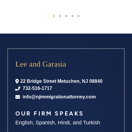
Lee and Garasia
22 Bridge Street
Metuchen
,
NJ
08840
732-516-1717
info@njimmigrationattorney.com
OUR FIRM SPEAKS
English, Spanish, Hindi, and Turkish