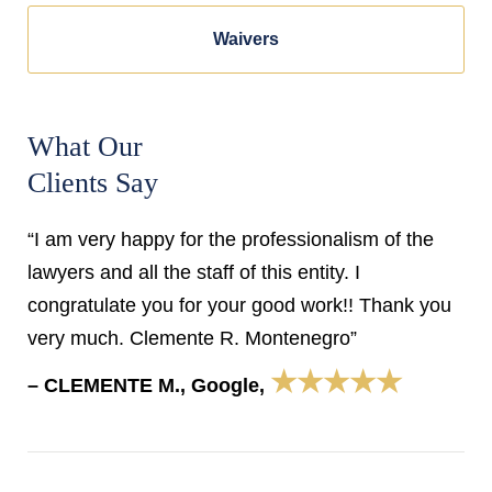
Waivers
What Our
Clients Say
“I am very happy for the professionalism of the
lawyers and all the staff of this entity. I
congratulate you for your good work!! Thank you
very much. Clemente R. Montenegro”
★★★★★
– CLEMENTE M., Google,