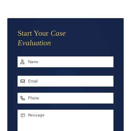
Start Your
Case
Evaluation
Name
*
First
Email
Address
*
Phone
Message