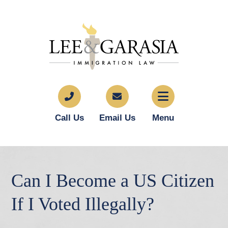
Call Us
Email Us
Menu
Can I Become a US Citizen
If I Voted Illegally?