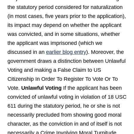
the statutory period considered for naturalization
(in most cases, five years prior to the application),
its impact may depend on whether the applicant
was convicted, and in some situations, whether
the applicant was imprisoned (which we
discussed in an
earlier blog entry
). Moreover, the
government draws a distinction between Unlawful
Voting and making a False Claim to US
Citizenship In Order To Register To Vote Or To
Vote.
Unlawful Voting
If the applicant has been
convicted of unlawful voting in violation of 18 USC
611 during the statutory period, he or she is not
necessarily precluded from showing good moral
character, as the conviction in and of itself is not
necessarily a Crime Involving Moral Turpitude