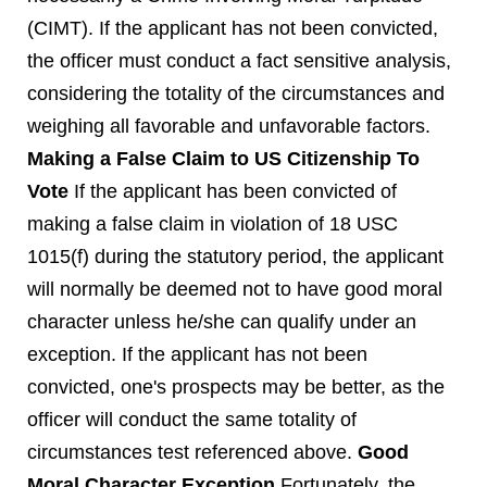
(CIMT). If the applicant has not been convicted,
the officer must conduct a fact sensitive analysis,
considering the totality of the circumstances and
weighing all favorable and unfavorable factors.
Making a False Claim to US Citizenship To
Vote
If the applicant has been convicted of
making a false claim in violation of 18 USC
1015(f) during the statutory period, the applicant
will normally be deemed not to have good moral
character unless he/she can qualify under an
exception. If the applicant has not been
convicted, one's prospects may be better, as the
officer will conduct the same totality of
circumstances test referenced above.
Good
Moral Character Exception
Fortunately, the