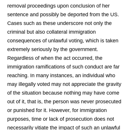
removal proceedings upon conclusion of her
sentence and possibly be deported from the US.
Cases such as these underscore not only the
criminal but also collateral immigration
consequences of unlawful voting, which is taken
extremely seriously by the government.
Regardless of when the act occurred, the
immigration ramifications of such conduct are far
reaching. In many instances, an individual who
may illegally voted may not appreciate the gravity
of the situation because nothing may have come
out of it, that is, the person was never prosecuted
or punished for it. However, for immigration
purposes, time or lack of prosecution does not
necessarily vitiate the impact of such an unlawful