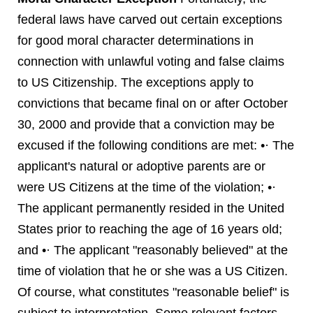
federal laws have carved out certain exceptions
for good moral character determinations in
connection with unlawful voting and false claims
to US Citizenship. The exceptions apply to
convictions that became final on or after October
30, 2000 and provide that a conviction may be
excused if the following conditions are met: •· The
applicant's natural or adoptive parents are or
were US Citizens at the time of the violation; •·
The applicant permanently resided in the United
States prior to reaching the age of 16 years old;
and •· The applicant "reasonably believed" at the
time of violation that he or she was a US Citizen.
Of course, what constitutes "reasonable belief" is