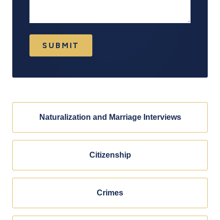
SUBMIT
Naturalization and Marriage Interviews
Citizenship
Crimes