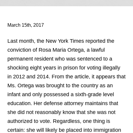
March 15th, 2017
Last month, the New York Times reported the
conviction of Rosa Maria Ortega, a lawful
permanent resident who was sentenced to a
shocking eight years in prison for voting illegally
in 2012 and 2014. From the article, it appears that
Ms. Ortega was brought to the country as an
infant and only possessed a sixth-grade level
education. Her defense attorney maintains that
she did not reasonably know that she was not
authorized to vote. Regardless, one thing is
certain: she will likely be placed into immigration