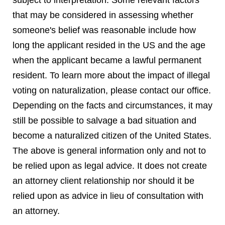
subject to interpretation. Some relevant factors
that may be considered in assessing whether
someone's belief was reasonable include how
long the applicant resided in the US and the age
when the applicant became a lawful permanent
resident. To learn more about the impact of illegal
voting on naturalization, please contact our office.
Depending on the facts and circumstances, it may
still be possible to salvage a bad situation and
become a naturalized citizen of the United States.
The above is general information only and not to
be relied upon as legal advice. It does not create
an attorney client relationship nor should it be
relied upon as advice in lieu of consultation with
an attorney.