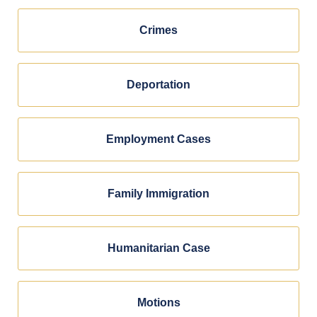
Crimes
Deportation
Employment Cases
Family Immigration
Humanitarian Case
Motions