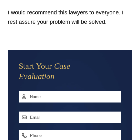
I would recommend this lawyers to everyone. I
rest assure your problem will be solved.
Start Your
Case
Evaluation
Name
*
First
Email
Address
*
Phone