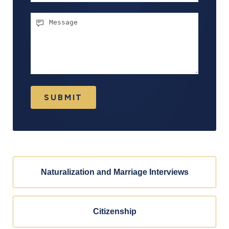
Message
SUBMIT
Naturalization and Marriage Interviews
Citizenship