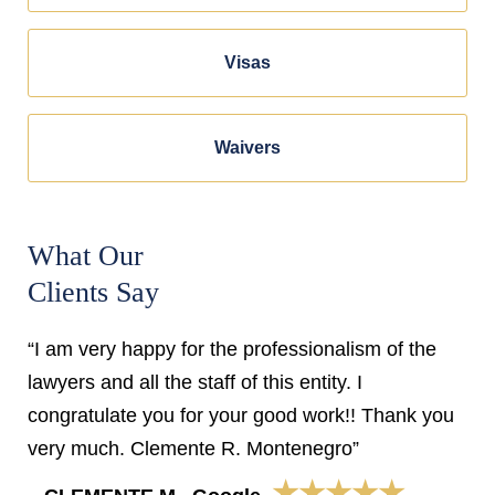
Visas
Waivers
What Our
Clients Say
“I am very happy for the professionalism of the
lawyers and all the staff of this entity. I
congratulate you for your good work!! Thank you
very much. Clemente R. Montenegro”
★★★★★