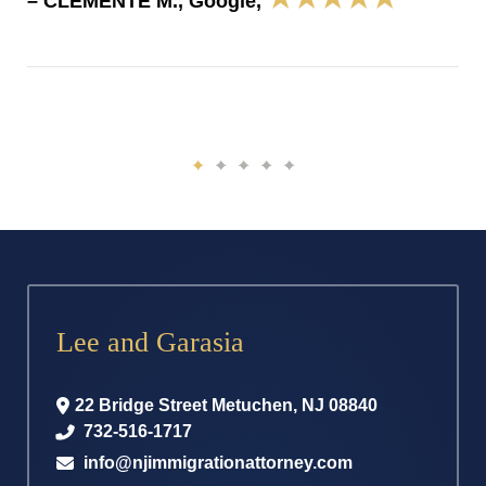
– CLEMENTE M., Google,
Lee and Garasia
22 Bridge Street
Metuchen
,
NJ
08840
732-516-1717
info@njimmigrationattorney.com