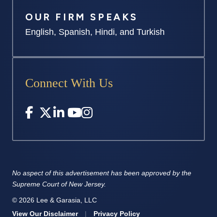
OUR FIRM SPEAKS
English, Spanish, Hindi, and Turkish
Connect With Us
No aspect of this advertisement has
been approved by the
Supreme
Court of New Jersey.
© 2026 Lee & Garasia, LLC
View Our Disclaimer
|
Privacy Policy