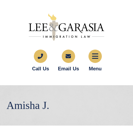
Call Us
Email Us
Menu
Amisha J.