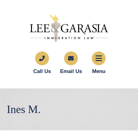
Call Us
Email Us
Menu
Ines M.