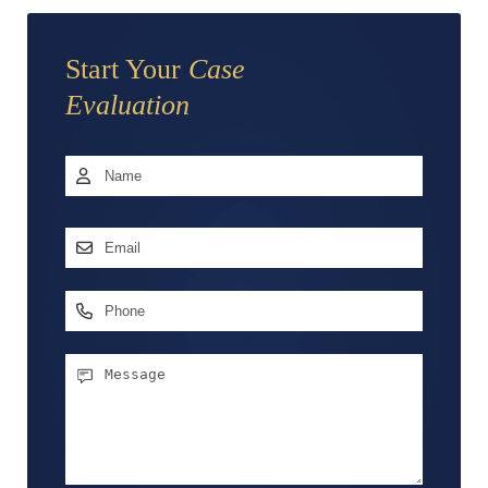
Start Your
Case
Evaluation
Name
*
First
Email
Address
*
Phone
Message