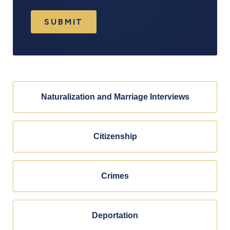
SUBMIT
Naturalization and Marriage Interviews
Citizenship
Crimes
Deportation