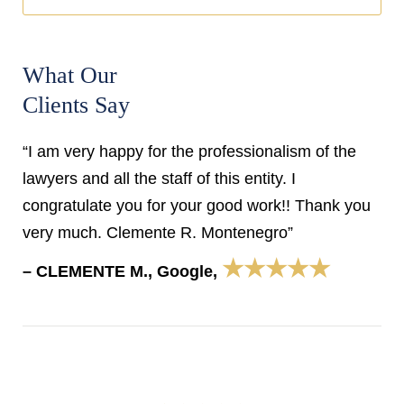
What Our
Clients Say
“I am very happy for the professionalism of the
lawyers and all the staff of this entity. I
congratulate you for your good work!! Thank you
very much. Clemente R. Montenegro”
★★★★★
– CLEMENTE M., Google,