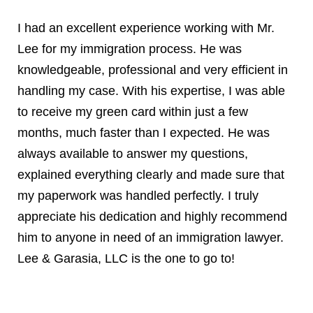
I had an excellent experience working with Mr.
Lee for my immigration process. He was
knowledgeable, professional and very efficient in
handling my case. With his expertise, I was able
to receive my green card within just a few
months, much faster than I expected. He was
always available to answer my questions,
explained everything clearly and made sure that
my paperwork was handled perfectly. I truly
appreciate his dedication and highly recommend
him to anyone in need of an immigration lawyer.
Lee & Garasia, LLC is the one to go to!