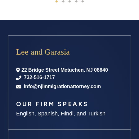
Lee and Garasia
22 Bridge Street
Metuchen
,
NJ
08840
732-516-1717
info@njimmigrationattorney.com
OUR FIRM SPEAKS
English, Spanish, Hindi, and Turkish