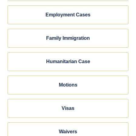
Employment Cases
Family Immigration
Humanitarian Case
Motions
Visas
Waivers