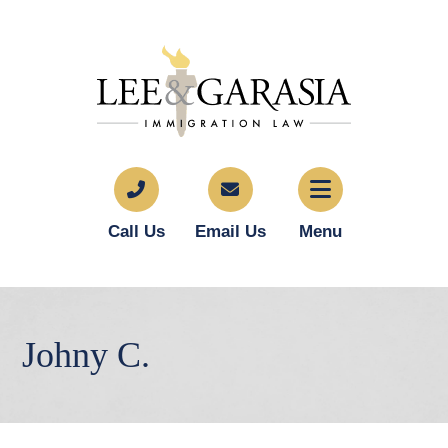
Call Us
Email Us
Menu
Johny C.