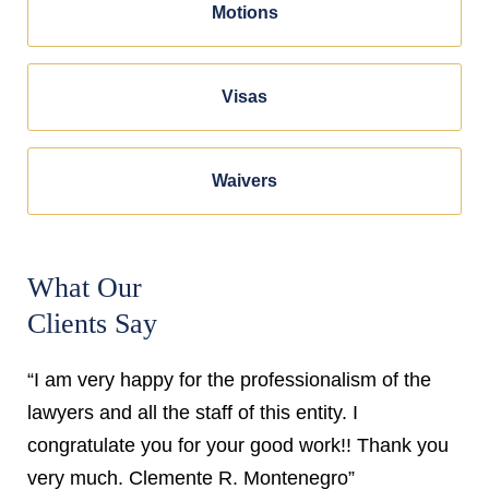
Motions
Visas
Waivers
What Our
Clients Say
“I am very happy for the professionalism of the
lawyers and all the staff of this entity. I
congratulate you for your good work!! Thank you
very much. Clemente R. Montenegro”