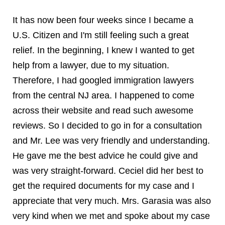
It has now been four weeks since I became a
U.S. Citizen and I'm still feeling such a great
relief. In the beginning, I knew I wanted to get
help from a lawyer, due to my situation.
Therefore, I had googled immigration lawyers
from the central NJ area. I happened to come
across their website and read such awesome
reviews. So I decided to go in for a consultation
and Mr. Lee was very friendly and understanding.
He gave me the best advice he could give and
was very straight-forward. Ceciel did her best to
get the required documents for my case and I
appreciate that very much. Mrs. Garasia was also
very kind when we met and spoke about my case