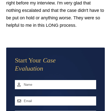
right before my interview. I'm very glad that
nothing escalated and that the case didn't have to
be put on hold or anything worse. They were so
helpful to me in this LONG process.
Start Your
Case
Evaluation
Name
*
First
Email
Address
*