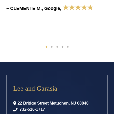
★★★★★
– CLEMENTE M., Google,
Lee and Garasia
22 Bridge Street
Metuchen
,
NJ
08840
732-516-1717