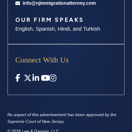
info@njimmigrationattorney.com
OUR FIRM SPEAKS
English, Spanish, Hindi, and Turkish
Connect With Us
No aspect of this advertisement has
been approved by the
Supreme
Court of New Jersey.
© 2026 Lee & Garasia, LLC