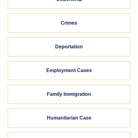
Crimes
Deportation
Employment Cases
Family Immigration
Humanitarian Case