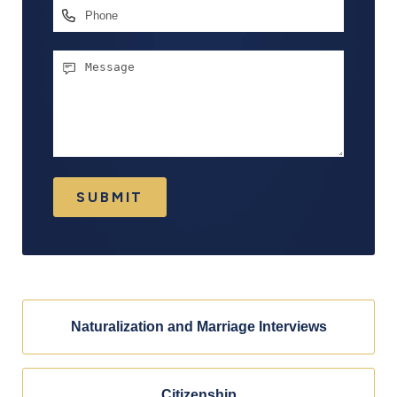
Phone
Message
SUBMIT
Naturalization and Marriage Interviews
Citizenship