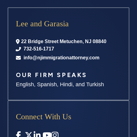
Lee and Garasia
22 Bridge Street
Metuchen
,
NJ
08840
732-516-1717
info@njimmigrationattorney.com
OUR FIRM SPEAKS
English, Spanish, Hindi, and Turkish
Connect With Us