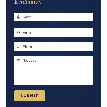
Evaluation
Name
*
First
Email
Address
*
Phone
Message
SUBMIT