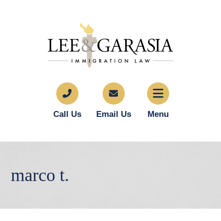
Call Us
Email Us
Menu
marco t.