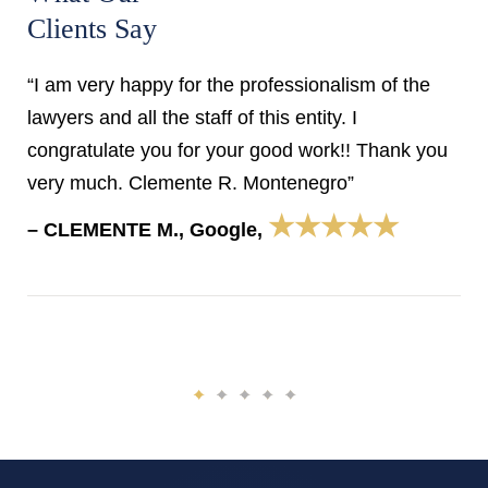
Clients Say
“I am very happy for the professionalism of the
lawyers and all the staff of this entity. I
congratulate you for your good work!! Thank you
very much. Clemente R. Montenegro”
★★★★★
– CLEMENTE M., Google,