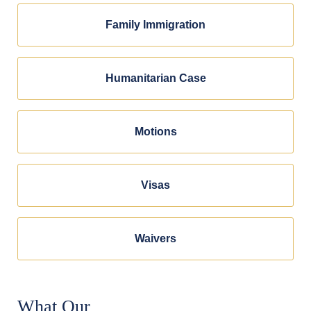
Family Immigration
Humanitarian Case
Motions
Visas
Waivers
What Our