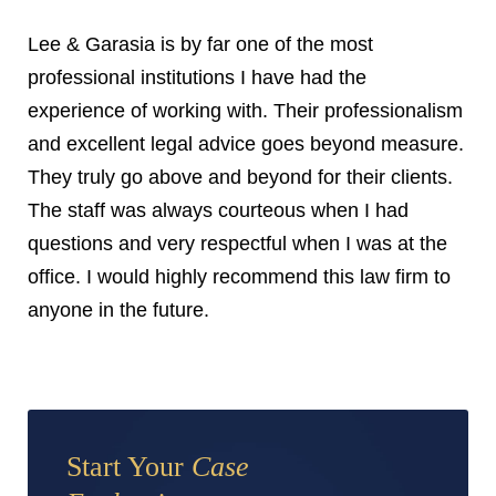
Lee & Garasia is by far one of the most
professional institutions I have had the
experience of working with. Their professionalism
and excellent legal advice goes beyond measure.
They truly go above and beyond for their clients.
The staff was always courteous when I had
questions and very respectful when I was at the
office. I would highly recommend this law firm to
anyone in the future.
Start Your
Case