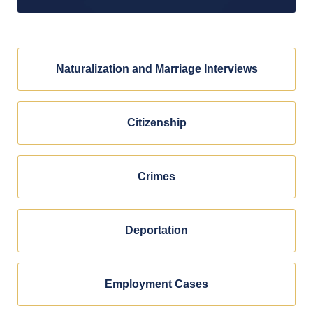
Naturalization and Marriage Interviews
Citizenship
Crimes
Deportation
Employment Cases