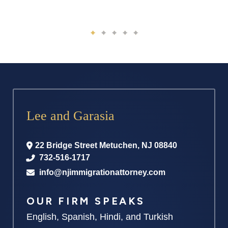
Lee and Garasia
22 Bridge Street
Metuchen
,
NJ
08840
732-516-1717
info@njimmigrationattorney.com
OUR FIRM SPEAKS
English, Spanish, Hindi, and Turkish