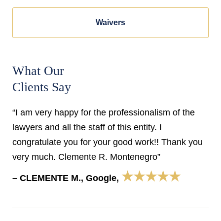
Waivers
What Our
Clients Say
“I am very happy for the professionalism of the
lawyers and all the staff of this entity. I
congratulate you for your good work!! Thank you
very much. Clemente R. Montenegro”
★★★★★
– CLEMENTE M., Google,