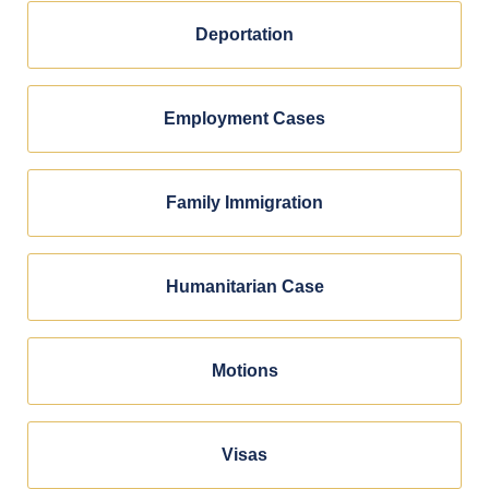
Deportation
Employment Cases
Family Immigration
Humanitarian Case
Motions
Visas