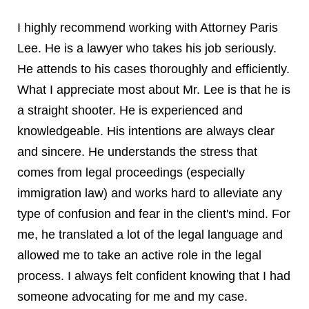
I highly recommend working with Attorney Paris
Lee. He is a lawyer who takes his job seriously.
He attends to his cases thoroughly and efficiently.
What I appreciate most about Mr. Lee is that he is
a straight shooter. He is experienced and
knowledgeable. His intentions are always clear
and sincere. He understands the stress that
comes from legal proceedings (especially
immigration law) and works hard to alleviate any
type of confusion and fear in the client's mind. For
me, he translated a lot of the legal language and
allowed me to take an active role in the legal
process. I always felt confident knowing that I had
someone advocating for me and my case.