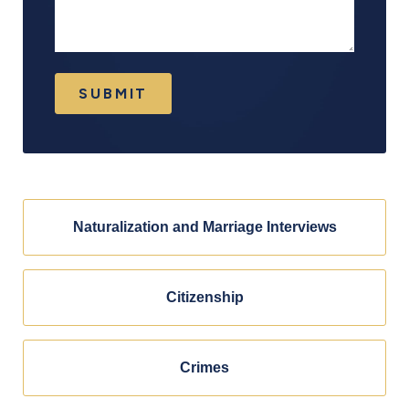
SUBMIT
Naturalization and Marriage Interviews
Citizenship
Crimes