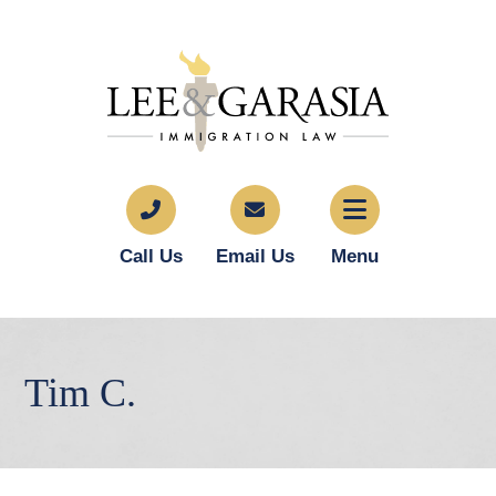
Call Us
Email Us
Menu
Tim C.