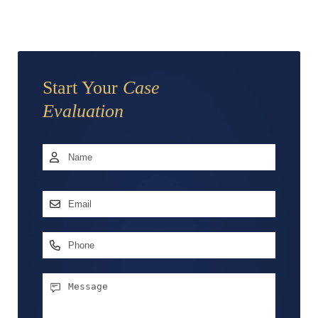
Start Your
Case
Evaluation
Name
*
First
Email
Address
*
Phone
Message