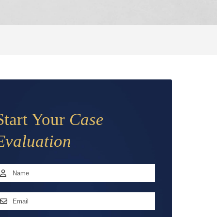
Start Your
Case
Evaluation
Name
*
irst
mail
ddress
*