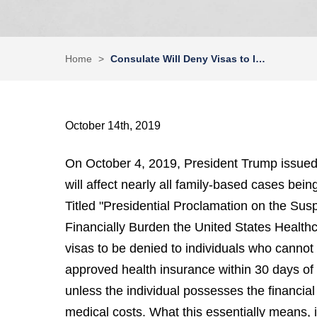
Home
>
Consulate Will Deny Visas to I…
October 14th, 2019
On October 4, 2019, President Trump issued 
will affect nearly all family-based cases bei
Titled "Presidential Proclamation on the Sus
Financially Burden the United States Healthc
visas to be denied to individuals who cannot
approved health insurance within 30 days of t
unless the individual possesses the financia
medical costs. What this essentially means, 