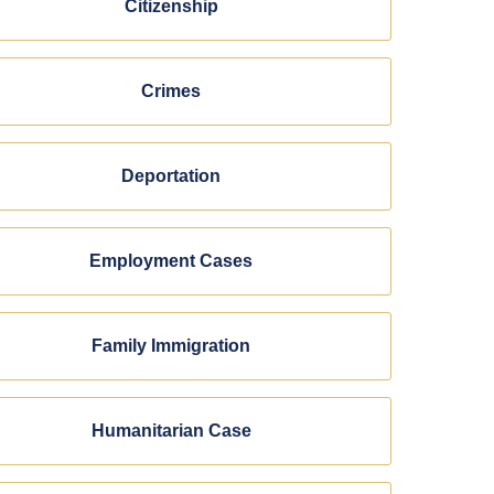
Citizenship
Crimes
Deportation
Employment Cases
Family Immigration
Humanitarian Case