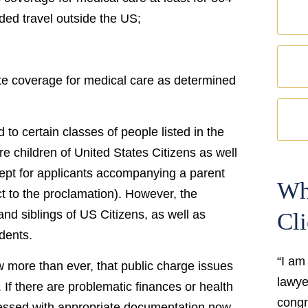
ded travel outside the US;
ate coverage for medical care as determined
d to certain classes of people listed in the
 children of United States Citizens as well
cept for applicants accompanying a parent
Wh
t to the proclamation). However, the
nd siblings of US Citizens, as well as
Cli
dents.
“I am
now more than ever, that public charge issues
lawyer
If there are problematic finances or health
congr
ressed with appropriate documentation now.