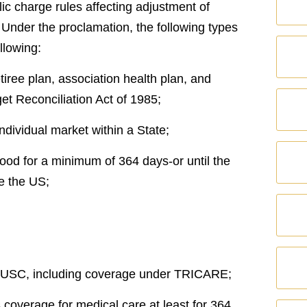
ic charge rules affecting adjustment of
) Under the proclamation, the following types
llowing:
iree plan, association health plan, and
t Reconciliation Act of 1985;
ndividual market within a State;
 good for a minimum of 364 days-or until the
e the US;
10, USC, including coverage under TRICARE;
s coverage for medical care at least for 364