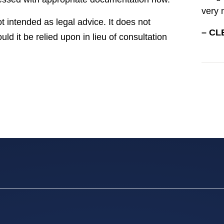
very 
t intended as legal advice. It does not
– CL
uld it be relied upon in lieu of consultation