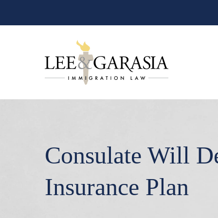
Consulate Will D
Insurance Plan