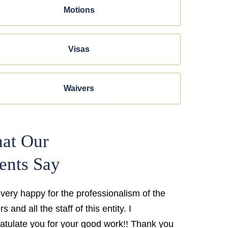
Motions
Visas
Waivers
at Our
ents Say
 very happy for the professionalism of the
s and all the staff of this entity. I
atulate you for your good work!! Thank you