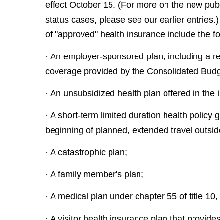
effect October 15. (For more on the new publ
status cases, please see our earlier entries.
of "approved" health insurance include the fo
· An employer-sponsored plan, including a ret
coverage provided by the Consolidated Budge
· An unsubsidized health plan offered in the i
· A short-term limited duration health policy
beginning of planned, extended travel outsid
· A catastrophic plan;
· A family member's plan;
· A medical plan under chapter 55 of title 
· A visitor health insurance plan that provide