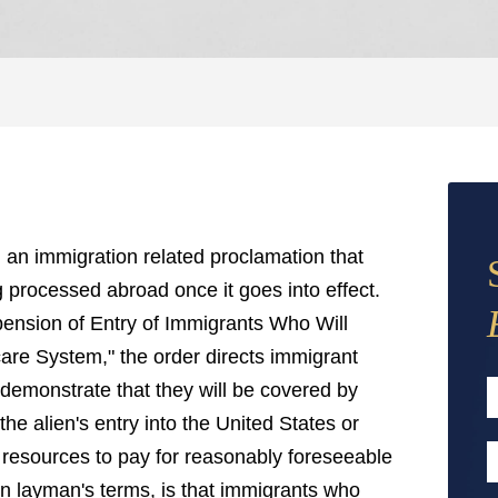
an immigration related proclamation that
ng processed abroad once it goes into effect.
pension of Entry of Immigrants Who Will
are System," the order directs immigrant
 demonstrate that they will be covered by
he alien's entry into the United States or
F
l resources to pay for reasonably foreseeable
E
in layman's terms, is that immigrants who
A