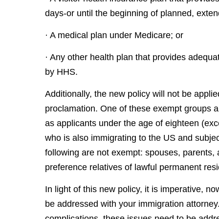
days-or until the beginning of planned, exten
· A medical plan under Medicare; or
· Any other health plan that provides adequ
by HHS.
Additionally, the new policy will not be applie
proclamation. One of these exempt groups are
as applicants under the age of eighteen (ex
who is also immigrating to the US and subjec
following are not exempt: spouses, parents, a
preference relatives of lawful permanent resi
In light of this new policy, it is imperative, 
be addressed with your immigration attorney. 
complications, these issues need to be add