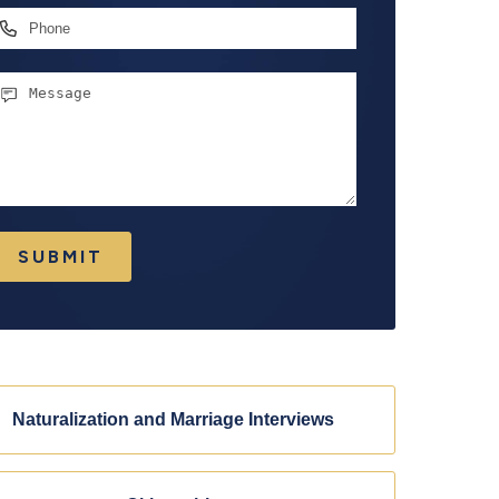
hone
essage
SUBMIT
Naturalization and Marriage Interviews