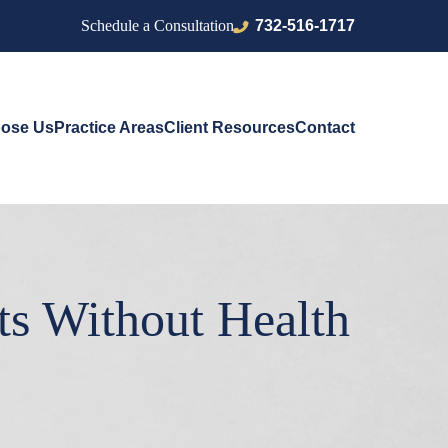
732-516-1717
Schedule a Consultation
ose Us
Practice Areas
Client Resources
Contact
ts Without Health