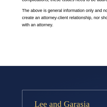
The above is general information only and no
create an attorney-client relationship, nor sho
with an attorney.
Lee and Garasia