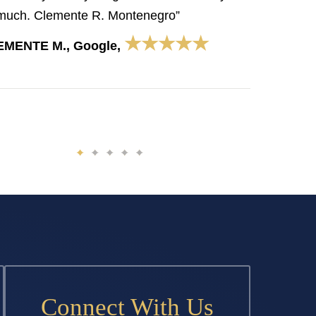
much. Clemente R. Montenegro”
★★★★★
EMENTE M., Google,
Connect With Us