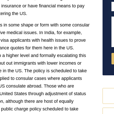
P
h insurance or have financial means to pay
tering the US.
M
is in some shape or form with some consular
e medical issues. In India, for example,
visa applicants with health issues to prove
rance quotes for them here in the US.
 a higher level and formally escalating this
y shut out immigrants with lower incomes or
e in the US. The policy is scheduled to take
pplied to consular cases where applicants
a US consulate abroad. Those who are
United States through adjustment of status
on, although there are host of equally
 public charge policy scheduled to take