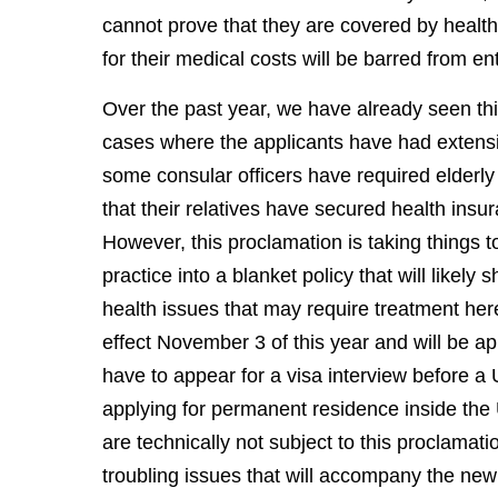
cannot prove that they are covered by healt
for their medical costs will be barred from en
Over the past year, we have already seen th
cases where the applicants have had extensiv
some consular officers have required elderly 
that their relatives have secured health insu
However, this proclamation is taking things to
practice into a blanket policy that will likel
health issues that may require treatment her
effect November 3 of this year and will be a
have to appear for a visa interview before 
applying for permanent residence inside the 
are technically not subject to this proclamati
troubling issues that will accompany the new