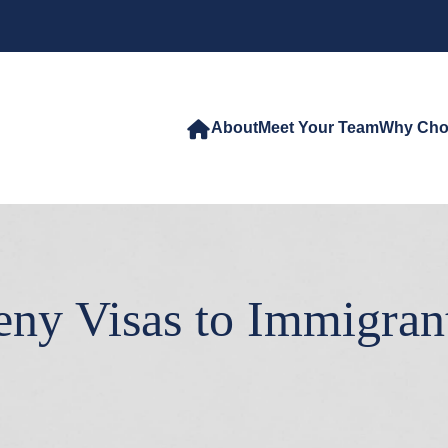
About
Meet Your Team
Why Cho
eny Visas to Immigran