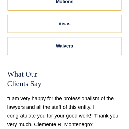
Motions
Visas
Waivers
What Our
Clients Say
“I am very happy for the professionalism of the
lawyers and all the staff of this entity. I
congratulate you for your good work!! Thank you
very much. Clemente R. Montenegro”