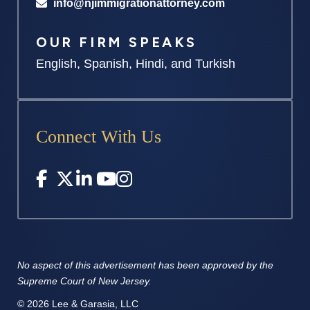
info@njimmigrationattorney.com
OUR FIRM SPEAKS
English, Spanish, Hindi, and Turkish
Connect With Us
No aspect of this advertisement has
been approved by the
Supreme
Court of New Jersey.
© 2026 Lee & Garasia, LLC