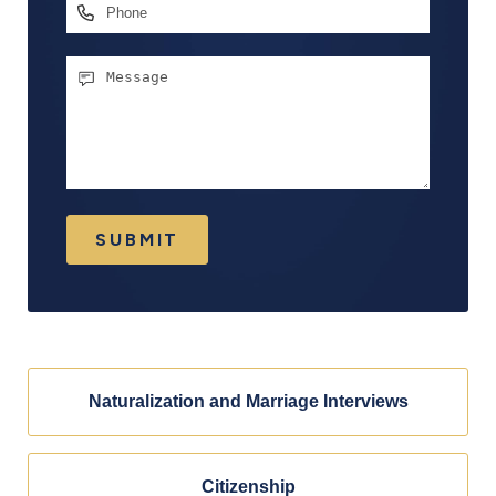
Phone
Message
SUBMIT
Naturalization and Marriage Interviews
Citizenship