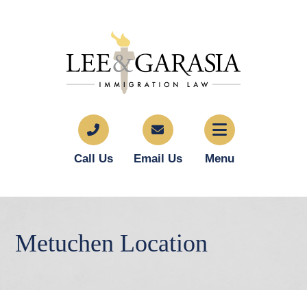
Call Us
Email Us
Menu
Metuchen Location