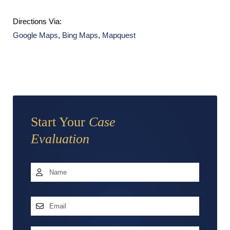
Directions Via:
Google Maps
,
Bing Maps
,
Mapquest
Start Your
Case
Evaluation
Name
*
First
Email
Address
*