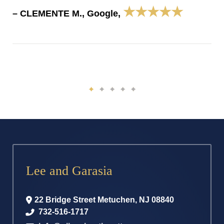
★★★★★
– CLEMENTE M., Google,
Lee and Garasia
22 Bridge Street
Metuchen
,
NJ
08840
732-516-1717