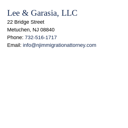
Lee & Garasia, LLC
22 Bridge Street
Metuchen
,
NJ
08840
Phone:
732-516-1717
Email:
info@njimmigrationattorney.com