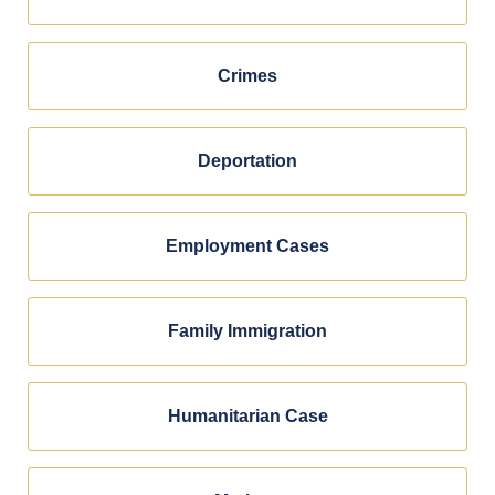
Crimes
Deportation
Employment Cases
Family Immigration
Humanitarian Case