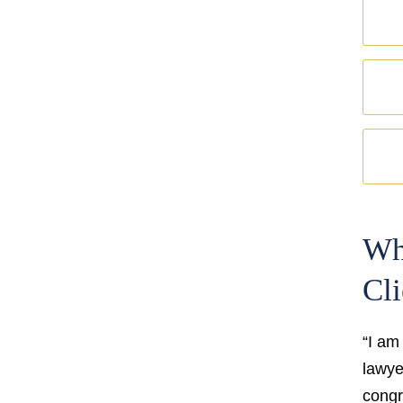
Wh
Cli
“I am
lawyer
congr