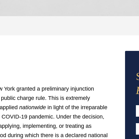
w York granted a preliminary injunction
 public charge rule. This is extremely
e applied
nationwide
in light of the irreparable
e COVID-19 pandemic. Under the decision,
F
applying, implementing, or treating as
E
iod during which there is a declared national
A