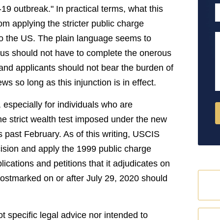
9 outbreak." In practical terms, what this
P
om applying the stricter public charge
 to the US. The plain language seems to
M
tatus should not have to complete the onerous
 and applicants should not bear the burden of
ws so long as this injunction is in effect.
 especially for individuals who are
the strict wealth test imposed under the new
is past February. As of this writing, USCIS
decision and apply the 1999 public charge
lications and petitions that it adjudicates on
 postmarked on or after July 29, 2020 should
ot specific legal advice nor intended to