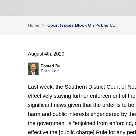
Home
>
Court Issues Block On Public C…
August 4th, 2020
Posted By
Paris Lee
Last week, the Southern District Court of Ne
effectively staying further enforcement of the
significant news given that the order is to b
harm and public interests engendered by th
the government is "enjoined from enforcing, 
effective the [public charge] Rule for any per