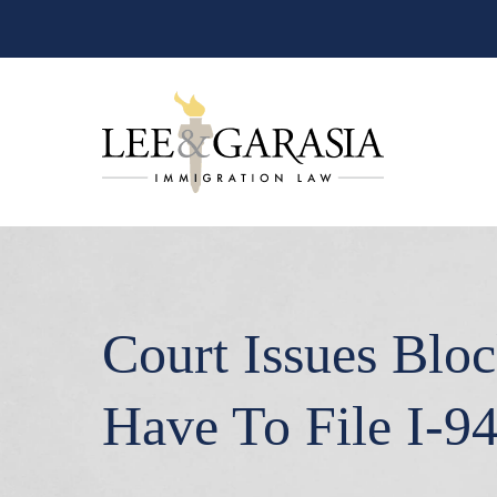
Court Issues Bloc
Have To File I-9