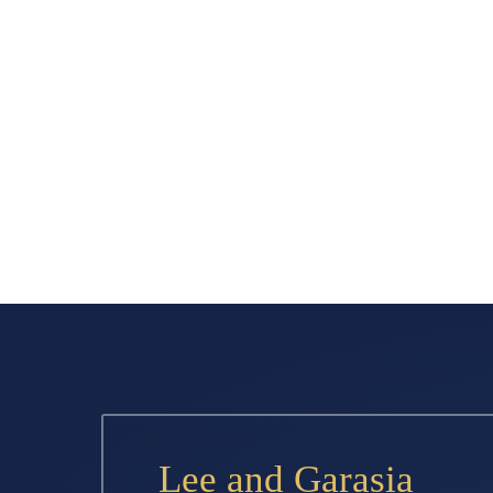
Lee and Garasia