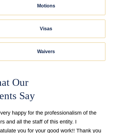
Motions
Visas
Waivers
at Our
ents Say
 very happy for the professionalism of the
s and all the staff of this entity. I
atulate you for your good work!! Thank you