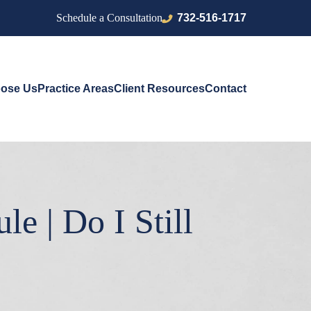
732-516-1717
Schedule a Consultation
ose Us
Practice Areas
Client Resources
Contact
e | Do I Still