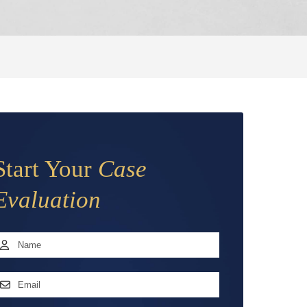
Start Your
Case
Evaluation
Name
*
irst
mail
ddress
*