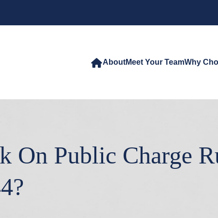
About
Meet Your Team
Why Cho
k On Public Charge Rul
44?