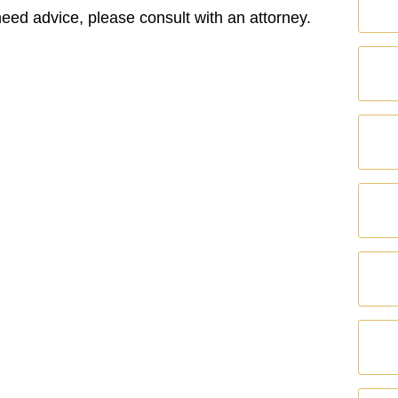
 need advice, please consult with an attorney.