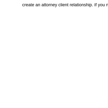
create an attorney client relationship. If you