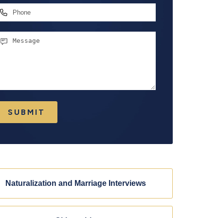
hone
essage
SUBMIT
Naturalization and Marriage Interviews