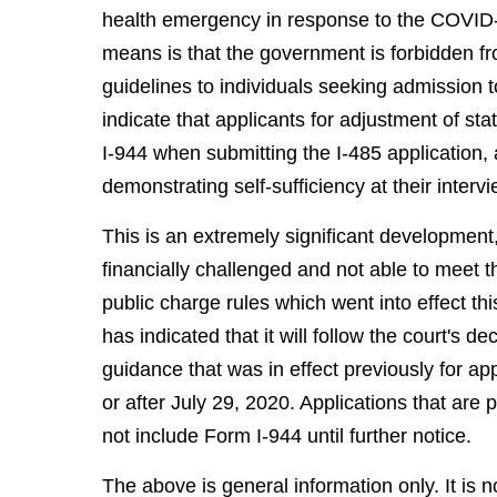
health emergency in response to the COVID-1
means is that the government is forbidden fr
guidelines to individuals seeking admission
indicate that applicants for adjustment of s
I-944 when submitting the I-485 application,
demonstrating self-sufficiency at their intervie
This is an extremely significant development,
financially challenged and not able to meet 
public charge rules which went into effect th
has indicated that it will follow the court's 
guidance that was in effect previously for app
or after July 29, 2020. Applications that are
not include Form I-944 until further notice.
The above is general information only. It is n