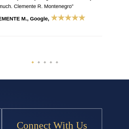
much. Clemente R. Montenegro”
★★★★★
EMENTE M., Google,
Connect With Us