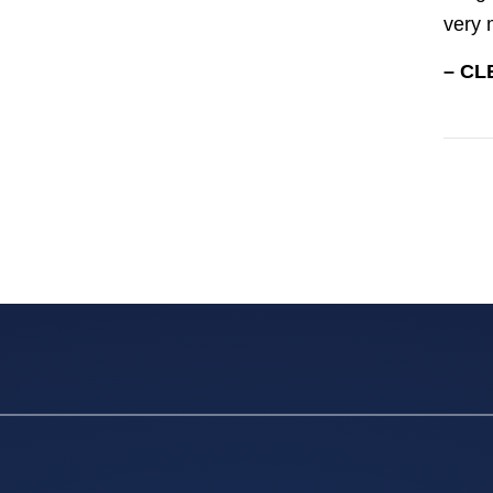
very 
– CL