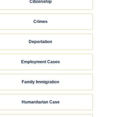
Citizenship
Crimes
Deportation
Employment Cases
Family Immigration
Humanitarian Case