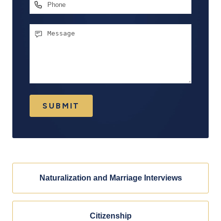
Phone
Message
SUBMIT
Naturalization and Marriage Interviews
Citizenship