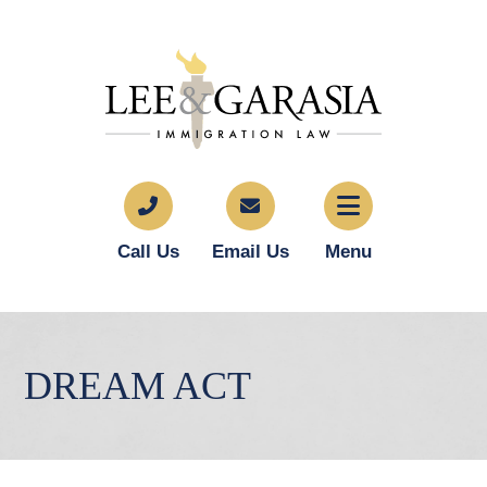
Call Us
Email Us
Menu
DREAM ACT