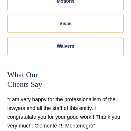
Motions
Visas
Waivers
What Our
Clients Say
“I am very happy for the professionalism of the
lawyers and all the staff of this entity. I
congratulate you for your good work!! Thank you
very much. Clemente R. Montenegro”