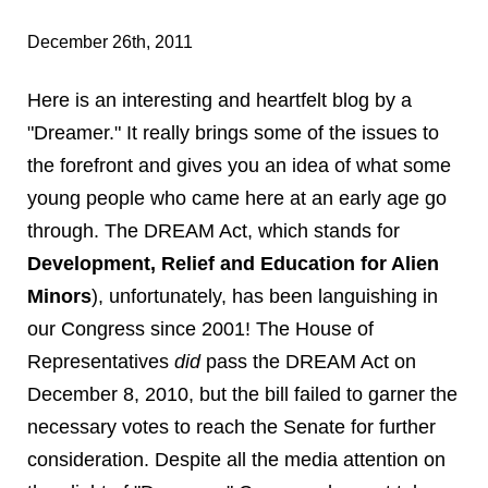
December 26th, 2011
Here is an interesting and heartfelt blog by a
"Dreamer." It really brings some of the issues to
the forefront and gives you an idea of what some
young people who came here at an early age go
through. The DREAM Act, which stands for
Development, Relief and Education for Alien
Minors
), unfortunately, has been languishing in
our Congress since 2001! The House of
Representatives
did
pass the DREAM Act on
December 8, 2010, but the bill failed to garner the
necessary votes to reach the Senate for further
consideration. Despite all the media attention on