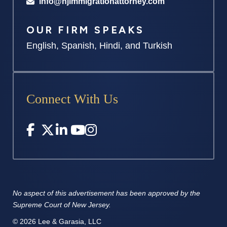
info@njimmigrationattorney.com
OUR FIRM SPEAKS
English, Spanish, Hindi, and Turkish
Connect With Us
No aspect of this advertisement has
been approved by the
Supreme
Court of New Jersey.
© 2026 Lee & Garasia, LLC