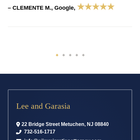
★★★★★
– CLEMENTE M., Google,
Lee and Garasia
22 Bridge Street
Metuchen
,
NJ
08840
732-516-1717