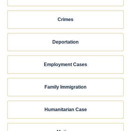
Crimes
Deportation
Employment Cases
Family Immigration
Humanitarian Case