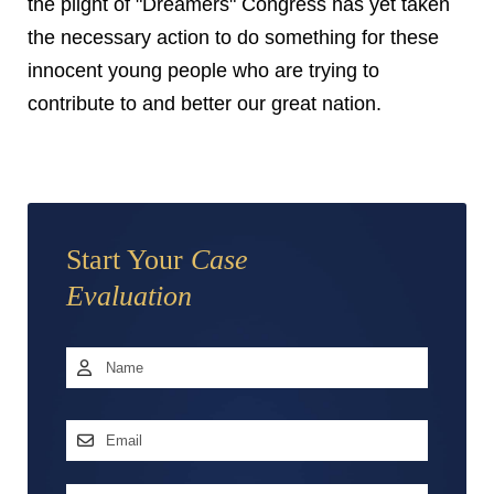
the plight of "Dreamers" Congress has yet taken
the necessary action to do something for these
innocent young people who are trying to
contribute to and better our great nation.
Start Your
Case
Evaluation
Name
*
First
Email
Address
*