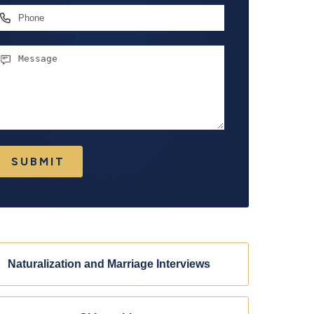
hone
essage
SUBMIT
Naturalization and Marriage Interviews