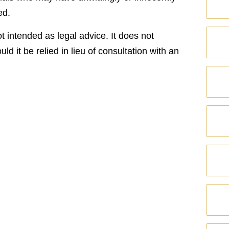
ed.
t intended as legal advice. It does not
uld it be relied in lieu of consultation with an