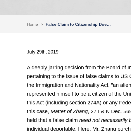
Home
>
False Claim to Citizenship Doe…
July 29th, 2019
A deeply jarring decision from the Board of 
pertaining to the issue of false claims to US 
the Immigration and Nationality Act, "an alien
represented himself to be a citizen of the Un
this Act (including section 274A) or any Fed
this case,
Matter of
Zhang
, 27 I & N Dec. 569
held that a false claim
need not necessarily
individual deportable. Here, Mr. Zhang purcha