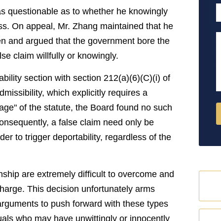
P
as questionable as to whether he knowingly
ess. On appeal, Mr. Zhang maintained that he
M
zen and argued that the government bore the
e claim willfully or knowingly.
bility section with section 212(a)(6)(C)(i) of
missibility, which explicitly requires a
uage" of the statute, the Board found no such
Consequently, a false claim need only be
er to trigger deportability, regardless of the
zenship are extremely difficult to overcome and
harge. This decision unfortunately arms
arguments to push forward with these types
uals who may have unwittingly or innocently