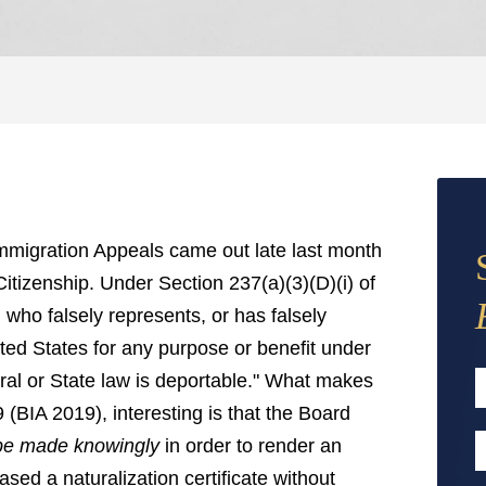
Immigration Appeals came out late last month
Citizenship. Under Section 237(a)(3)(D)(i) of
 who falsely represents, or has falsely
ited States for any purpose or benefit under
eral or State law is deportable." What makes
 (BIA 2019), interesting is that the Board
F
 be made knowingly
in order to render an
E
sed a naturalization certificate without
A