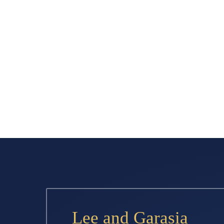
Lee and Garasia