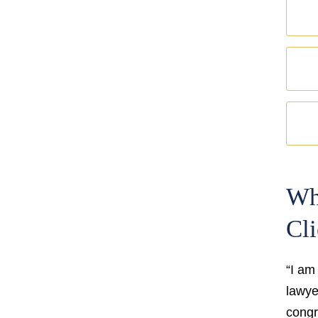
Wh
Cli
“I am
lawyer
congr