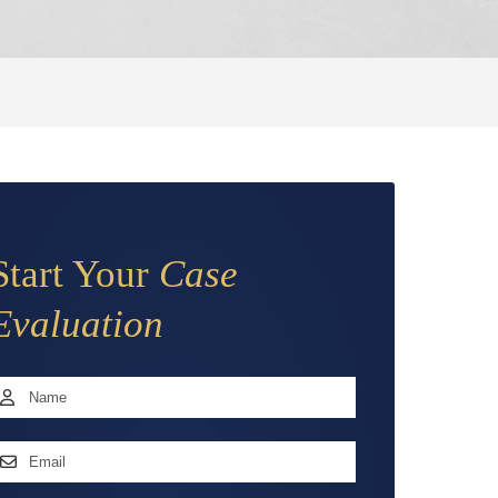
Start Your
Case
Evaluation
Name
*
irst
mail
ddress
*