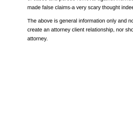
made false claims-a very scary thought inde
The above is general information only and no
create an attorney client relationship, nor sho
attorney.