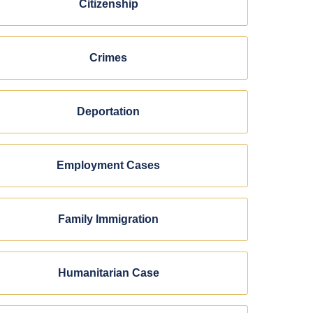
Citizenship
Crimes
Deportation
Employment Cases
Family Immigration
Humanitarian Case