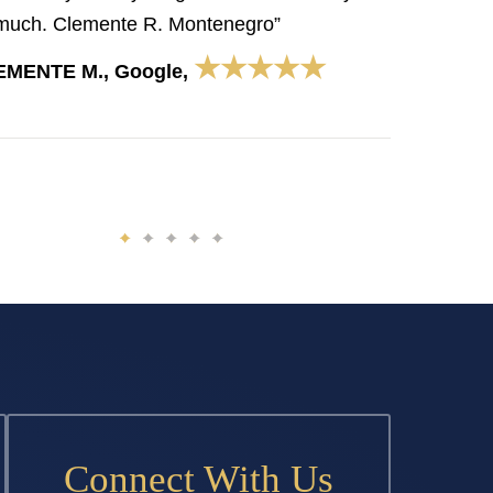
much. Clemente R. Montenegro”
★★★★★
EMENTE M., Google,
Connect With Us