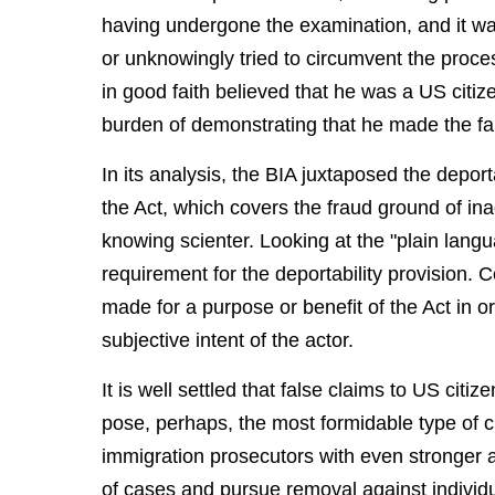
having undergone the examination, and it w
or unknowingly tried to circumvent the proc
in good faith believed that he was a US citi
burden of demonstrating that he made the fals
In its analysis, the BIA juxtaposed the deporta
the Act, which covers the fraud ground of inad
knowing scienter. Looking at the "plain lang
requirement for the deportability provision. 
made for a purpose or benefit of the Act in ord
subjective intent of the actor.
It is well settled that false claims to US citi
pose, perhaps, the most formidable type of c
immigration prosecutors with even stronger 
of cases and pursue removal against individ