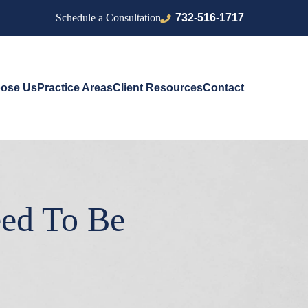
732-516-1717
Schedule a Consultation
ose Us
Practice Areas
Client Resources
Contact
eed To Be