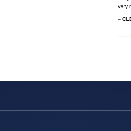
very 
– CL