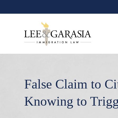
False Claim to C
Knowing to Trigg