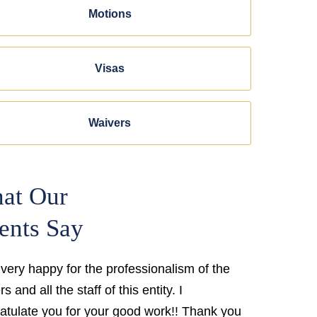
Motions
Visas
Waivers
at Our
ents Say
 very happy for the professionalism of the
s and all the staff of this entity. I
atulate you for your good work!! Thank you