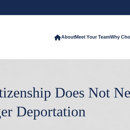
About
Meet Your Team
Why Cho
itizenship Does Not N
er Deportation