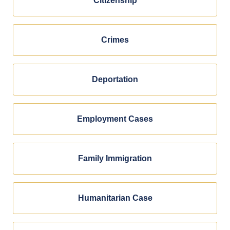
Citizenship
Crimes
Deportation
Employment Cases
Family Immigration
Humanitarian Case