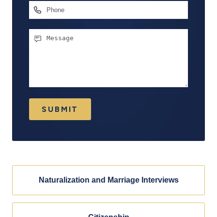
Phone
Message
SUBMIT
Naturalization and Marriage Interviews