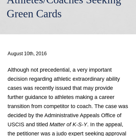
Green Cards
August 10th, 2016
Although not precedential, a very important
decision regarding athletic extraordinary ability
cases was recently issued that may provide
further guidance to athletes making a career
transition from competitor to coach. The case was
decided by the Administrative Appeals Office of
USCIS and titled
Matter of K-S-Y
. In the appeal,
the petitioner was a judo expert seeking approval