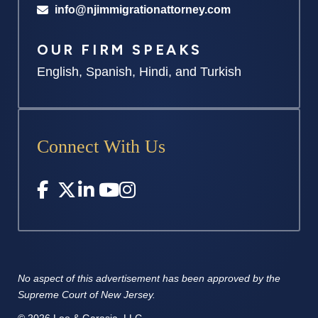
info@njimmigrationattorney.com
OUR FIRM SPEAKS
English, Spanish, Hindi, and Turkish
Connect With Us
No aspect of this advertisement has
been approved by the
Supreme
Court of New Jersey.