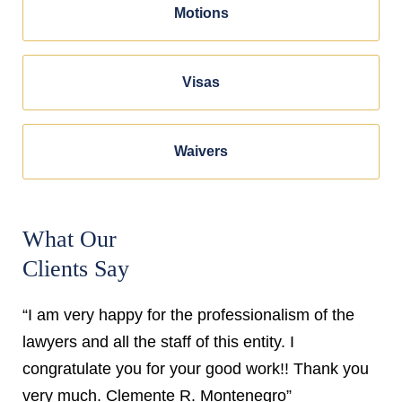
Motions
Visas
Waivers
What Our
Clients Say
“I am very happy for the professionalism of the
lawyers and all the staff of this entity. I
congratulate you for your good work!! Thank you
very much. Clemente R. Montenegro”