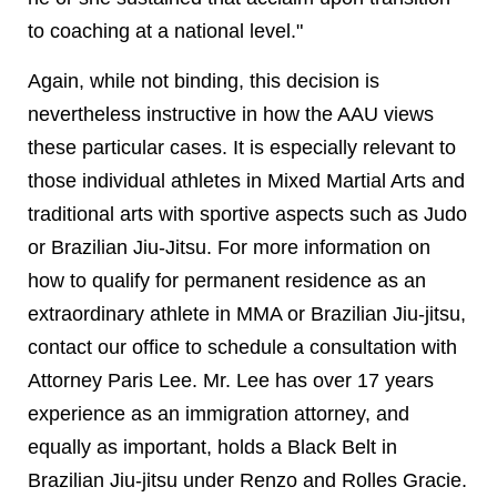
to coaching at a national level."
Again, while not binding, this decision is
nevertheless instructive in how the AAU views
these particular cases. It is especially relevant to
those individual athletes in Mixed Martial Arts and
traditional arts with sportive aspects such as Judo
or Brazilian Jiu-Jitsu. For more information on
how to qualify for permanent residence as an
extraordinary athlete in MMA or Brazilian Jiu-jitsu,
contact our office to schedule a consultation with
Attorney Paris Lee. Mr. Lee has over 17 years
experience as an immigration attorney, and
equally as important, holds a Black Belt in
Brazilian Jiu-jitsu under Renzo and Rolles Gracie.