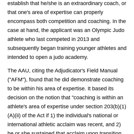
establish that he/she is an extraordinary coach, or
that one's area of expertise can properly
encompass both competition and coaching. In the
case at hand, the applicant was an Olympic Judo
athlete who last competed in 2013 and
subsequently began training younger athletes and
intended to open a judo academy.
The AAU, citing the Adjudicator's Field Manual
("AFM"), found that he did demonstrate coaching
to be within his area of expertise. It based its
decision on the notion that "coaching is within an
athlete's area of expertise under section 203(b)(1)
(A)(ii) of the Act if 1) the individual's national or
international athletic acclaim was recent, and 2)
he or she sustained that acclaim upon transition