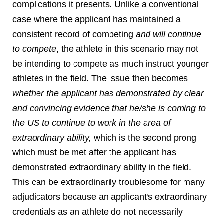
complications it presents. Unlike a conventional
case where the applicant has maintained a
consistent record of competing
and will continue
to compete
, the athlete in this scenario may not
be intending to compete as much instruct younger
athletes in the field. The issue then becomes
whether the applicant has demonstrated by clear
and convincing evidence that he/she is coming to
the US to continue to work in the area of
extraordinary ability,
which is the second prong
which must be met after the applicant has
demonstrated extraordinary ability in the field.
This can be extraordinarily troublesome for many
adjudicators because an applicant's extraordinary
credentials as an athlete do not necessarily