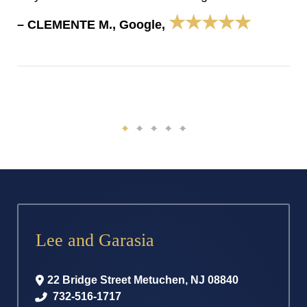
★★★★★
– CLEMENTE M., Google,
Lee and Garasia
22 Bridge Street
Metuchen
,
NJ
08840
732-516-1717