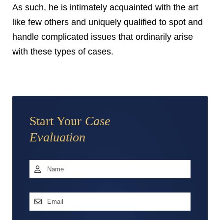
As such, he is intimately acquainted with the art
like few others and uniquely qualified to spot and
handle complicated issues that ordinarily arise
with these types of cases.
Start Your
Case
Evaluation
Name
*
First
Email
Address
*