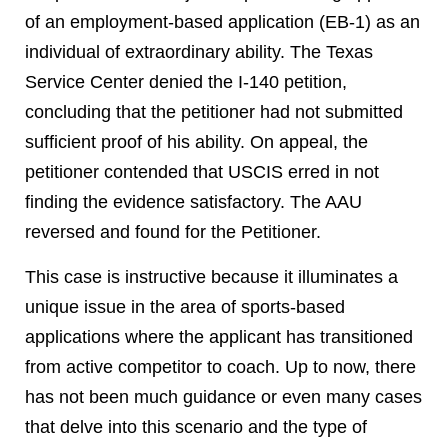
of an employment-based application (EB-1) as an
individual of extraordinary ability. The Texas
Service Center denied the I-140 petition,
concluding that the petitioner had not submitted
sufficient proof of his ability. On appeal, the
petitioner contended that USCIS erred in not
finding the evidence satisfactory. The AAU
reversed and found for the Petitioner.
This case is instructive because it illuminates a
unique issue in the area of sports-based
applications where the applicant has transitioned
from active competitor to coach. Up to now, there
has not been much guidance or even many cases
that delve into this scenario and the type of