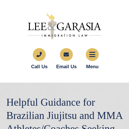
Call Us
Email Us
Menu
Helpful Guidance for
Brazilian Jiujitsu and MMA
Athletes/Coaches Seeking