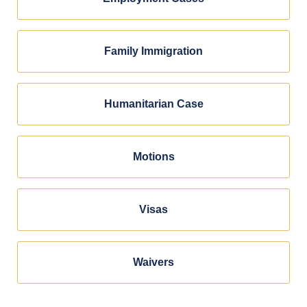
Family Immigration
Humanitarian Case
Motions
Visas
Waivers