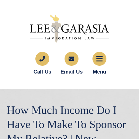
Call Us
Email Us
Menu
How Much Income Do I
Have To Make To Sponsor
My Relative? | New