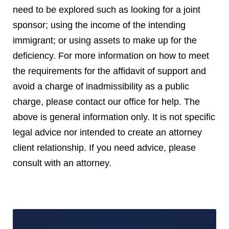
need to be explored such as looking for a joint
sponsor; using the income of the intending
immigrant; or using assets to make up for the
deficiency. For more information on how to meet
the requirements for the affidavit of support and
avoid a charge of inadmissibility as a public
charge, please contact our office for help. The
above is general information only. It is not specific
legal advice nor intended to create an attorney
client relationship. If you need advice, please
consult with an attorney.