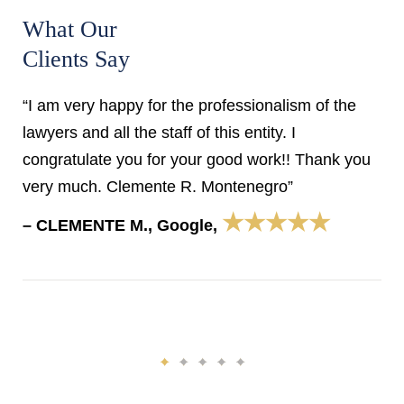
What Our
Clients Say
“I am very happy for the professionalism of the
lawyers and all the staff of this entity. I
congratulate you for your good work!! Thank you
very much. Clemente R. Montenegro”
★★★★★
– CLEMENTE M., Google,