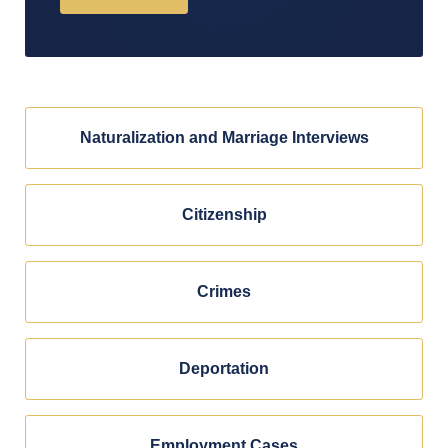
Naturalization and Marriage Interviews
Citizenship
Crimes
Deportation
Employment Cases