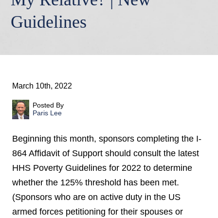
Guidelines
March 10th, 2022
Posted By
Paris Lee
Beginning this month, sponsors completing the I-
864 Affidavit of Support should consult the latest
HHS Poverty Guidelines for 2022 to determine
whether the 125% threshold has been met.
(Sponsors who are on active duty in the US
armed forces petitioning for their spouses or