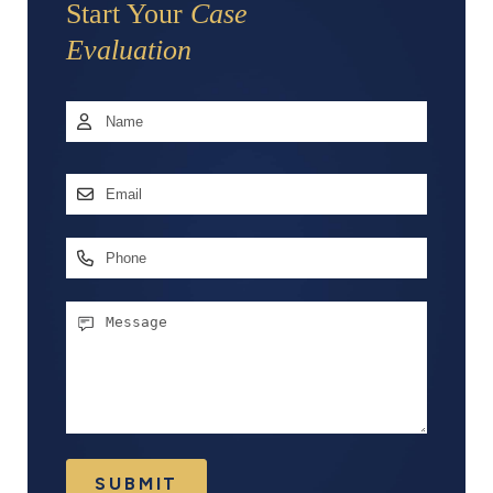
Start Your
Case
Evaluation
Name
*
First
Email
Address
*
Phone
Message
SUBMIT