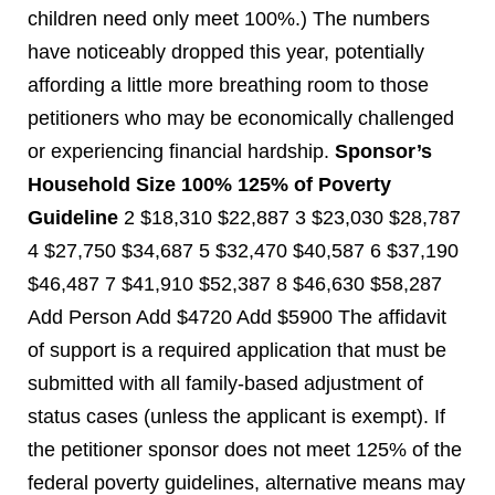
children need only meet 100%.) The numbers
have noticeably dropped this year, potentially
affording a little more breathing room to those
petitioners who may be economically challenged
or experiencing financial hardship.
Sponsor’s
Household Size
100%
125% of Poverty
Guideline
2 $18,310 $22,887 3 $23,030 $28,787
4 $27,750 $34,687 5 $32,470 $40,587 6 $37,190
$46,487 7 $41,910 $52,387 8 $46,630 $58,287
Add Person Add $4720 Add $5900 The affidavit
of support is a required application that must be
submitted with all family-based adjustment of
status cases (unless the applicant is exempt). If
the petitioner sponsor does not meet 125% of the
federal poverty guidelines, alternative means may