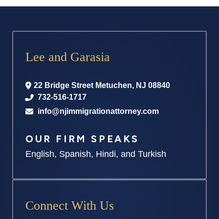
Lee and Garasia
22 Bridge Street
Metuchen
,
NJ
08840
732-516-1717
info@njimmigrationattorney.com
OUR FIRM SPEAKS
English, Spanish, Hindi, and Turkish
Connect With Us