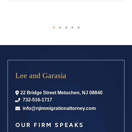
Lee and Garasia
22 Bridge Street
Metuchen
,
NJ
08840
732-516-1717
info@njimmigrationattorney.com
OUR FIRM SPEAKS