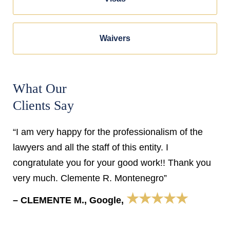
Waivers
What Our
Clients Say
“I am very happy for the professionalism of the
lawyers and all the staff of this entity. I
congratulate you for your good work!! Thank you
very much. Clemente R. Montenegro”
★★★★★
– CLEMENTE M., Google,