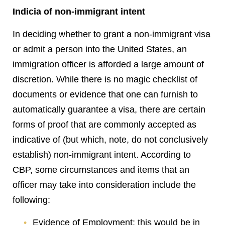
Indicia of non-immigrant intent
In deciding whether to grant a non-immigrant visa
or admit a person into the United States, an
immigration officer is afforded a large amount of
discretion. While there is no magic checklist of
documents or evidence that one can furnish to
automatically guarantee a visa, there are certain
forms of proof that are commonly accepted as
indicative of (but which, note, do not conclusively
establish) non-immigrant intent. According to
CBP, some circumstances and items that an
officer may take into consideration include the
following:
Evidence of Employment: this would be in