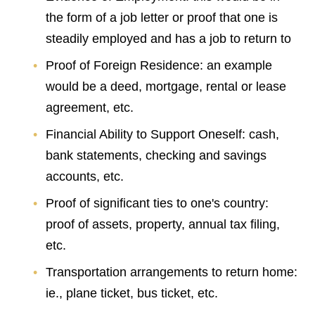
the form of a job letter or proof that one is
steadily employed and has a job to return to
Proof of Foreign Residence: an example
would be a deed, mortgage, rental or lease
agreement, etc.
Financial Ability to Support Oneself: cash,
bank statements, checking and savings
accounts, etc.
Proof of significant ties to one's country:
proof of assets, property, annual tax filing,
etc.
Transportation arrangements to return home:
ie., plane ticket, bus ticket, etc.