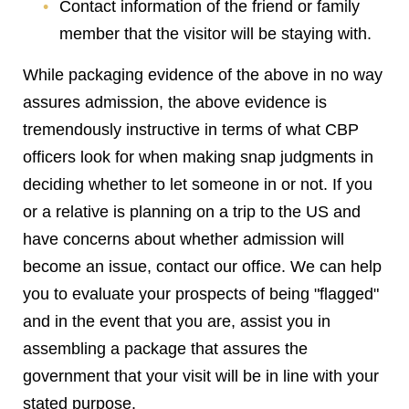
Contact information of the friend or family
member that the visitor will be staying with.
While packaging evidence of the above in no way
assures admission, the above evidence is
tremendously instructive in terms of what CBP
officers look for when making snap judgments in
deciding whether to let someone in or not. If you
or a relative is planning on a trip to the US and
have concerns about whether admission will
become an issue, contact our office. We can help
you to evaluate your prospects of being "flagged"
and in the event that you are, assist you in
assembling a package that assures the
government that your visit will be in line with your
stated purpose.