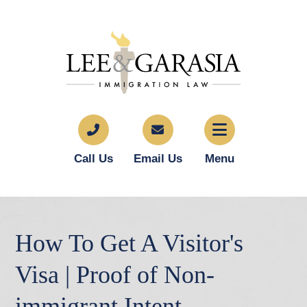
Call Us
Email Us
Menu
How To Get A Visitor's
Visa | Proof of Non-
immigrant Intent