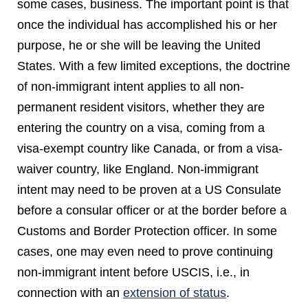
some cases, business. The important point is that
once the individual has accomplished his or her
purpose, he or she will be leaving the United
States. With a few limited exceptions, the doctrine
of non-immigrant intent applies to all non-
permanent resident visitors, whether they are
entering the country on a visa, coming from a
visa-exempt country like Canada, or from a visa-
waiver country, like England. Non-immigrant
intent may need to be proven at a US Consulate
before a consular officer or at the border before a
Customs and Border Protection officer. In some
cases, one may even need to prove continuing
non-immigrant intent before USCIS, i.e., in
connection with an
extension of status
.