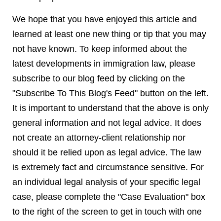
We hope that you have enjoyed this article and
learned at least one new thing or tip that you may
not have known. To keep informed about the
latest developments in immigration law, please
subscribe to our blog feed by clicking on the
"Subscribe To This Blog's Feed" button on the left.
It is important to understand that the above is only
general information and not legal advice. It does
not create an attorney-client relationship nor
should it be relied upon as legal advice. The law
is extremely fact and circumstance sensitive. For
an individual legal analysis of your specific legal
case, please complete the "Case Evaluation" box
to the right of the screen to get in touch with one