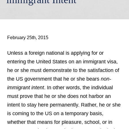
February 25th, 2015
Unless a foreign national is applying for or
entering the United States on an immigrant visa,
he or she must demonstrate to the satisfaction of
the US government that he or she bears
non-
immigrant intent
. In other words, the individual
must prove that he or she does not harbor an
intent to stay here permanently. Rather, he or she
is coming to the US on a temporary basis,
whether that means for pleasure, school, or in