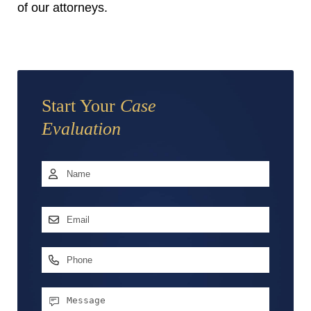
of our attorneys.
Start Your
Case
Evaluation
Name
*
First
Email
Address
*
Phone
Message