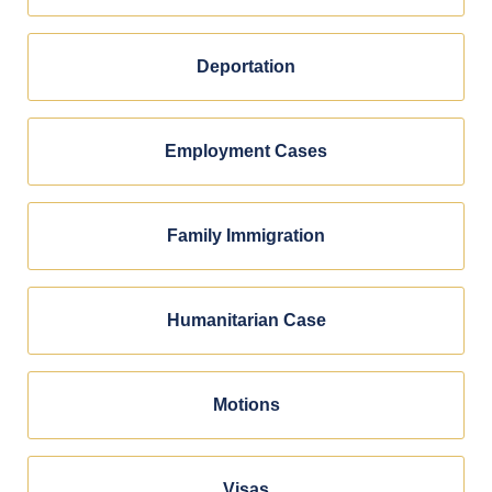
Deportation
Employment Cases
Family Immigration
Humanitarian Case
Motions
Visas