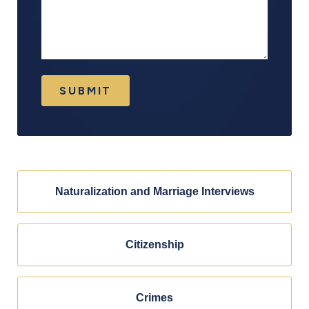
SUBMIT
Naturalization and Marriage Interviews
Citizenship
Crimes