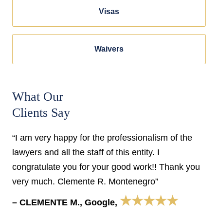
Visas
Waivers
What Our
Clients Say
“I am very happy for the professionalism of the
lawyers and all the staff of this entity. I
congratulate you for your good work!! Thank you
very much. Clemente R. Montenegro”
★★★★★
– CLEMENTE M., Google,