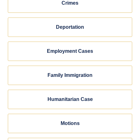
Crimes
Deportation
Employment Cases
Family Immigration
Humanitarian Case
Motions