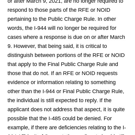
or after March 9, 2021, are no longer required to
respond to those parts of the RFE or NOID
pertaining to the Public Charge Rule. In other
words, the I-944 will no longer be required for
cases where a response is due on or after March
9. However, that being said, it is critical to
distinguish between portions of the RFE or NOID
that apply to the Final Public Charge Rule and
those that do not. If an RFE or NOID requests
evidence or information relating to something
other than the I-944 or Final Public Charge Rule,
the individual is still expected to reply. If the
applicant does not address that aspect, it is quite
possible that the I-485 could be denied. For
example, if there are deficiencies relating to the I-