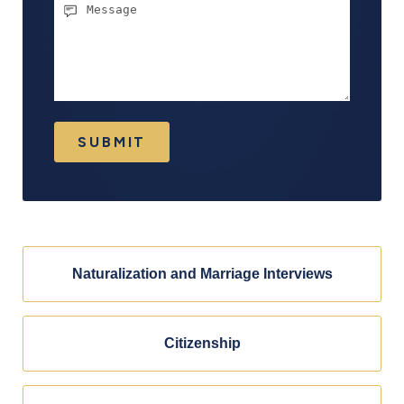
Message
SUBMIT
Naturalization and Marriage Interviews
Citizenship