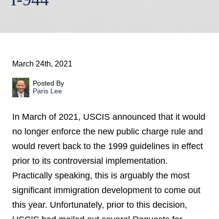
March 24th, 2021
Posted By
Paris Lee
In March of 2021, USCIS announced that it would
no longer enforce the new public charge rule and
would revert back to the 1999 guidelines in effect
prior to its controversial implementation.
Practically speaking, this is arguably the most
significant immigration development to come out
this year. Unfortunately, prior to this decision,