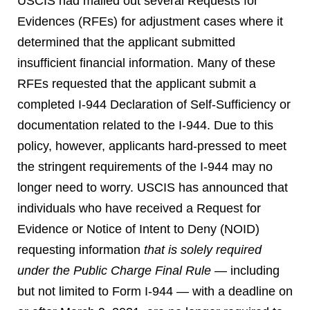
USCIS had mailed out several Requests for
Evidences (RFEs) for adjustment cases where it
determined that the applicant submitted
insufficient financial information. Many of these
RFEs requested that the applicant submit a
completed I-944 Declaration of Self-Sufficiency or
documentation related to the I-944. Due to this
policy, however, applicants hard-pressed to meet
the stringent requirements of the I-944 may no
longer need to worry. USCIS has announced that
individuals who have received a Request for
Evidence or Notice of Intent to Deny (NOID)
requesting information
that is solely
required
under the Public Charge Final Rule
— including
but not limited to Form I-944 — with a deadline on