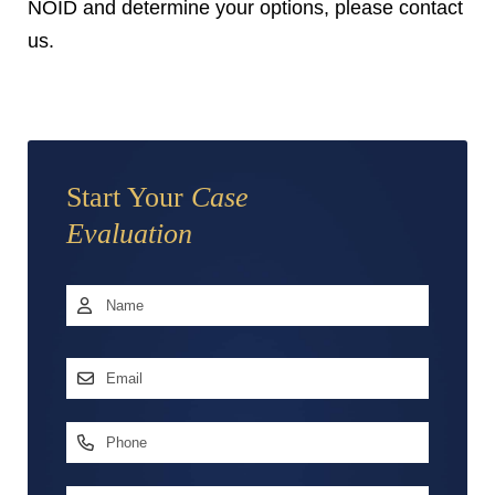
NOID and determine your options, please contact
us.
Start Your
Case
Evaluation
Name
*
First
Email
Address
*
Phone