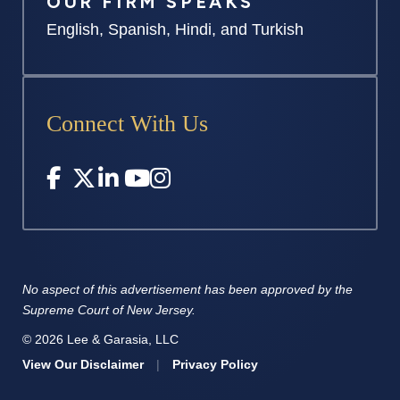
OUR FIRM SPEAKS
English, Spanish, Hindi, and Turkish
Connect With Us
No aspect of this advertisement has
been approved by the
Supreme
Court of New Jersey.
© 2026 Lee & Garasia, LLC
View Our Disclaimer
|
Privacy Policy