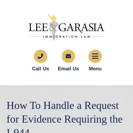
Call Us
Email Us
Menu
How To Handle a Request
for Evidence Requiring the
I-944