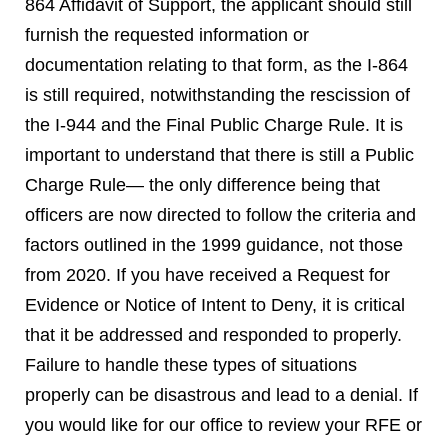
864 Affidavit of Support, the applicant should still
furnish the requested information or
documentation relating to that form, as the I-864
is still required, notwithstanding the rescission of
the I-944 and the Final Public Charge Rule. It is
important to understand that there is still a Public
Charge Rule— the only difference being that
officers are now directed to follow the criteria and
factors outlined in the 1999 guidance, not those
from 2020. If you have received a Request for
Evidence or Notice of Intent to Deny, it is critical
that it be addressed and responded to properly.
Failure to handle these types of situations
properly can be disastrous and lead to a denial. If
you would like for our office to review your RFE or