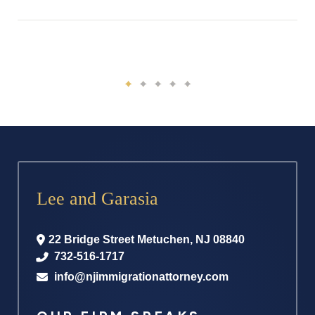
Lee and Garasia
22 Bridge Street
Metuchen
,
NJ
08840
732-516-1717
info@njimmigrationattorney.com