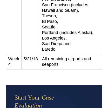
San Francisco (includes
Hawaii and Guam),
Tucson,
El Paso,
Seattle,
Portland (includes Alaska),
Los Angeles,
San Diego and
Laredo
Week
5/21/13
All remaining airports and
4
seaports
Start Your
Case
Evaluation