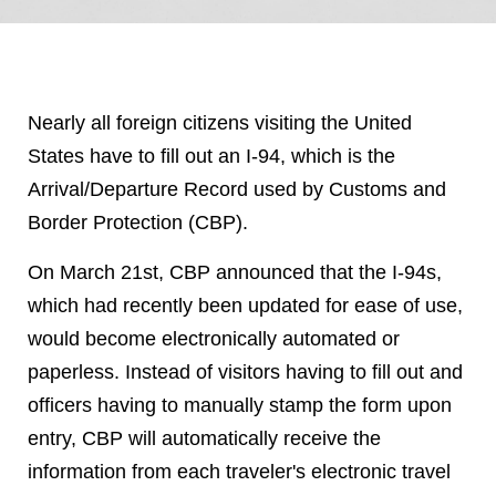
Nearly all foreign citizens visiting the United
States have to fill out an I-94, which is the
Arrival/Departure Record used by Customs and
Border Protection (CBP).
On March 21
st
, CBP announced that the I-94s,
which had recently been updated for ease of use,
would become electronically automated or
paperless. Instead of visitors having to fill out and
officers having to manually stamp the form upon
entry, CBP will automatically receive the
information from each traveler's electronic travel