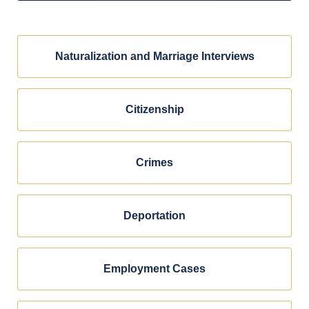
Naturalization and Marriage Interviews
Citizenship
Crimes
Deportation
Employment Cases