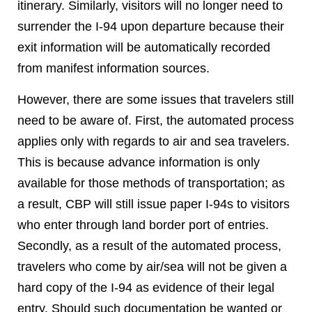
itinerary. Similarly, visitors will no longer need to
surrender the I-94 upon departure because their
exit information will be automatically recorded
from manifest information sources.
However, there are some issues that travelers still
need to be aware of. First, the automated process
applies only with regards to air and sea travelers.
This is because advance information is only
available for those methods of transportation; as
a result, CBP will still issue paper I-94s to visitors
who enter through land border port of entries.
Secondly, as a result of the automated process,
travelers who come by air/sea will not be given a
hard copy of the I-94 as evidence of their legal
entry. Should such documentation be wanted or