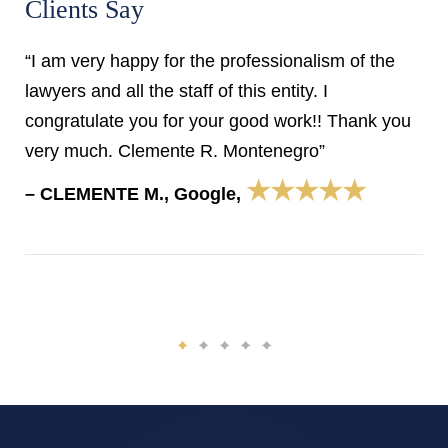
Clients Say
“I am very happy for the professionalism of the
lawyers and all the staff of this entity. I
congratulate you for your good work!! Thank you
very much. Clemente R. Montenegro”
★★★★★
– CLEMENTE M., Google,