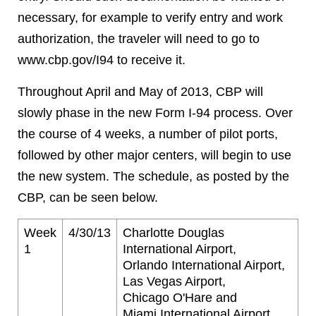
necessary, for example to verify entry and work
authorization, the traveler will need to go to
www.cbp.gov/I94 to receive it.
Throughout April and May of 2013, CBP will
slowly phase in the new Form I-94 process. Over
the course of 4 weeks, a number of pilot ports,
followed by other major centers, will begin to use
the new system. The schedule, as posted by the
CBP, can be seen below.
Week
4/30/13
Charlotte Douglas
1
International Airport,
Orlando International Airport,
Las Vegas Airport,
Chicago O'Hare and
Miami International Airport