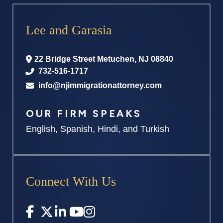
Lee and Garasia
22 Bridge Street
Metuchen
,
NJ
08840
732-516-1717
info@njimmigrationattorney.com
OUR FIRM SPEAKS
English, Spanish, Hindi, and Turkish
Connect With Us