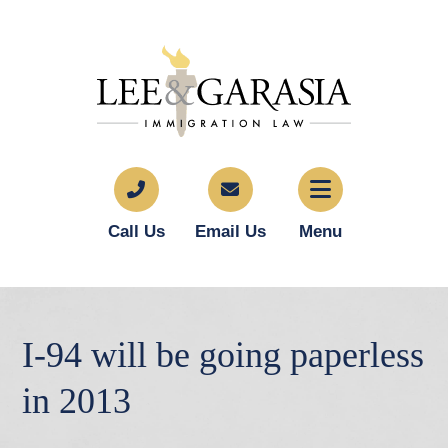
Call Us
Email Us
Menu
I-94 will be going paperless
in 2013