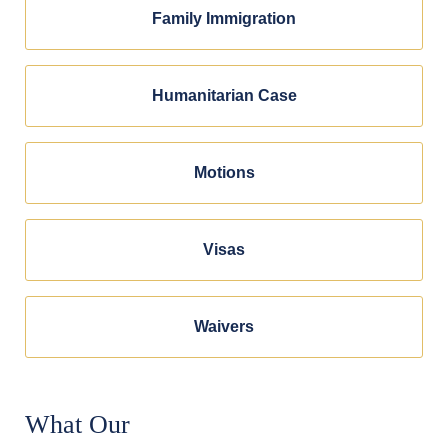
Family Immigration
Humanitarian Case
Motions
Visas
Waivers
What Our