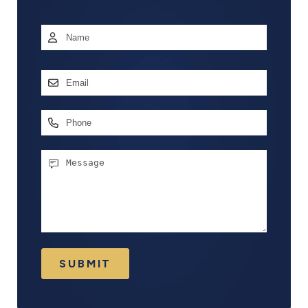
Name
*
First
Email
Address
*
Phone
Message
SUBMIT