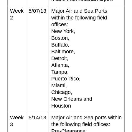
Week
5/07/13
Major Air and Sea Ports
2
within the following field
offices:
New York,
Boston,
Buffalo,
Baltimore,
Detroit,
Atlanta,
Tampa,
Puerto Rico,
Miami,
Chicago,
New Orleans and
Houston
Week
5/14/13
Major Air and Sea ports within
3
the following field offices:
Pre-Clearance,