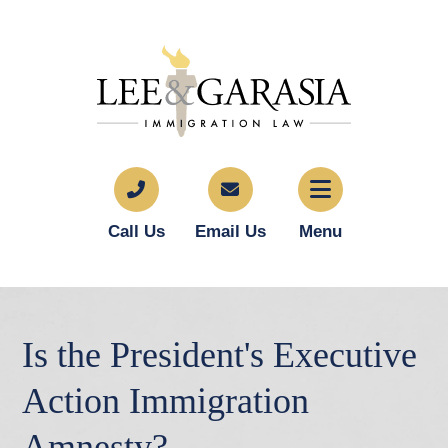
Call Us
Email Us
Menu
Is the President's Executive
Action Immigration
Amnesty?