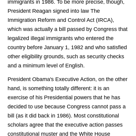
immigrants in 1986. To be more precise, though,
President Reagan signed into law The
Immigration Reform and Control Act (IRCA),
which was actually a bill passed by Congress that
legalized illegal immigrants who entered the
country before January 1, 1982 and who satisfied
other eligibility grounds, such as security checks
and a minimum level of English.
President Obama's Executive Action, on the other
hand, is something totally different: it is an
exercise of his Presidential powers that he has
decided to use because Congress cannot pass a
bill (as it did back in 1986). Most constitutional
scholars agree that the executive action passes
constitutional muster and the White House