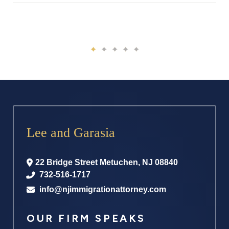
Lee and Garasia
22 Bridge Street
Metuchen
,
NJ
08840
732-516-1717
info@njimmigrationattorney.com
OUR FIRM SPEAKS