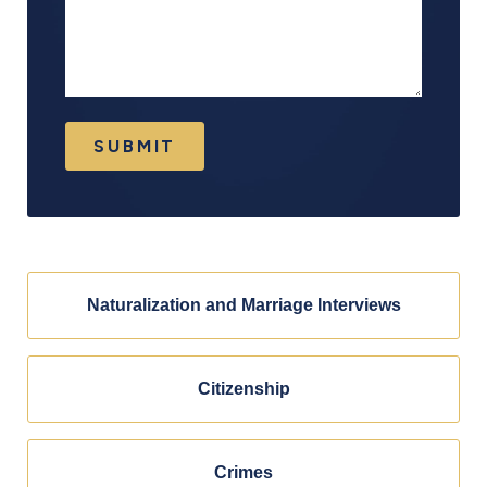
SUBMIT
Naturalization and Marriage Interviews
Citizenship
Crimes