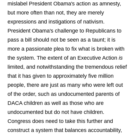
mislabel President Obama's action as amnesty,
but more often than not, they are merely
expressions and instigations of nativism.
President Obama's challenge to Republicans to
pass a bill should not be seen as a taunt; it is
more a passionate plea to fix what is broken with
the system. The extent of an Executive Action
is
limited, and notwithstanding the tremendous relief
that it has given to approximately five million
people, there are just as many who were left out
of the order, such as undocumented parents of
DACA children as well as those who are
undocumented but do not have children.
Congress does need to take this further and
construct a system that balances accountability,