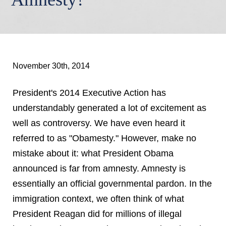
November 30th, 2014
President's 2014 Executive Action has
understandably generated a lot of excitement as
well as controversy. We have even heard it
referred to as "Obamesty." However, make no
mistake about it: what President Obama
announced is far from amnesty. Amnesty is
essentially an official governmental pardon. In the
immigration context, we often think of what
President Reagan did for millions of illegal