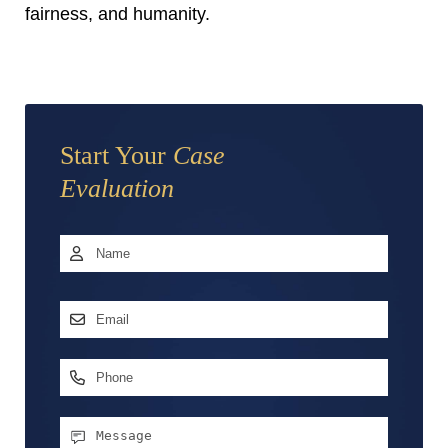
fairness, and humanity.
Start Your
Case
Evaluation
Name
*
First
Email
Address
*
Phone
Message