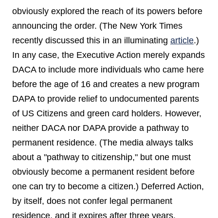
obviously explored the reach of its powers before
announcing the order. (The New York Times
recently discussed this in an illuminating
article
.)
In any case, the Executive Action merely expands
DACA to include more individuals who came here
before the age of 16 and creates a new program
DAPA to provide relief to undocumented parents
of US Citizens and green card holders. However,
neither DACA nor DAPA provide a pathway to
permanent residence. (The media always talks
about a "pathway to citizenship," but one must
obviously become a permanent resident before
one can try to become a citizen.) Deferred Action,
by itself, does not confer legal permanent
residence, and it expires after three years.