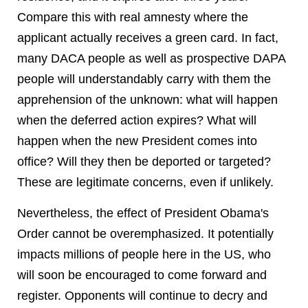
Compare this with real amnesty where the
applicant actually receives a green card. In fact,
many DACA people as well as prospective DAPA
people will understandably carry with them the
apprehension of the unknown: what will happen
when the deferred action expires? What will
happen when the new President comes into
office? Will they then be deported or targeted?
These are legitimate concerns, even if unlikely.
Nevertheless, the effect of President Obama's
Order cannot be overemphasized. It potentially
impacts millions of people here in the US, who
will soon be encouraged to come forward and
register. Opponents will continue to decry and