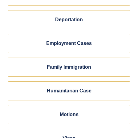
Deportation
Employment Cases
Family Immigration
Humanitarian Case
Motions