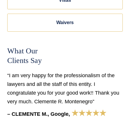
Visas
Waivers
What Our
Clients Say
“I am very happy for the professionalism of the
lawyers and all the staff of this entity. I
congratulate you for your good work!! Thank you
very much. Clemente R. Montenegro”
★★★★★
– CLEMENTE M., Google,