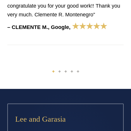
congratulate you for your good work!! Thank you
very much. Clemente R. Montenegro”
★★★★★
– CLEMENTE M., Google,
Lee and Garasia