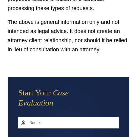
processing these types of requests.
The above is general information only and not
intended as legal advice. It does not create an
attorney client relationship, nor should it be relied
in lieu of consultation with an attorney.
Start Your
Case
Evaluation
Name
*
First