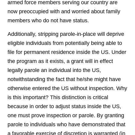
armed force members serving our country are
now preoccupied with and worried about family
members who do not have status.
Additionally, stripping parole-in-place will deprive
eligible individuals from potentially being able to
file for permanent residence inside the US. Under
the program as it exists, a grant will in effect
legally parole an individual into the US,
notwithstanding the fact that he/she might have
otherwise entered the US without inspection. Why
is this important? This distinction is critical
because in order to adjust status inside the US,
one must prove inspection or parole. By granting
parole to individuals who have demonstrated that
a favorable exercise of discretion is warranted (in