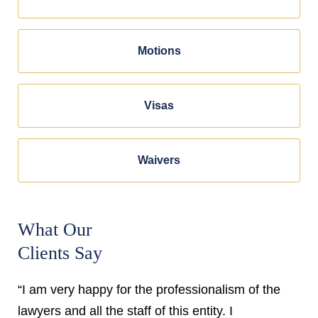
Motions
Visas
Waivers
What Our
Clients Say
“I am very happy for the professionalism of the
lawyers and all the staff of this entity. I