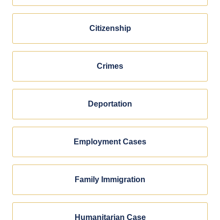
Citizenship
Crimes
Deportation
Employment Cases
Family Immigration
Humanitarian Case