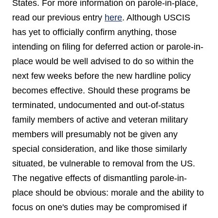
States. For more information on parole-in-place,
read our previous entry
here
. Although USCIS
has yet to officially confirm anything, those
intending on filing for deferred action or parole-in-
place would be well advised to do so within the
next few weeks before the new hardline policy
becomes effective. Should these programs be
terminated, undocumented and out-of-status
family members of active and veteran military
members will presumably not be given any
special consideration, and like those similarly
situated, be vulnerable to removal from the US.
The negative effects of dismantling parole-in-
place should be obvious: morale and the ability to
focus on one's duties may be compromised if