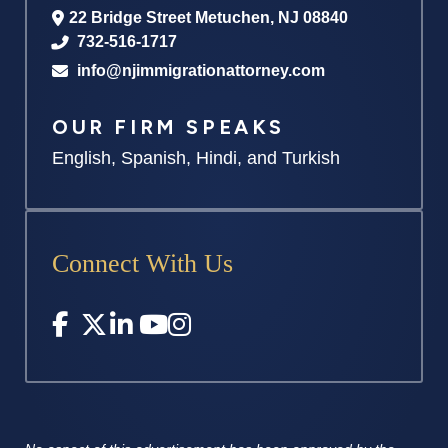
22 Bridge Street
Metuchen
,
NJ
08840
732-516-1717
info@njimmigrationattorney.com
OUR FIRM SPEAKS
English, Spanish, Hindi, and Turkish
Connect With Us