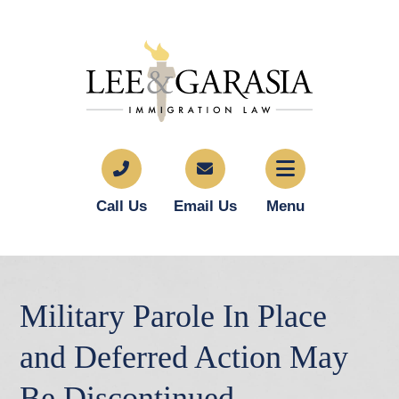
Call Us
Email Us
Menu
Military Parole In Place
and Deferred Action May
Be Discontinued