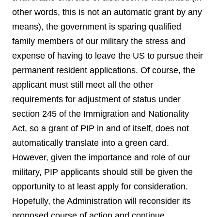
other words, this is not an automatic grant by any
means), the government is sparing qualified
family members of our military the stress and
expense of having to leave the US to pursue their
permanent resident applications. Of course, the
applicant must still meet all the other
requirements for adjustment of status under
section 245 of the Immigration and Nationality
Act, so a grant of PIP in and of itself, does not
automatically translate into a green card.
However, given the importance and role of our
military, PIP applicants should still be given the
opportunity to at least apply for consideration.
Hopefully, the Administration will reconsider its
proposed course of action and continue