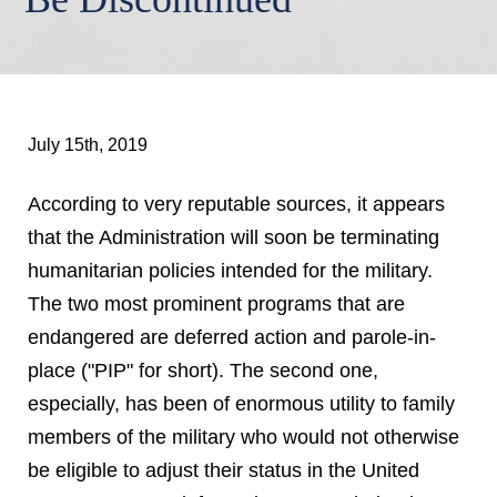
July 15th, 2019
According to very reputable sources, it appears
that the Administration will soon be terminating
humanitarian policies intended for the military.
The two most prominent programs that are
endangered are deferred action and parole-in-
place ("PIP" for short). The second one,
especially, has been of enormous utility to family
members of the military who would not otherwise
be eligible to adjust their status in the United