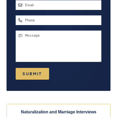
Email
Address
*
Phone
Message
SUBMIT
Naturalization and Marriage Interviews