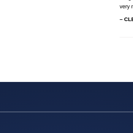
very 
– CL