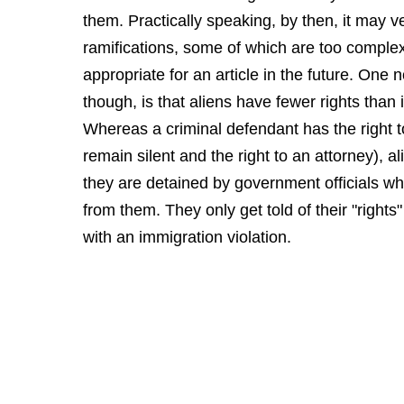
them. Practically speaking, by then, it may 
ramifications, some of which are too comple
appropriate for an article in the future. One n
though, is that aliens have fewer rights than 
Whereas a criminal defendant has the right to
remain silent and the right to an attorney), 
they are detained by government officials who
from them. They only get told of their "right
with an immigration violation.