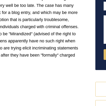
P
very well be too late. The case has many
x for a blog entry, and which may be more
M
otion that is particularly troublesome,
individuals charged with criminal offenses.
 be "Mirandized" (advised of the right to
aliens apparently have no such right when
 are trying elicit incriminating statements
s" after they have been "formally" charged