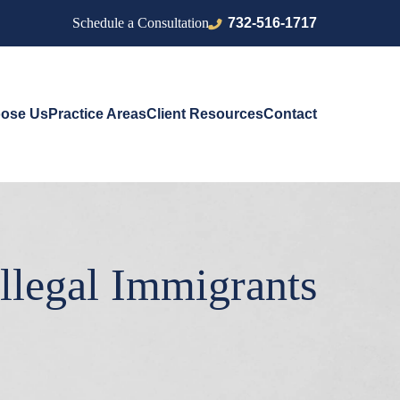
732-516-1717
Schedule a Consultation
ose Us
Practice Areas
Client Resources
Contact
llegal Immigrants