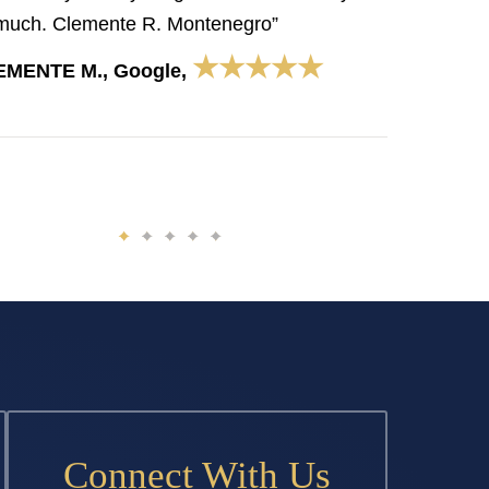
much. Clemente R. Montenegro”
★★★★★
EMENTE M., Google,
Connect With Us