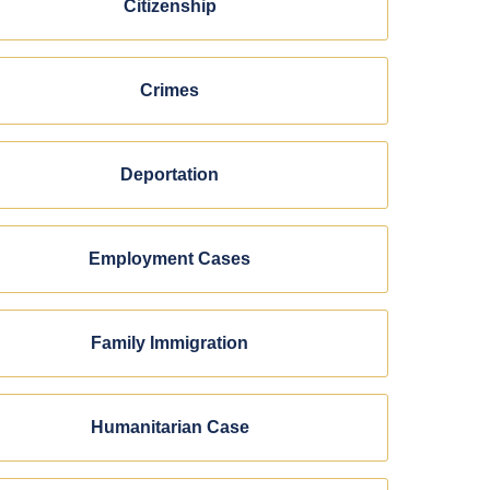
Citizenship
Crimes
Deportation
Employment Cases
Family Immigration
Humanitarian Case