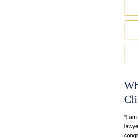
Wh
Cli
“I am
lawyer
congr