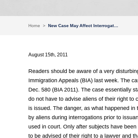
Home
>
New Case May Affect Interrogat…
August 15th, 2011
Readers should be aware of a very disturbin
Immigration Appeals (BIA) last week. The ca
Dec. 580 (BIA 2011). The case essentially sta
do not have to advise aliens of their right to
is issued. The danger, as what happened in 
by aliens during interrogations prior to iss
used in court. Only after subjects have been
to be advised of their right to a lawyer and 