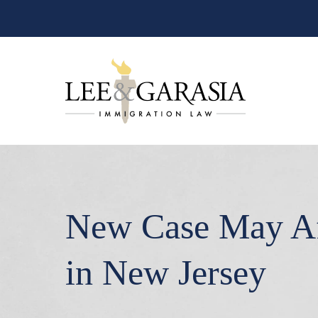
New Case May Aff
in New Jersey