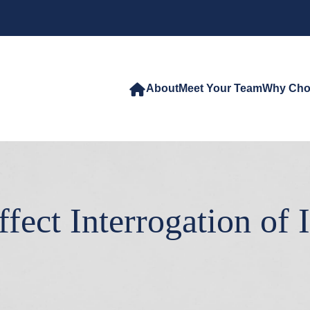
About
Meet Your Team
Why Cho
ect Interrogation of I