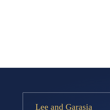
Lee and Garasia