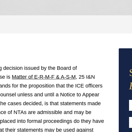
g decision issued by the Board of
se is
Matter of E-R-M-F & A-S-M
, 25 I&N
nds for the proposition that the ICE officers
 counsel unless and until a Notice to Appear
the cases decided, is that statements made
uance of NTAs are admissible and may be
F
 placed into formal proceedings do they have
E
that their statements may be used against
A