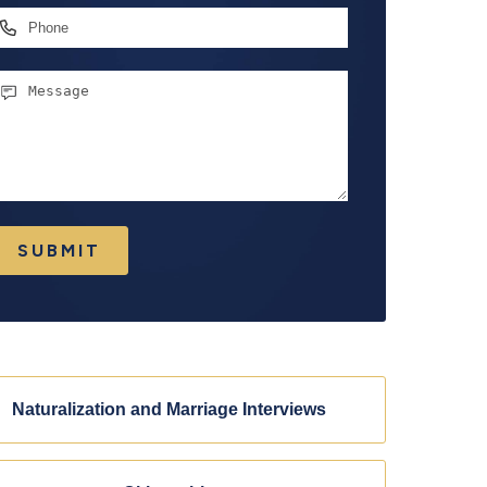
hone
essage
SUBMIT
Naturalization and Marriage Interviews