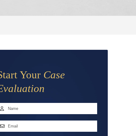
Start Your
Case
Evaluation
Name
*
irst
mail
ddress
*