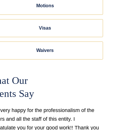
Motions
Visas
Waivers
at Our
ents Say
 very happy for the professionalism of the
s and all the staff of this entity. I
atulate you for your good work!! Thank you