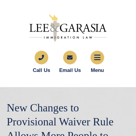
Call Us
Email Us
Menu
New Changes to
Provisional Waiver Rule
Allows More People to