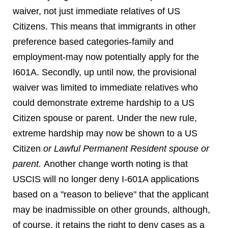
waiver, not just immediate relatives of US
Citizens. This means that immigrants in other
preference based categories-family and
employment-may now potentially apply for the
I601A. Secondly, up until now, the provisional
waiver was limited to immediate relatives who
could demonstrate extreme hardship to a US
Citizen spouse or parent. Under the new rule,
extreme hardship may now be shown to a US
Citizen
or Lawful Permanent Resident spouse or
parent.
Another change worth noting is that
USCIS will no longer deny I-601A applications
based on a "reason to believe" that the applicant
may be inadmissible on other grounds, although,
of course, it retains the right to deny cases as a