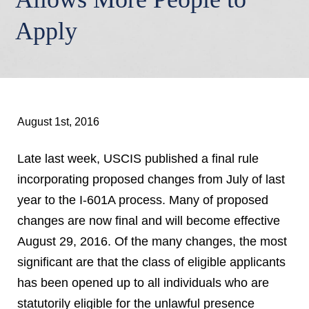
Apply
August 1st, 2016
Late last week, USCIS published a final rule
incorporating proposed changes from July of last
year to the I-601A process. Many of proposed
changes are now final and will become effective
August 29, 2016. Of the many changes, the most
significant are that the class of eligible applicants
has been opened up to all individuals who are
statutorily eligible for the unlawful presence