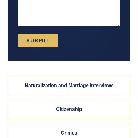
SUBMIT
Naturalization and Marriage Interviews
Citizenship
Crimes