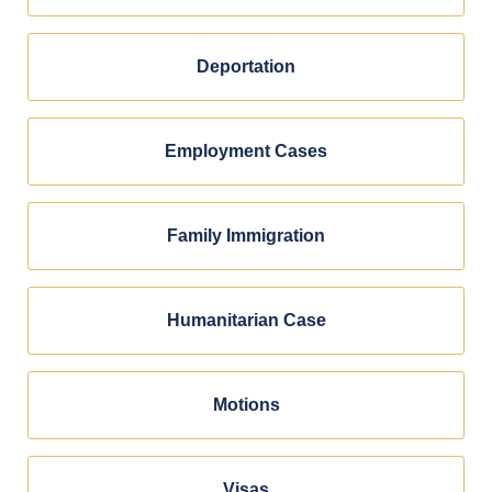
Deportation
Employment Cases
Family Immigration
Humanitarian Case
Motions
Visas