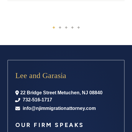
Lee and Garasia
22 Bridge Street
Metuchen
,
NJ
08840
732-516-1717
info@njimmigrationattorney.com
OUR FIRM SPEAKS