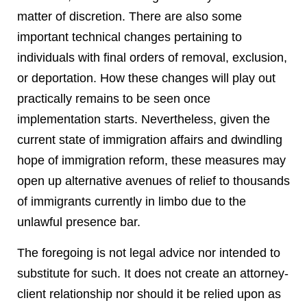
matter of discretion. There are also some
important technical changes pertaining to
individuals with final orders of removal, exclusion,
or deportation. How these changes will play out
practically remains to be seen once
implementation starts. Nevertheless, given the
current state of immigration affairs and dwindling
hope of immigration reform, these measures may
open up alternative avenues of relief to thousands
of immigrants currently in limbo due to the
unlawful presence bar.
The foregoing is not legal advice nor intended to
substitute for such. It does not create an attorney-
client relationship nor should it be relied upon as