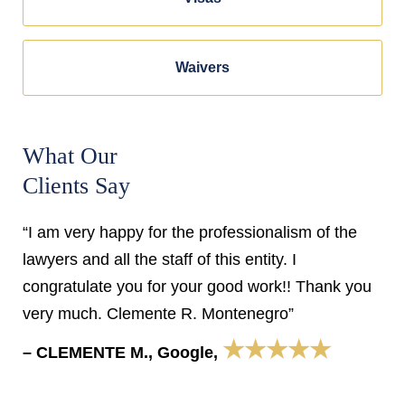
Waivers
What Our
Clients Say
“I am very happy for the professionalism of the
lawyers and all the staff of this entity. I
congratulate you for your good work!! Thank you
very much. Clemente R. Montenegro”
★★★★★
– CLEMENTE M., Google,