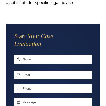
a substitute for specific legal advice.
Start Your
Case
Evaluation
Name
*
First
Email
Address
*
Phone
Message