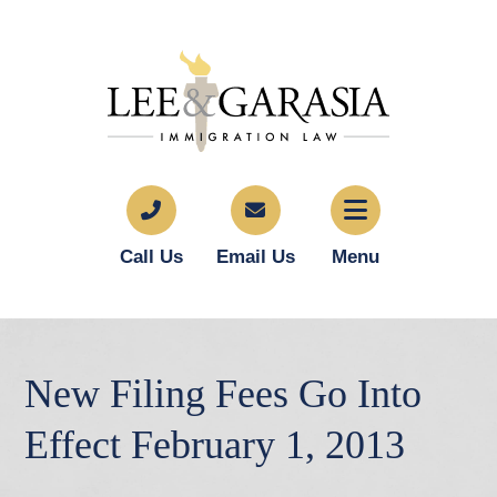
Call Us
Email Us
Menu
New Filing Fees Go Into
Effect February 1, 2013