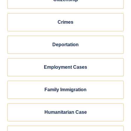
Crimes
Deportation
Employment Cases
Family Immigration
Humanitarian Case