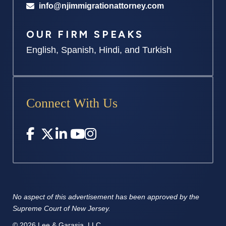
info@njimmigrationattorney.com
OUR FIRM SPEAKS
English, Spanish, Hindi, and Turkish
Connect With Us
No aspect of this advertisement has
been approved by the
Supreme
Court of New Jersey.
© 2026 Lee & Garasia, LLC