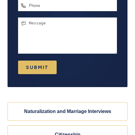
Phone
Message
SUBMIT
Naturalization and Marriage Interviews
Citizenship