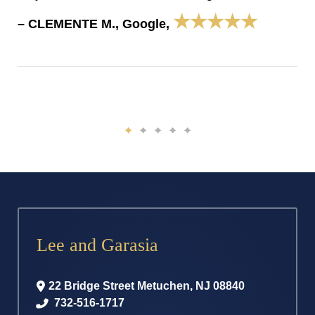
★★★★★
– CLEMENTE M., Google,
Lee and Garasia
22 Bridge Street
Metuchen
,
NJ
08840
732-516-1717