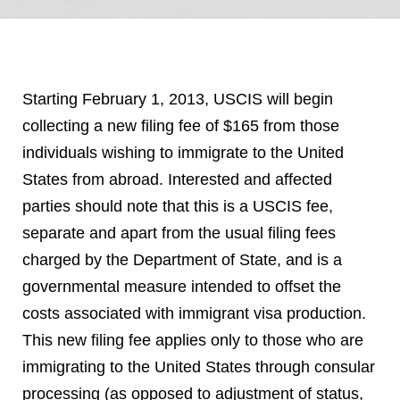
Starting February 1, 2013, USCIS will begin
collecting a new filing fee of $165 from those
individuals wishing to immigrate to the United
States from abroad. Interested and affected
parties should note that this is a USCIS fee,
separate and apart from the usual filing fees
charged by the Department of State, and is a
governmental measure intended to offset the
costs associated with immigrant visa production.
This new filing fee applies only to those who are
immigrating to the United States through consular
processing (as opposed to adjustment of status,