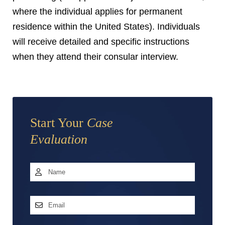
where the individual applies for permanent
residence within the United States). Individuals
will receive detailed and specific instructions
when they attend their consular interview.
Start Your
Case
Evaluation
Name
*
First
Email
Address
*