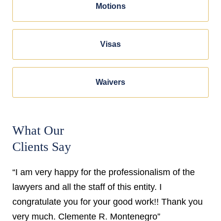
Motions
Visas
Waivers
What Our
Clients Say
“I am very happy for the professionalism of the
lawyers and all the staff of this entity. I
congratulate you for your good work!! Thank you
very much. Clemente R. Montenegro”