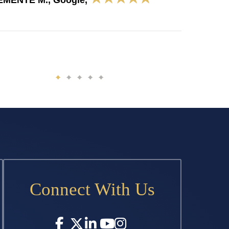
EMENTE M., Google,
Connect With Us