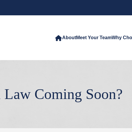
About
Meet Your Team
Why Cho
n Law Coming Soon?