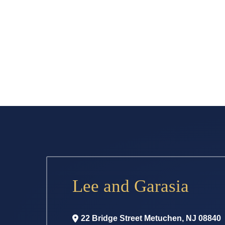
Lee and Garasia
22 Bridge Street
Metuchen
,
NJ
08840