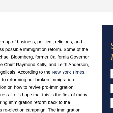
oup of business, political, religious, and
cuss possible immigration reform. Some of the
hael Bloomberg, former California Governor
e Chief Raymond Kelly, and Leith Anderson,
gelicals. According to the
New York Times
,
to reforming our broken immigration
F
ion on how to revive pro-immigration
E
ess. Let's hope that this is the first of many
A
P
ing immigration reform back to the
 his re-election campaign. The immigration