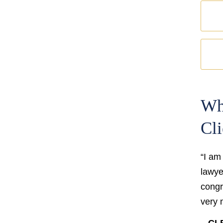
Wh
Cli
“I am
lawyer
congr
very 