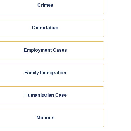
Crimes
Deportation
Employment Cases
Family Immigration
Humanitarian Case
Motions