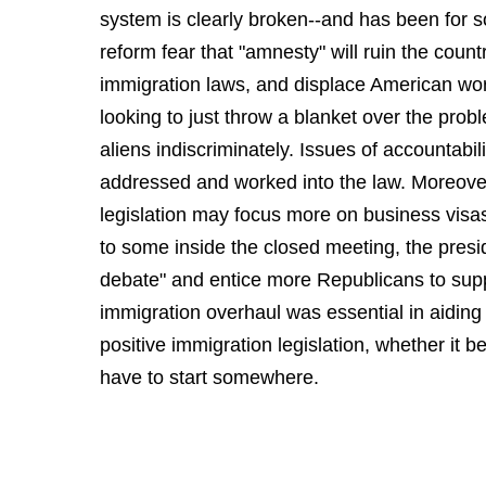
system is clearly broken--and has been for
reform fear that "amnesty" will ruin the coun
immigration laws, and displace American work
looking to just throw a blanket over the pro
aliens indiscriminately. Issues of accountabil
addressed and worked into the law. Moreove
legislation may focus more on business visas
to some inside the closed meeting, the presi
debate" and entice more Republicans to supp
immigration overhaul was essential in aiding
positive immigration legislation, whether it 
have to start somewhere.