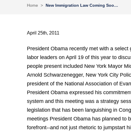
Home
>
New Immigration Law Coming Soo…
April 25th, 2011
President Obama recently met with a select gr
labor leaders on April 19 of this year to dis
people present included New York Mayor Mic
Arnold Schwarzenegger, New York City Polic
president of the National Association of Evan
President Obama expressed his commitment 
system and this meeting was a strategy sess
legislation that has been languishing in Congr
meetings President Obama has planned to br
forefront--and not just rhetoric to jumpstart