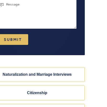
essage
SUBMIT
Naturalization and Marriage Interviews
Citizenship