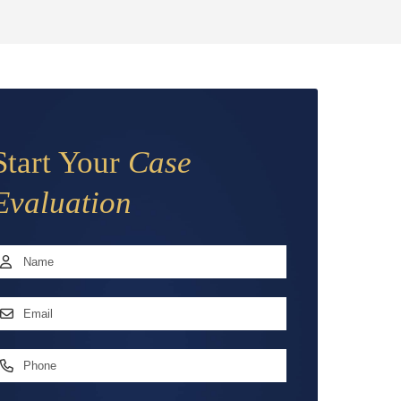
Start Your
Case
Evaluation
Name
*
irst
mail
ddress
*
hone