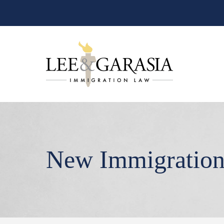
New Immigratio