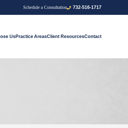
732-516-1717
Schedule a Consultation
ose Us
Practice Areas
Client Resources
Contact