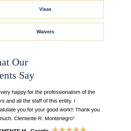
Visas
Waivers
at Our
ents Say
 very happy for the professionalism of the
s and all the staff of this entity. I
atulate you for your good work!! Thank you
much. Clemente R. Montenegro”
★★★★★