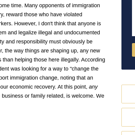
M
 some time. Many opponents of immigration
try, reward those who have violated
ers. However, I don't think that anyone is
blem and legalize illegal and undocumented
ity and responsibility must obviously be
r, the way things are shaping up, any new
 than helping those here illegally. According
dent was looking for a way to "change the
ort immigration change, noting that an
 our economic recovery. At this point,
any
be business or family related, is welcome. We