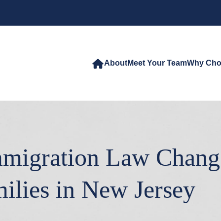
About
Meet Your Team
Why Cho
migration Law Chang
ilies in New Jersey