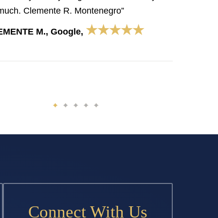
much. Clemente R. Montenegro”
★★★★★
EMENTE M., Google,
Connect With Us