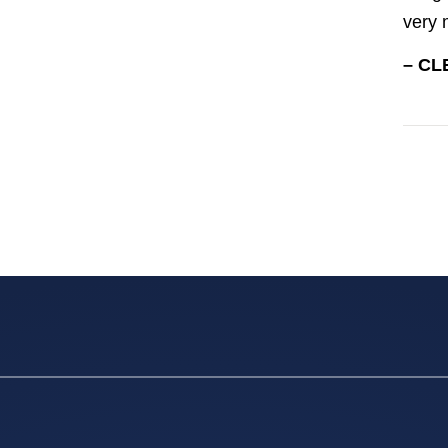
very 
– CL