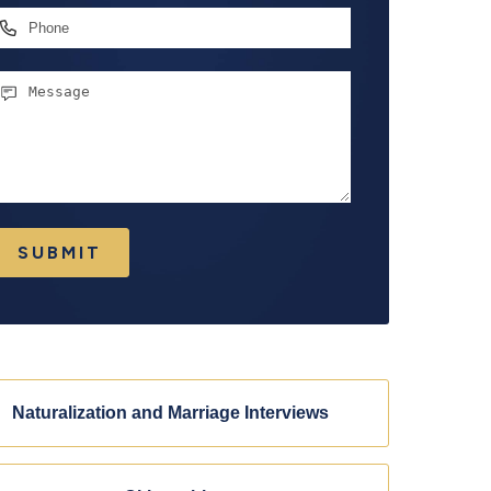
hone
essage
SUBMIT
Naturalization and Marriage Interviews