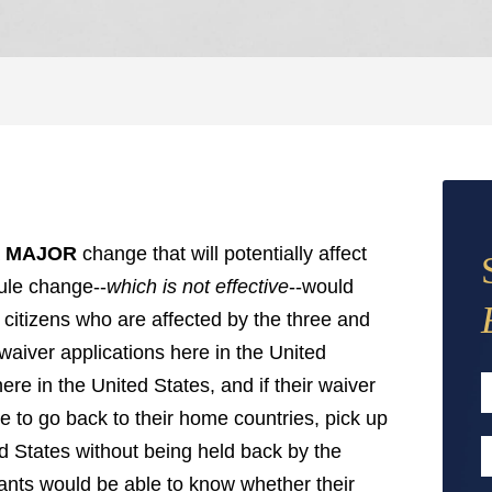
a
MAJOR
change that will potentially affect
ule change--
which is not effective
--would
 citizens who are affected by the three and
 waiver applications here in the United
ere in the United States, and if their waiver
e to go back to their home countries, pick up
F
ed States without being held back by the
E
cants would be able to know whether their
A