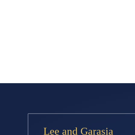
Lee and Garasia