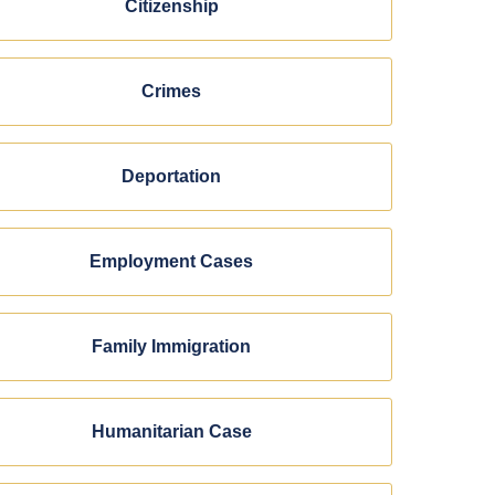
Citizenship
Crimes
Deportation
Employment Cases
Family Immigration
Humanitarian Case