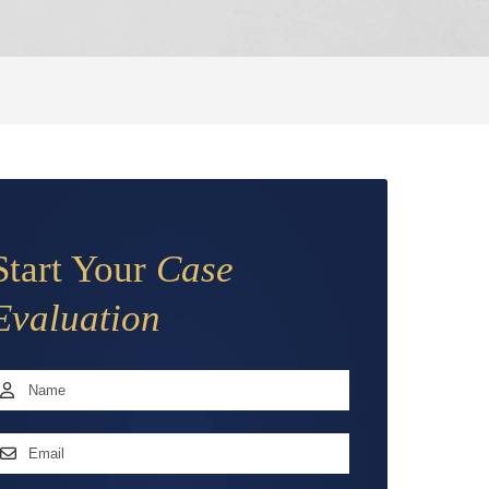
Start Your
Case
Evaluation
Name
*
irst
mail
ddress
*