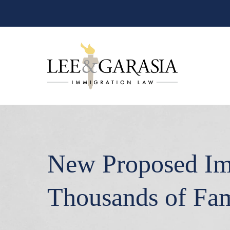
New Proposed Im
Thousands of Fam