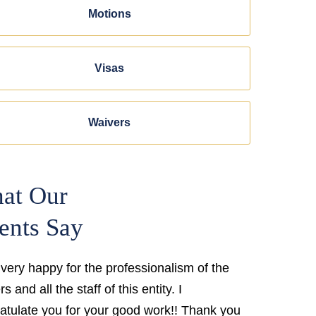
Motions
Visas
Waivers
at Our
ents Say
 very happy for the professionalism of the
s and all the staff of this entity. I
atulate you for your good work!! Thank you