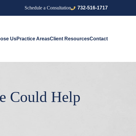
732-516-1717
Schedule a Consultation
ose Us
Practice Areas
Client Resources
Contact
e Could Help