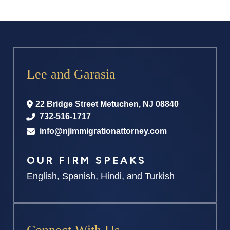
Lee and Garasia
22 Bridge Street
Metuchen
,
NJ
08840
732-516-1717
info@njimmigrationattorney.com
OUR FIRM SPEAKS
English, Spanish, Hindi, and Turkish