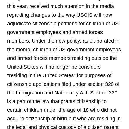
this year, received much attention in the media
regarding changes to the way USCIS will now
adjudicate citizenship petitions for children of US
government employees and armed forces
members. Under the new policy, as elaborated in
the memo, children of US government employees
and armed forces members residing outside the
United States will no longer be considers
"residing in the United States" for purposes of
citizenship applications filed under section 320 of
the Immigration and Nationality Act. Section 320
is a part of the law that grants citizenship to
certain children under the age of 18 who did not
acquire citizenship at birth but who are residing in
the legal and physical custody of a citizen parent