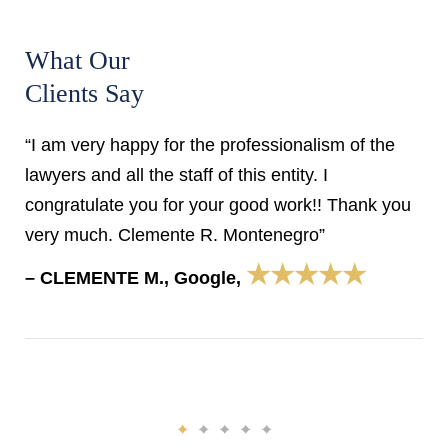
What Our
Clients Say
“I am very happy for the professionalism of the
lawyers and all the staff of this entity. I
congratulate you for your good work!! Thank you
very much. Clemente R. Montenegro”
★★★★★
– CLEMENTE M., Google,