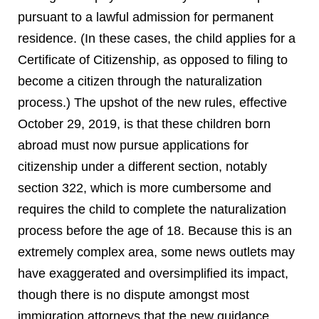
pursuant to a lawful admission for permanent
residence. (In these cases, the child applies for a
Certificate of Citizenship, as opposed to filing to
become a citizen through the naturalization
process.) The upshot of the new rules, effective
October 29, 2019, is that these children born
abroad must now pursue applications for
citizenship under a different section, notably
section 322, which is more cumbersome and
requires the child to complete the naturalization
process before the age of 18. Because this is an
extremely complex area, some news outlets may
have exaggerated and oversimplified its impact,
though there is no dispute amongst most
immigration attorneys that the new guidance