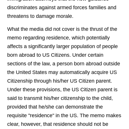
discriminates against armed forces families and
threatens to damage morale.
What the media did not cover is the thrust of the
memo regarding residence, which potentially
affects a significantly larger population of people
born abroad to US Citizens. Under certain
sections of the law, a person born abroad outside
the United States may automatically acquire US
Citizenship through his/her US Citizen parent.
Under these provisions, the US Citizen parent is
said to transmit his/her citizenship to the child,
provided that he/she can demonstrate the
requisite "residence" in the US. The memo makes
clear, however, that residence should not be