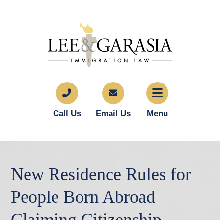
Call Us
Email Us
Menu
New Residence Rules for
People Born Abroad
Claiming Citizenship