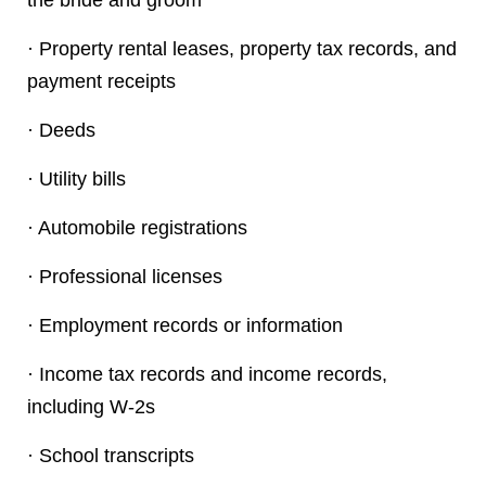
the bride and groom
· Property rental leases, property tax records, and
payment receipts
· Deeds
· Utility bills
· Automobile registrations
· Professional licenses
· Employment records or information
· Income tax records and income records,
including W-2s
· School transcripts