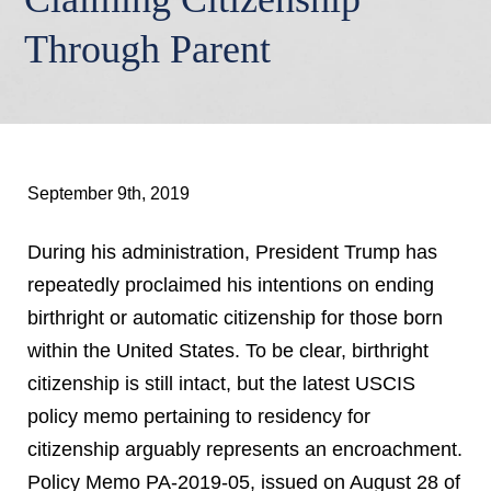
Through Parent
September 9th, 2019
During his administration, President Trump has
repeatedly proclaimed his intentions on ending
birthright or automatic citizenship for those born
within the United States. To be clear, birthright
citizenship is still intact, but the latest USCIS
policy memo pertaining to residency for
citizenship arguably represents an encroachment.
Policy Memo PA-2019-05, issued on August 28 of