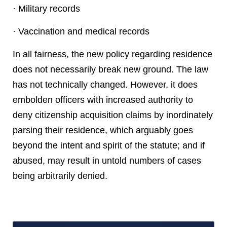
· Military records
· Vaccination and medical records
In all fairness, the new policy regarding residence
does not necessarily break new ground. The law
has not technically changed. However, it does
embolden officers with increased authority to
deny citizenship acquisition claims by inordinately
parsing their residence, which arguably goes
beyond the intent and spirit of the statute; and if
abused, may result in untold numbers of cases
being arbitrarily denied.