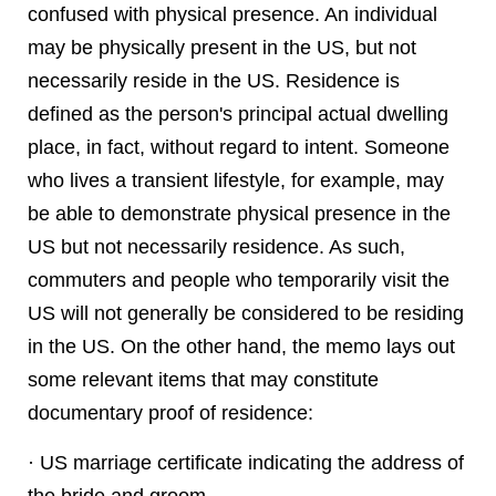
confused with physical presence. An individual
may be physically present in the US, but not
necessarily reside in the US. Residence is
defined as the person's principal actual dwelling
place, in fact, without regard to intent. Someone
who lives a transient lifestyle, for example, may
be able to demonstrate physical presence in the
US but not necessarily residence. As such,
commuters and people who temporarily visit the
US will not generally be considered to be residing
in the US. On the other hand, the memo lays out
some relevant items that may constitute
documentary proof of residence:
· US marriage certificate indicating the address of