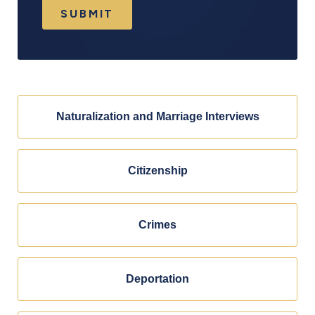
SUBMIT
Naturalization and Marriage Interviews
Citizenship
Crimes
Deportation