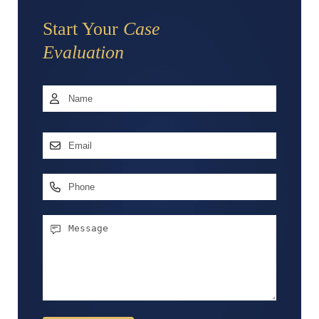
Start Your
Case
Evaluation
Name
*
First
Email
Address
*
Phone
Message