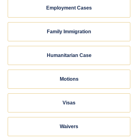
Employment Cases
Family Immigration
Humanitarian Case
Motions
Visas
Waivers