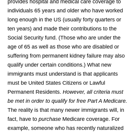
provides hospital and medical care coverage to
individuals 65 years and older who have worked
long enough in the US (usually forty quarters or
ten years) and made their contributions to the
Social Security fund. (Those who are under the
age of 65 as well as those who are disabled or
suffering from permanent kidney failure may also
qualify under certain conditions.) What new
immigrants must understand is that applicants
must be United States Citizens or Lawful
Permanent Residents.
However, all criteria must
be met in order to qualify for free Part A Medicare.
The reality is that many newer immigrants will, in
fact, have to
purchase
Medicare coverage. For
example, someone who has recently naturalized