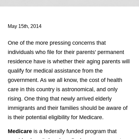
May 15th, 2014
One of the more pressing concerns that
individuals who file for their parents' permanent
residence have is whether their aging parents will
qualify for medical assistance from the
government. As we all know, the cost of health
care in this country is astronomical, and only
rising. One thing that newly arrived elderly
immigrants and their families should be aware of
is their potential eligibility for Medicare.
Medicare
is a federally funded program that