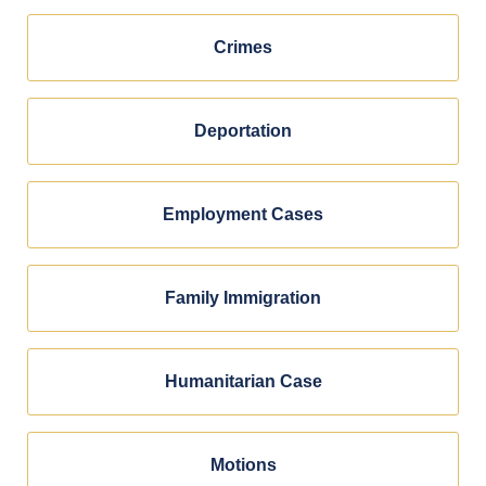
Crimes
Deportation
Employment Cases
Family Immigration
Humanitarian Case
Motions