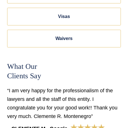
Visas
Waivers
What Our
Clients Say
“I am very happy for the professionalism of the
lawyers and all the staff of this entity. I
congratulate you for your good work!! Thank you
very much. Clemente R. Montenegro”
★★★★★