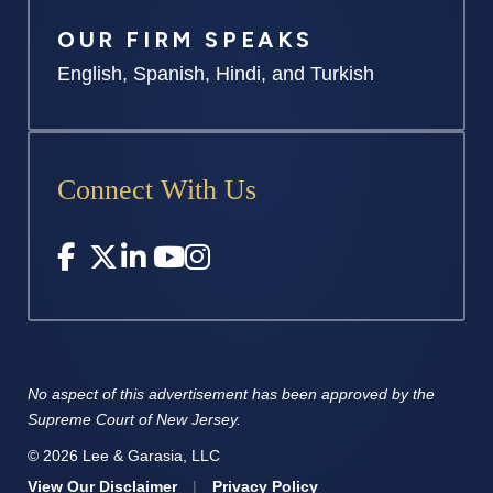
OUR FIRM SPEAKS
English, Spanish, Hindi, and Turkish
Connect With Us
No aspect of this advertisement has
been approved by the
Supreme
Court of New Jersey.
© 2026 Lee & Garasia, LLC
View Our Disclaimer
|
Privacy Policy