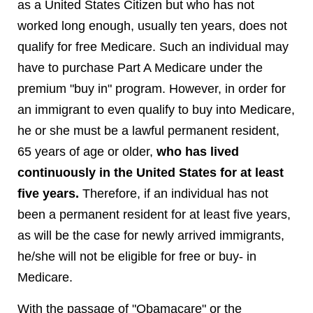
as a United States Citizen but who has not
worked long enough, usually ten years, does not
qualify for free Medicare. Such an individual may
have to purchase Part A Medicare under the
premium "buy in" program. However, in order for
an immigrant to even qualify to buy into Medicare,
he or she must be a lawful permanent resident,
65 years of age or older,
who has lived
continuously in the United States for at least
five years.
Therefore, if an individual has not
been a permanent resident for at least five years,
as will be the case for newly arrived immigrants,
he/she will not be eligible for free or buy- in
Medicare.
With the passage of "Obamacare" or the