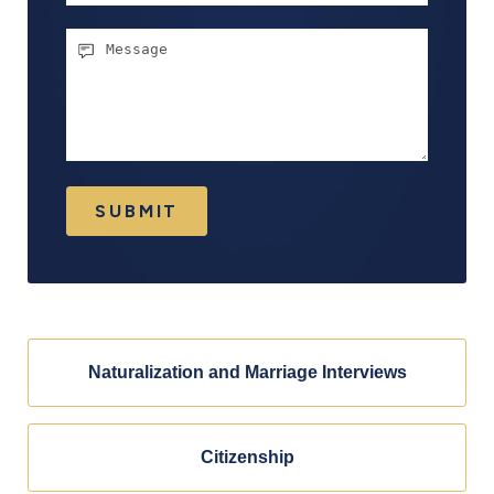
Message
SUBMIT
Naturalization and Marriage Interviews
Citizenship