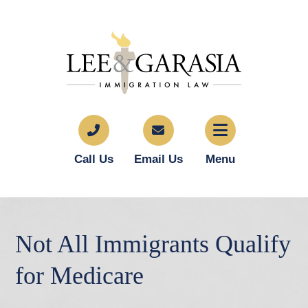
Call Us
Email Us
Menu
Not All Immigrants Qualify
for Medicare