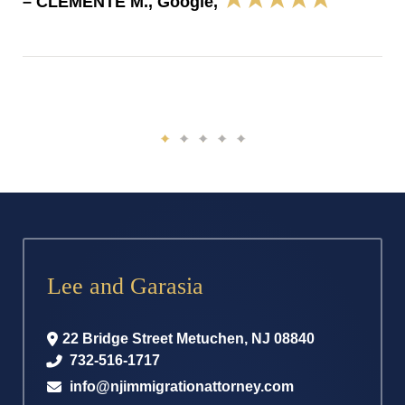
– CLEMENTE M., Google,
Lee and Garasia
22 Bridge Street
Metuchen
,
NJ
08840
732-516-1717
info@njimmigrationattorney.com