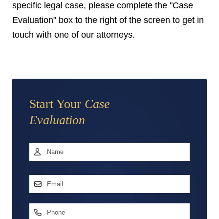
specific legal case, please complete the "Case
Evaluation" box to the right of the screen to get in
touch with one of our attorneys.
Start Your
Case
Evaluation
Name
*
First
Email
Address
*
Phone