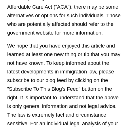
Affordable Care Act ("ACA"), there may be some
alternatives or options for such individuals. Those
who are potentially affected should refer to the
government website for more information.
We hope that you have enjoyed this article and
learned at least one new thing or tip that you may
not have known. To keep informed about the
latest developments in immigration law, please
subscribe to our blog feed by clicking on the
"Subscribe To This Blog's Feed" button on the
right. It is important to understand that the above
is only general information and not legal advice.
The law is extremely fact and circumstance
sensitive. For an individual legal analysis of your