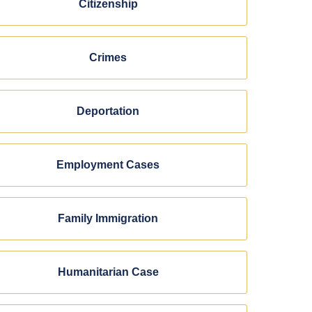
Citizenship
Crimes
Deportation
Employment Cases
Family Immigration
Humanitarian Case