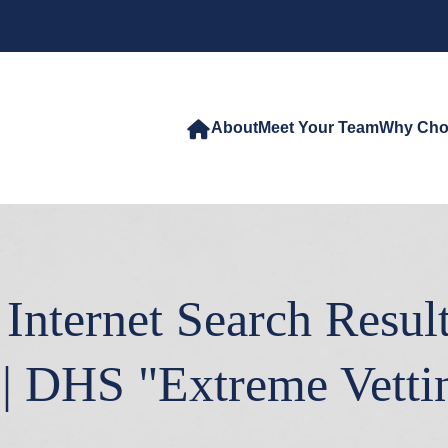
About
Meet Your Team
Why Cho
Internet Search Resul
| DHS "Extreme Vetti