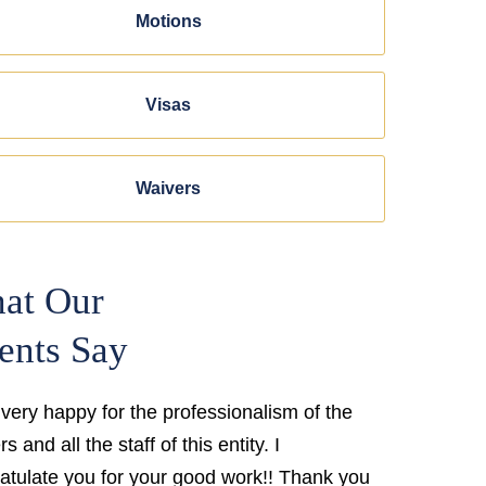
Motions
Visas
Waivers
at Our
ents Say
 very happy for the professionalism of the
s and all the staff of this entity. I
atulate you for your good work!! Thank you