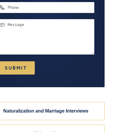
hone
essage
SUBMIT
Naturalization and Marriage Interviews