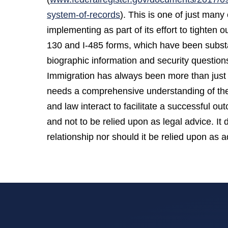
system-of-records
). This is one of just man
implementing as part of its effort to tighten 
130 and I-485 forms, which have been substan
biographic information and security questions
Immigration has always been more than just 
needs a comprehensive understanding of the 
and law interact to facilitate a successful o
and not to be relied upon as legal advice. It 
relationship nor should it be relied upon as ad