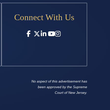
Connect With Us
No aspect of this advertisement has
been approved by the Supreme
Court of New Jersey.