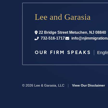
Lee and Garasia
22 Bridge Street
Metuchen
,
NJ
08840
732-516-1717
info@njimmigration
|
OUR FIRM SPEAKS
Engli
© 2026 Lee & Garasia, LLC
|
View Our Disclaimer