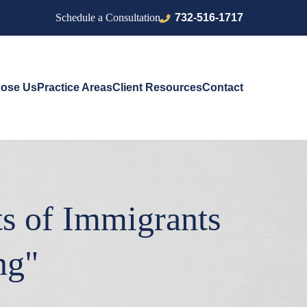
732-516-1717
Schedule a Consultation
ose Us
Practice Areas
Client Resources
Contact
ts of Immigrants
ng"