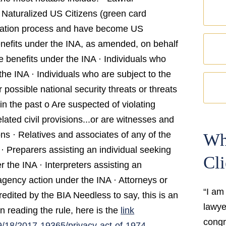
 Naturalized US Citizens (green card
ization process and have become US
benefits under the INA, as amended, on behalf
ve benefits under the INA · Individuals who
the INA · Individuals who are subject to the
possible national security threats or threats
n the past o Are suspected of violating
lated civil provisions...or are witnesses and
ns · Relatives and associates of any of the
Wh
· Preparers assisting an individual seeking
Cli
 the INA · Interpreters assisting an
 agency action under the INA · Attorneys or
“I am
dited by the BIA Needless to say, this is an
lawyer
n reading the rule, here is the
link
congr
/18/2017-19365/privacy-act-of-1974-