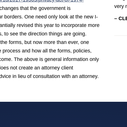
very 
y changes that the government is
our borders. One need only look at the new I-
– CL
tially revised this year to incorporate more
, to see the direction things are going.
the forms, but now more than ever, one
process and how all the forms, policies,
utcome. The above is general information only
does not create an attorney client
vice in lieu of consultation with an attorney.