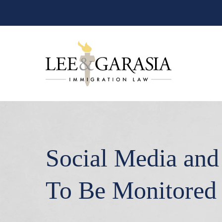
Social Media and 
To Be Monitored 