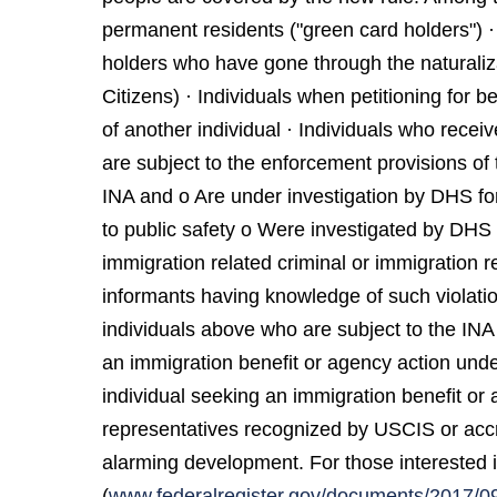
permanent residents ("green card holders") ·
holders who have gone through the natural
Citizens) · Individuals when petitioning for 
of another individual · Individuals who recei
are subject to the enforcement provisions of 
INA and o Are under investigation by DHS for 
to public safety o Were investigated by DHS i
immigration related criminal or immigration re
informants having knowledge of such violatio
individuals above who are subject to the INA 
an immigration benefit or agency action under
individual seeking an immigration benefit or
representatives recognized by USCIS or accre
alarming development. For those interested i
(
www.federalregister.gov/documents/2017/09