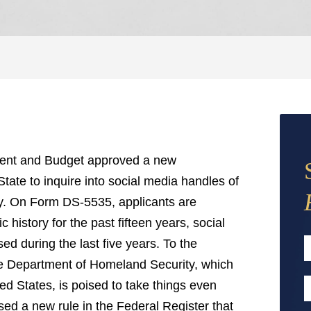
ment and Budget approved a new
tate to inquire into social media handles of
iny. On Form DS-5535, applicants are
c history for the past fifteen years, social
d during the last five years. To the
the Department of Homeland Security, which
F
ed States, is poised to take things even
E
ed a new rule in the Federal Register that
A