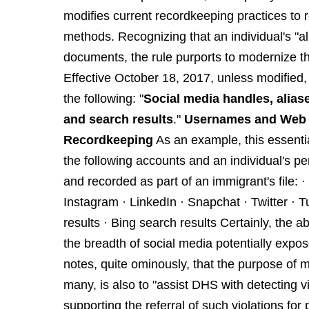
modifies current recordkeeping practices to re
methods. Recognizing that an individual's "al
documents, the rule purports to modernize th
Effective October 18, 2017, unless modified, a 
the following: "
Social media handles, aliase
and search results
."
Usernames and Web H
Recordkeeping
As an example, this essenti
the following accounts and an individual's p
and recorded as part of an immigrant's file
Instagram · LinkedIn · Snapchat · Twitter ·
results · Bing search results Certainly, the a
the breadth of social media potentially expo
notes, quite ominously, that the purpose of
many, is also to "assist DHS with detecting v
supporting the referral of such violations for