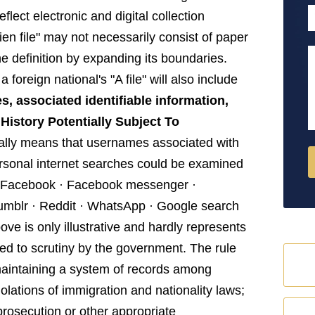
P
flect electronic and digital collection
ien file" may not necessarily consist of paper
M
e definition by expanding its boundaries.
foreign national's "A file" will also include
s, associated identifiable information,
istory Potentially Subject To
ally means that usernames associated with
ersonal internet searches could be examined
: · Facebook · Facebook messenger ·
 Tumblr · Reddit · WhatsApp · Google search
bove is only illustrative and hardly represents
sed to scrutiny by the government. The rule
 maintaining a system of records among
iolations of immigration and nationality laws;
 prosecution or other appropriate