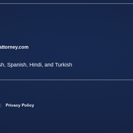
attorney.com
sh, Spanish, Hindi, and Turkish
|
Privacy Policy