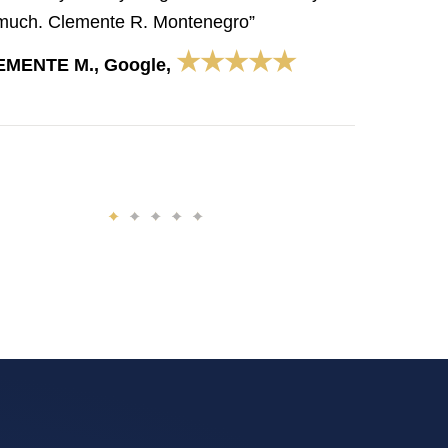
much. Clemente R. Montenegro”
★★★★★
EMENTE M., Google,