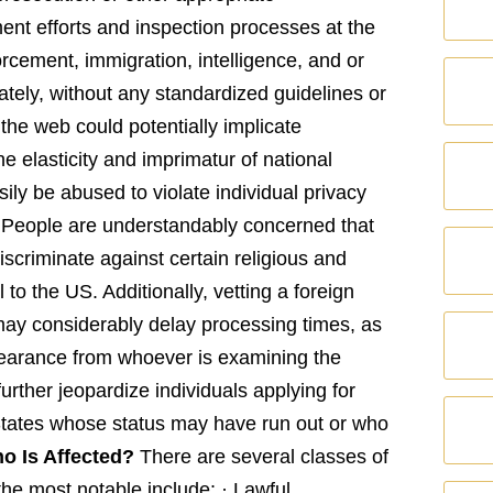
ent efforts and inspection processes at the
rcement, immigration, intelligence, and or
ately, without any standardized guidelines or
n the web could potentially implicate
 elasticity and imprimatur of national
sily be abused to violate individual privacy
n. People are understandably concerned that
iscriminate against certain religious and
l to the US. Additionally, vetting a foreign
may considerably delay processing times, as
learance from whoever is examining the
urther jeopardize individuals applying for
 States whose status may have run out or who
o Is Affected?
There are several classes of
he most notable include: · Lawful