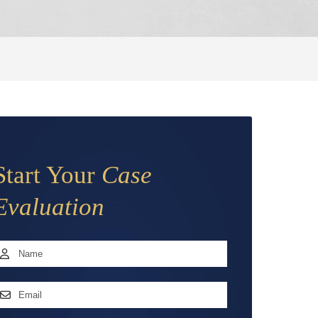
Start Your
Case
Evaluation
Name
*
irst
mail
ddress
*