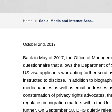
Home
>
Social Media and Internet Sear…
October 2nd, 2017
Back in May of 2017, the Office of Manage
questionnaire that allows the Department of S
US visa applicants warranting further scrut
instructed to disclose, in addition to biographi
media handles as well as email addresses use
consternation of privacy rights advocates, 
regulates immigration matters within the Unit
further. On September 18, DHS quietly releas