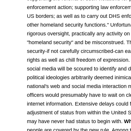
enforcement action; supporting law enforcem
US borders; as well as to carry out DHS enfo
other homeland security functions." Unfortun
rigorous oversight, practically any activity o
"homeland security" and be misconstrued. The
security-if not carefully circumscribed-can ea
rights as well as chill freedom of expressio
social media will be scoured to identify and d
political ideologies arbitrarily deemed inimica
national's web and social media interaction 
officers would presumably have to wait on c
internet information. Extensive delays could f
adjustment of status from within the United
may have never had status to begin with.
Wh
people are covered by the new rule. Among t