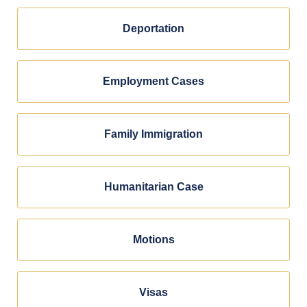
Deportation
Employment Cases
Family Immigration
Humanitarian Case
Motions
Visas