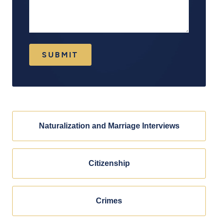
SUBMIT
Naturalization and Marriage Interviews
Citizenship
Crimes