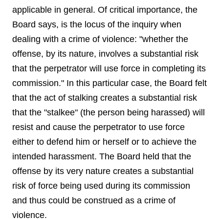
applicable in general. Of critical importance, the
Board says, is the locus of the inquiry when
dealing with a crime of violence: "whether the
offense, by its nature, involves a substantial risk
that the perpetrator will use force in completing its
commission." In this particular case, the Board felt
that the act of stalking creates a substantial risk
that the "stalkee" (the person being harassed) will
resist and cause the perpetrator to use force
either to defend him or herself or to achieve the
intended harassment. The Board held that the
offense by its very nature creates a substantial
risk of force being used during its commission
and thus could be construed as a crime of
violence.