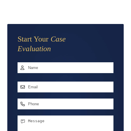
Start Your
Case
Evaluation
Name
*
First
Email
Address
*
Phone
Message