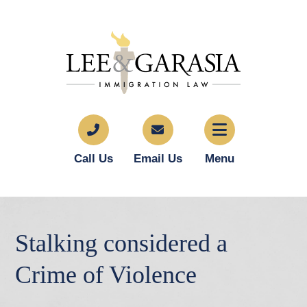
Call Us
Email Us
Menu
Stalking considered a
Crime of Violence