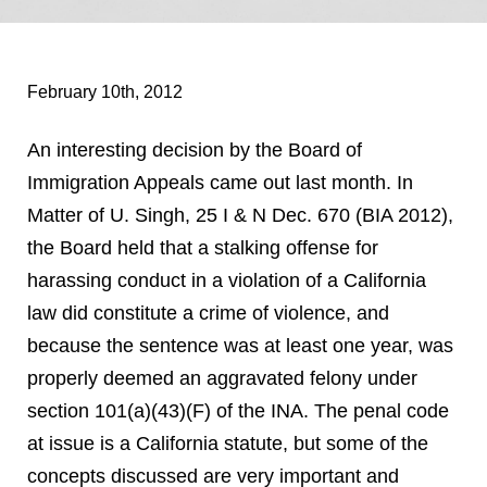
February 10th, 2012
An interesting decision by the Board of
Immigration Appeals came out last month. In
Matter of U. Singh, 25 I & N Dec. 670 (BIA 2012),
the Board held that a stalking offense for
harassing conduct in a violation of a California
law did constitute a crime of violence, and
because the sentence was at least one year, was
properly deemed an aggravated felony under
section 101(a)(43)(F) of the INA. The penal code
at issue is a California statute, but some of the
concepts discussed are very important and