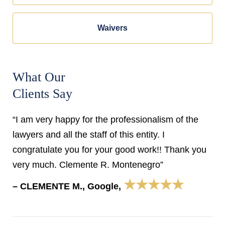
Waivers
What Our
Clients Say
“I am very happy for the professionalism of the
lawyers and all the staff of this entity. I
congratulate you for your good work!! Thank you
very much. Clemente R. Montenegro”
★★★★★
– CLEMENTE M., Google,