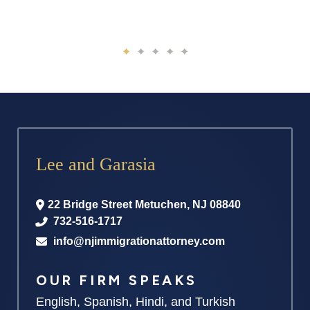
Lee and Garasia
22 Bridge Street
Metuchen
,
NJ
08840
732-516-1717
info@njimmigrationattorney.com
OUR FIRM SPEAKS
English, Spanish, Hindi, and Turkish