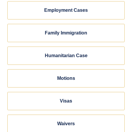
Employment Cases
Family Immigration
Humanitarian Case
Motions
Visas
Waivers