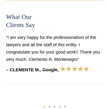
What Our
Clients Say
“I am very happy for the professionalism of the
lawyers and all the staff of this entity. I
congratulate you for your good work!! Thank you
very much. Clemente R. Montenegro”
★★★★★
– CLEMENTE M., Google,