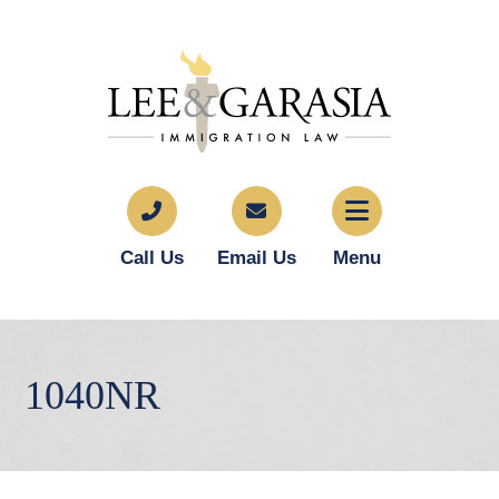
Call Us
Email Us
Menu
1040NR