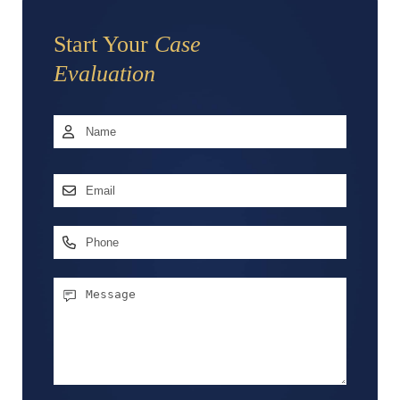
Start Your
Case
Evaluation
Name
*
First
Email
Address
*
Phone
Message