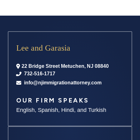
Lee and Garasia
22 Bridge Street
Metuchen
,
NJ
08840
732-516-1717
info@njimmigrationattorney.com
OUR FIRM SPEAKS
English, Spanish, Hindi, and Turkish