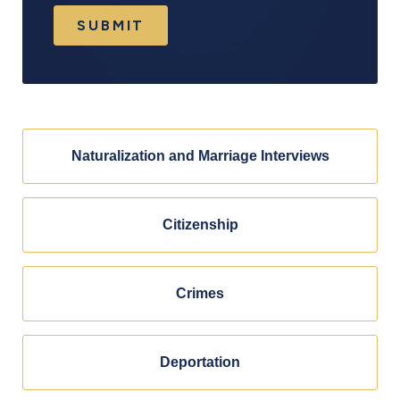
SUBMIT
Naturalization and Marriage Interviews
Citizenship
Crimes
Deportation