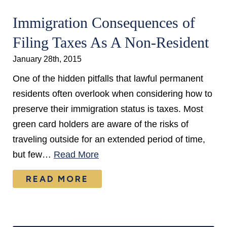
Immigration Consequences of
Filing Taxes As A Non-Resident
January 28th, 2015
One of the hidden pitfalls that lawful permanent
residents often overlook when considering how to
preserve their immigration status is taxes. Most
green card holders are aware of the risks of
traveling outside for an extended period of time,
but few…
Read More
READ MORE