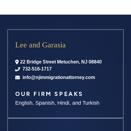
Lee and Garasia
22 Bridge Street
Metuchen
,
NJ
08840
732-516-1717
info@njimmigrationattorney.com
OUR FIRM SPEAKS
English, Spanish, Hindi, and Turkish