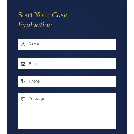
Start Your
Case
Evaluation
Name
*
First
Email
Address
*
Phone
Message