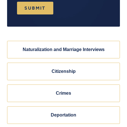
SUBMIT
Naturalization and Marriage Interviews
Citizenship
Crimes
Deportation