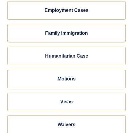
Employment Cases
Family Immigration
Humanitarian Case
Motions
Visas
Waivers