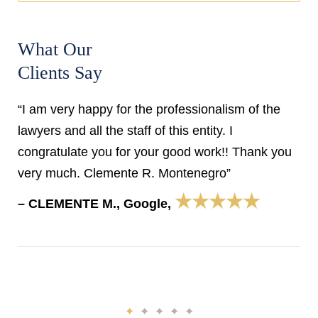
What Our
Clients Say
“I am very happy for the professionalism of the
lawyers and all the staff of this entity. I
congratulate you for your good work!! Thank you
very much. Clemente R. Montenegro”
★★★★★
– CLEMENTE M., Google,