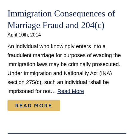
Immigration Consequences of
Marriage Fraud and 204(c)
April 10th, 2014
An individual who knowingly enters into a
fraudulent marriage for purposes of evading the
immigration laws may be criminally prosecuted.
Under Immigration and Nationality Act (INA)
section 275(c), such an individual “shall be
imprisoned for not…
Read More
READ MORE