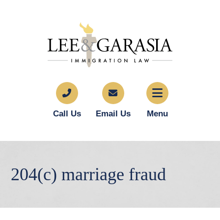
Call Us
Email Us
Menu
204(c) marriage fraud