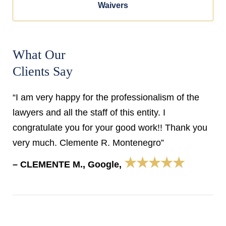
Waivers
What Our
Clients Say
“I am very happy for the professionalism of the
lawyers and all the staff of this entity. I
congratulate you for your good work!! Thank you
very much. Clemente R. Montenegro”
★★★★★
– CLEMENTE M., Google,