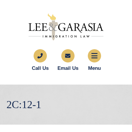
Call Us
Email Us
Menu
2C:12-1