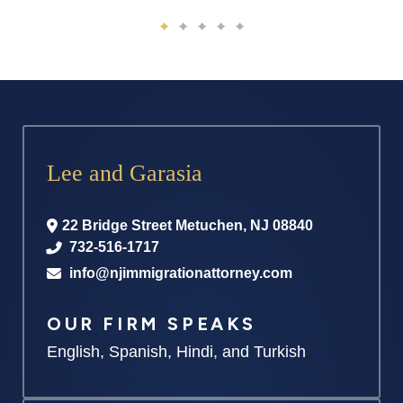
Lee and Garasia
22 Bridge Street
Metuchen
,
NJ
08840
732-516-1717
info@njimmigrationattorney.com
OUR FIRM SPEAKS
English, Spanish, Hindi, and Turkish