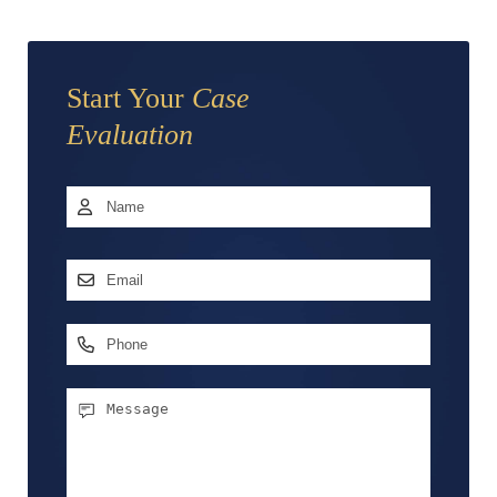
Start Your
Case
Evaluation
Name
*
First
Email
Address
*
Phone
Message