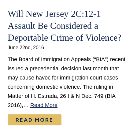
Will New Jersey 2C:12-1
Assault Be Considered a
Deportable Crime of Violence?
June 22nd, 2016
The Board of Immigration Appeals (“BIA”) recent
issued a precedential decision last month that
may cause havoc for immigration court cases
concerning domestic violence. The ruling in
Matter of H. Estrada, 26 I & N Dec. 749 (BIA
2016),…
Read More
READ MORE