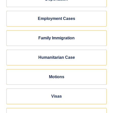
Employment Cases
Family Immigration
Humanitarian Case
Motions
Visas