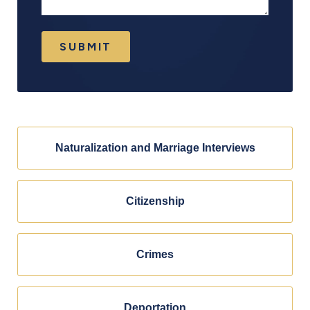
SUBMIT
Naturalization and Marriage Interviews
Citizenship
Crimes
Deportation