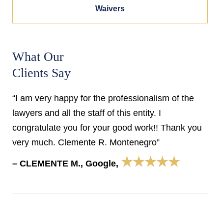
Waivers
What Our
Clients Say
“I am very happy for the professionalism of the
lawyers and all the staff of this entity. I
congratulate you for your good work!! Thank you
very much. Clemente R. Montenegro”
★★★★★
– CLEMENTE M., Google,