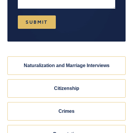
SUBMIT
Naturalization and Marriage Interviews
Citizenship
Crimes