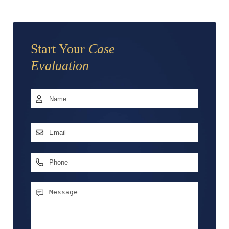
Start Your
Case
Evaluation
Name
*
First
Email
Address
*
Phone
Message