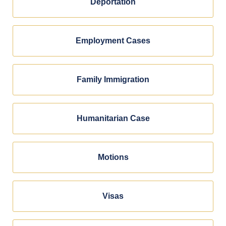
Deportation
Employment Cases
Family Immigration
Humanitarian Case
Motions
Visas