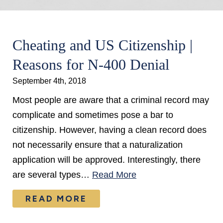
Cheating and US Citizenship |
Reasons for N-400 Denial
September 4th, 2018
Most people are aware that a criminal record may
complicate and sometimes pose a bar to
citizenship. However, having a clean record does
not necessarily ensure that a naturalization
application will be approved. Interestingly, there
are several types…
Read More
READ MORE