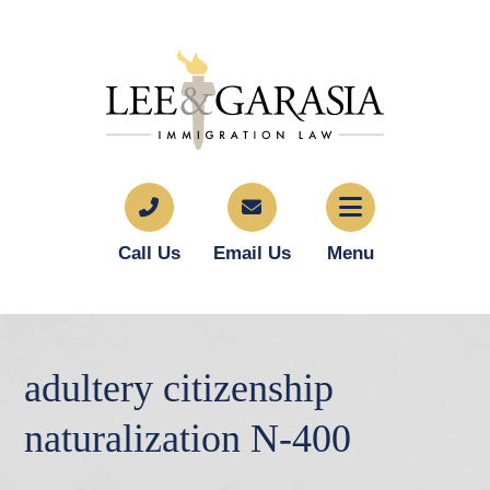
Call Us
Email Us
Menu
adultery citizenship
naturalization N-400