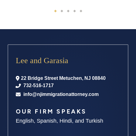
Lee and Garasia
22 Bridge Street
Metuchen
,
NJ
08840
732-516-1717
info@njimmigrationattorney.com
OUR FIRM SPEAKS
English, Spanish, Hindi, and Turkish