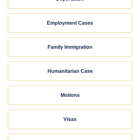
Employment Cases
Family Immigration
Humanitarian Case
Motions
Visas