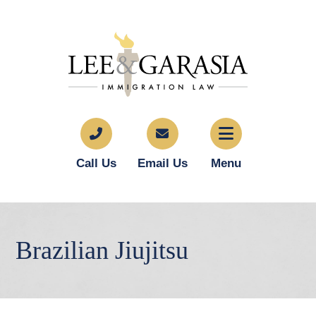
Call Us
Email Us
Menu
Brazilian Jiujitsu