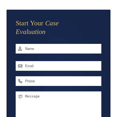
Start Your
Case
Evaluation
Name
*
First
Email
Address
*
Phone
Message