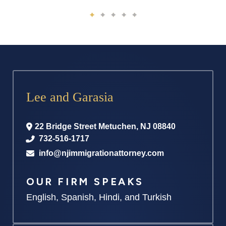
Lee and Garasia
22 Bridge Street
Metuchen
,
NJ
08840
732-516-1717
info@njimmigrationattorney.com
OUR FIRM SPEAKS
English, Spanish, Hindi, and Turkish