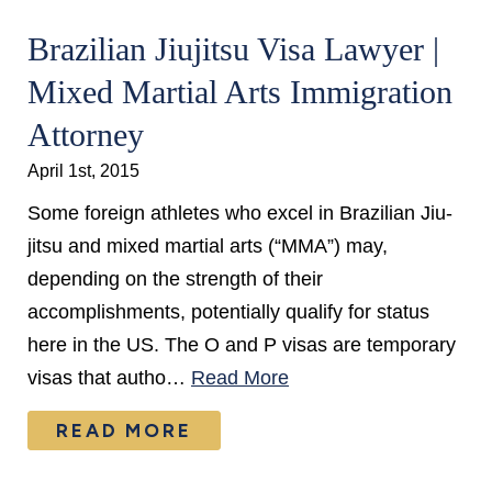
Brazilian Jiujitsu Visa Lawyer |
Mixed Martial Arts Immigration
Attorney
April 1st, 2015
Some foreign athletes who excel in Brazilian Jiu-
jitsu and mixed martial arts (“MMA”) may,
depending on the strength of their
accomplishments, potentially qualify for status
here in the US. The O and P visas are temporary
visas that autho…
Read More
READ MORE