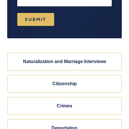
SUBMIT
Naturalization and Marriage Interviews
Citizenship
Crimes
Deportation