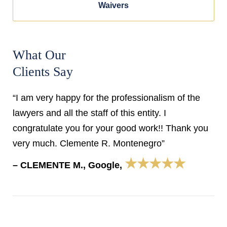
Waivers
What Our
Clients Say
“I am very happy for the professionalism of the
lawyers and all the staff of this entity. I
congratulate you for your good work!! Thank you
very much. Clemente R. Montenegro”
★★★★★
– CLEMENTE M., Google,