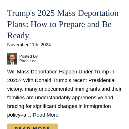
Trump's 2025 Mass Deportation
Plans: How to Prepare and Be
Ready
November 11th, 2024
Posted By
Paris Lee
Will Mass Deportation Happen Under Trump in
2025? With Donald Trump’s recent Presidential
victory, many undocumented immigrants and their
families are understandably apprehensive and
bracing for significant changes in immigration
policy–a…
Read More
READ MORE