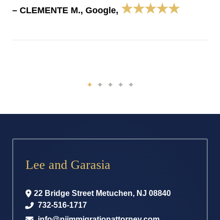
★★★★★
– CLEMENTE M., Google,
Lee and Garasia
22 Bridge Street
Metuchen
,
NJ
08840
732-516-1717
info@njimmigrationattorney.com