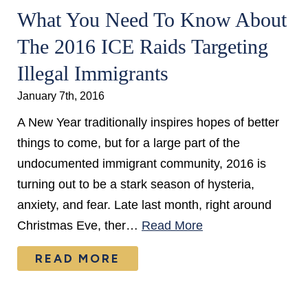
What You Need To Know About
The 2016 ICE Raids Targeting
Illegal Immigrants
January 7th, 2016
A New Year traditionally inspires hopes of better
things to come, but for a large part of the
undocumented immigrant community, 2016 is
turning out to be a stark season of hysteria,
anxiety, and fear. Late last month, right around
Christmas Eve, ther…
Read More
READ MORE