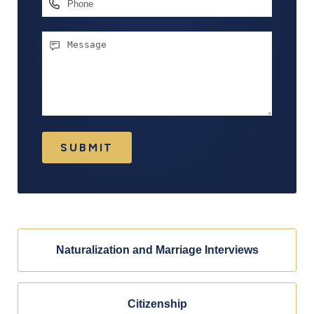
Phone
Message
SUBMIT
Naturalization and Marriage Interviews
Citizenship