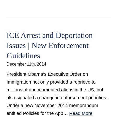
ICE Arrest and Deportation
Issues | New Enforcement
Guidelines
December 11th, 2014
President Obama’s Executive Order on
Immigration not only provided a reprieve to
millions of undocumented aliens in the US, but
also signaled a change in enforcement priorities.
Under a new November 2014 memorandum
entitled Policies for the App…
Read More