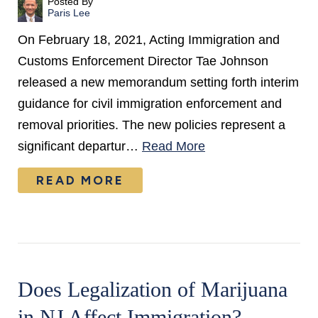
Posted By
Paris Lee
On February 18, 2021, Acting Immigration and
Customs Enforcement Director Tae Johnson
released a new memorandum setting forth interim
guidance for civil immigration enforcement and
removal priorities. The new policies represent a
significant departur…
Read More
READ MORE
Does Legalization of Marijuana
in NJ Affect Immigration?