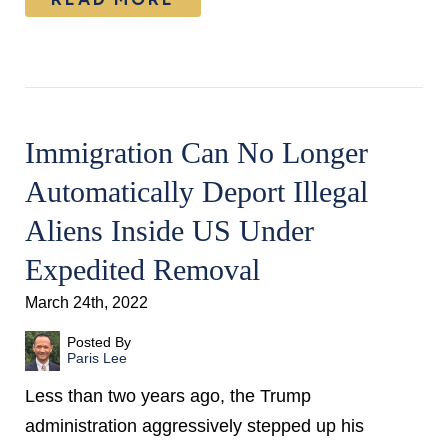
Immigration Can No Longer
Automatically Deport Illegal
Aliens Inside US Under
Expedited Removal
March 24th, 2022
Posted By
Paris Lee
Less than two years ago, the Trump
administration aggressively stepped up his