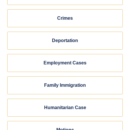
Crimes
Deportation
Employment Cases
Family Immigration
Humanitarian Case
Motions