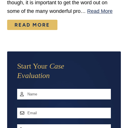
though, it is important to get the word out on
some of the many wonderful pro…
Read More
READ MORE
Start Your
Case
Evaluation
Name
*
First
Email
Address
*