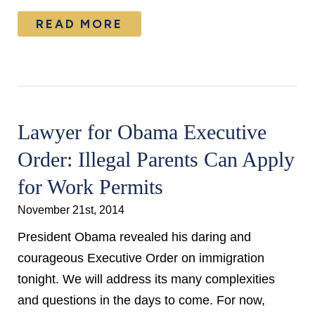
READ MORE
Lawyer for Obama Executive
Order: Illegal Parents Can Apply
for Work Permits
November 21st, 2014
President Obama revealed his daring and
courageous Executive Order on immigration
tonight. We will address its many complexities
and questions in the days to come. For now,