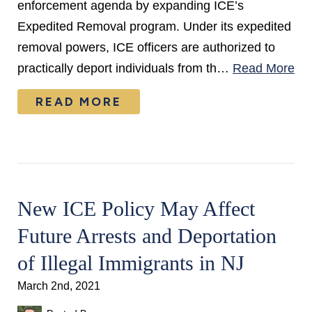
enforcement agenda by expanding ICE’s
Expedited Removal program. Under its expedited
removal powers, ICE officers are authorized to
practically deport individuals from th…
Read More
READ MORE
New ICE Policy May Affect
Future Arrests and Deportation
of Illegal Immigrants in NJ
March 2nd, 2021