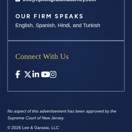
OUR FIRM SPEAKS
English, Spanish, Hindi, and Turkish
Connect With Us
No aspect of this advertisement has
been approved by the
Supreme
Court of New Jersey.
© 2026 Lee & Garasia, LLC