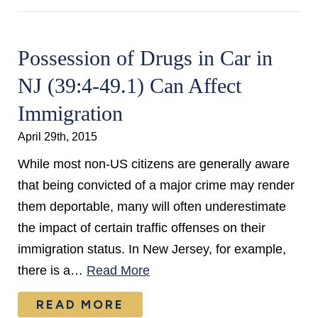
Possession of Drugs in Car in
NJ (39:4-49.1) Can Affect
Immigration
April 29th, 2015
While most non-US citizens are generally aware
that being convicted of a major crime may render
them deportable, many will often underestimate
the impact of certain traffic offenses on their
immigration status. In New Jersey, for example,
there is a…
Read More
READ MORE