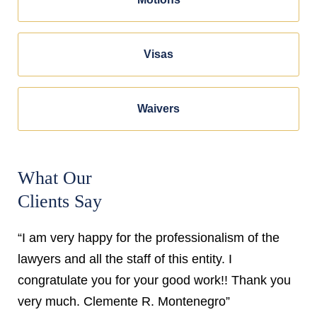
Visas
Waivers
What Our
Clients Say
“I am very happy for the professionalism of the
lawyers and all the staff of this entity. I
congratulate you for your good work!! Thank you
very much. Clemente R. Montenegro”