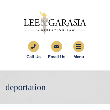
Call Us
Email Us
Menu
deportation