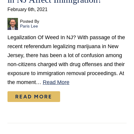
February 6th, 2021
Posted By
Paris Lee
Legalization Of Weed In NJ? With passage of the
recent referendum legalizing marijuana in New
Jersey, there has been a lot of confusion among
non-citizens charged with drug offenses and their
exposure to immigration removal proceedings. At
the moment…
Read More
READ MORE