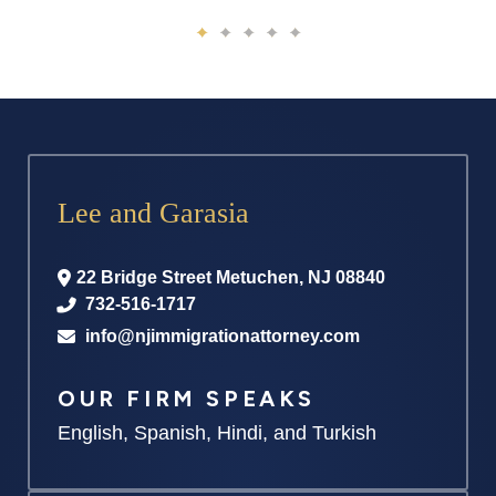
Lee and Garasia
22 Bridge Street
Metuchen
,
NJ
08840
732-516-1717
info@njimmigrationattorney.com
OUR FIRM SPEAKS
English, Spanish, Hindi, and Turkish