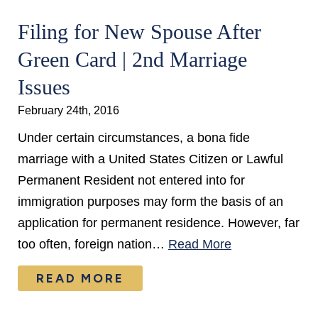
Filing for New Spouse After
Green Card | 2nd Marriage
Issues
February 24th, 2016
Under certain circumstances, a bona fide
marriage with a United States Citizen or Lawful
Permanent Resident not entered into for
immigration purposes may form the basis of an
application for permanent residence. However, far
too often, foreign nation…
Read More
READ MORE