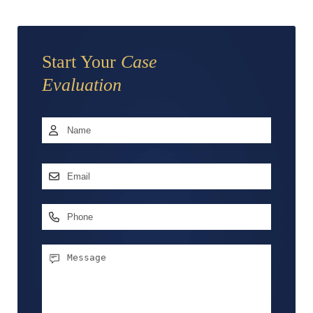
Start Your
Case
Evaluation
Name
*
First
Email
Address
*
Phone
Message