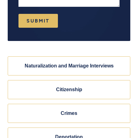
SUBMIT
Naturalization and Marriage Interviews
Citizenship
Crimes
Deportation