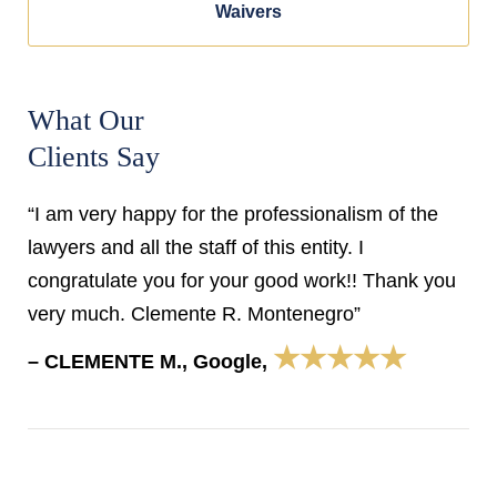
Waivers
What Our
Clients Say
“I am very happy for the professionalism of the
lawyers and all the staff of this entity. I
congratulate you for your good work!! Thank you
very much. Clemente R. Montenegro”
★★★★★
– CLEMENTE M., Google,