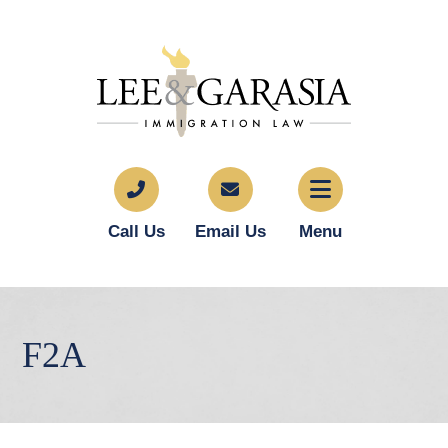
Call Us
Email Us
Menu
F2A