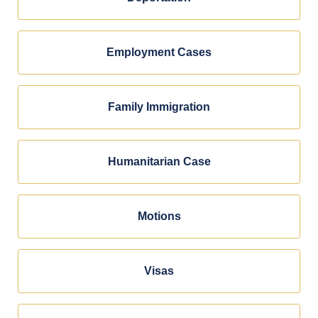
Employment Cases
Family Immigration
Humanitarian Case
Motions
Visas