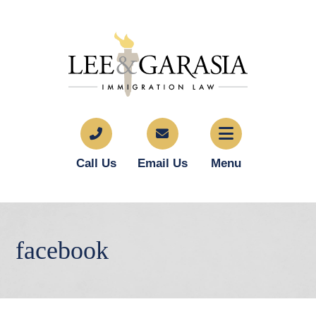
Call Us
Email Us
Menu
facebook