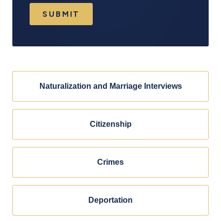
SUBMIT
Naturalization and Marriage Interviews
Citizenship
Crimes
Deportation