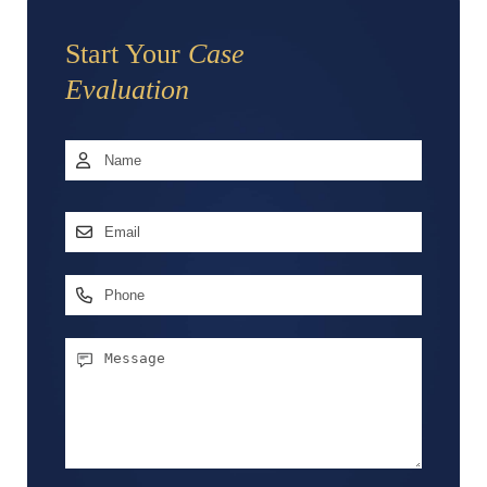
Start Your
Case
Evaluation
Name
*
First
Email
Address
*
Phone
Message