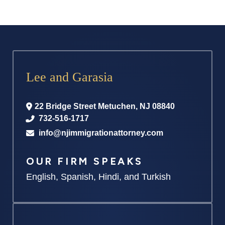
Lee and Garasia
22 Bridge Street
Metuchen
,
NJ
08840
732-516-1717
info@njimmigrationattorney.com
OUR FIRM SPEAKS
English, Spanish, Hindi, and Turkish