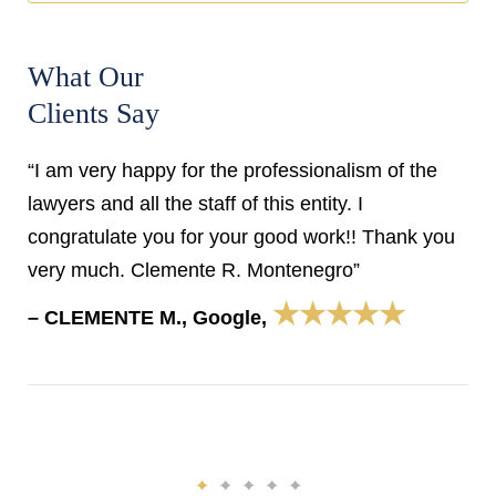
What Our
Clients Say
“I am very happy for the professionalism of the
lawyers and all the staff of this entity. I
congratulate you for your good work!! Thank you
very much. Clemente R. Montenegro”
★★★★★
– CLEMENTE M., Google,