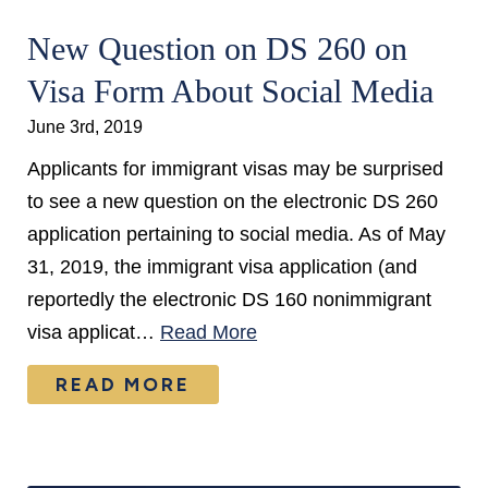
New Question on DS 260 on
Visa Form About Social Media
June 3rd, 2019
Applicants for immigrant visas may be surprised
to see a new question on the electronic DS 260
application pertaining to social media. As of May
31, 2019, the immigrant visa application (and
reportedly the electronic DS 160 nonimmigrant
visa applicat…
Read More
READ MORE