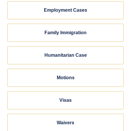
Employment Cases
Family Immigration
Humanitarian Case
Motions
Visas
Waivers