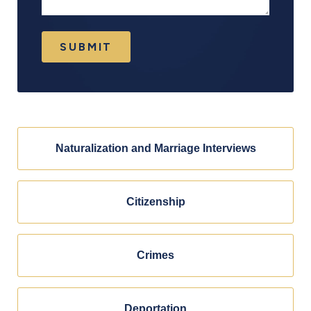
SUBMIT
Naturalization and Marriage Interviews
Citizenship
Crimes
Deportation