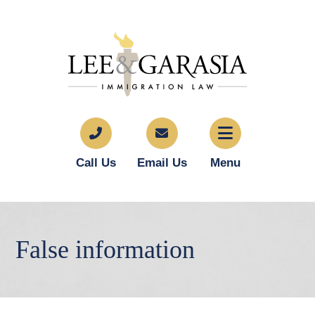
Call Us
Email Us
Menu
False information