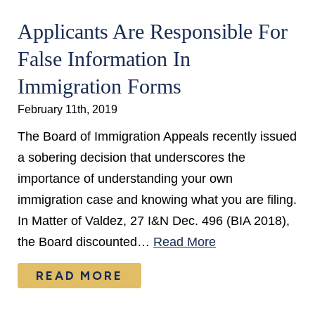
Applicants Are Responsible For
False Information In
Immigration Forms
February 11th, 2019
The Board of Immigration Appeals recently issued
a sobering decision that underscores the
importance of understanding your own
immigration case and knowing what you are filing.
In Matter of Valdez, 27 I&N Dec. 496 (BIA 2018),
the Board discounted…
Read More
READ MORE