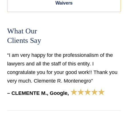
Waivers
What Our
Clients Say
“I am very happy for the professionalism of the
lawyers and all the staff of this entity. I
congratulate you for your good work!! Thank you
very much. Clemente R. Montenegro”
★★★★★
– CLEMENTE M., Google,