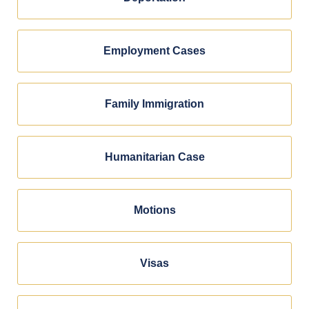
Employment Cases
Family Immigration
Humanitarian Case
Motions
Visas