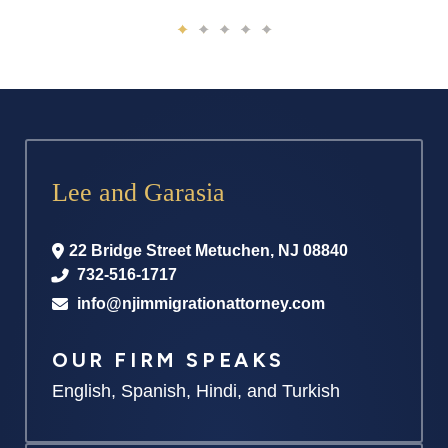
Lee and Garasia
22 Bridge Street
Metuchen
,
NJ
08840
732-516-1717
info@njimmigrationattorney.com
OUR FIRM SPEAKS
English, Spanish, Hindi, and Turkish