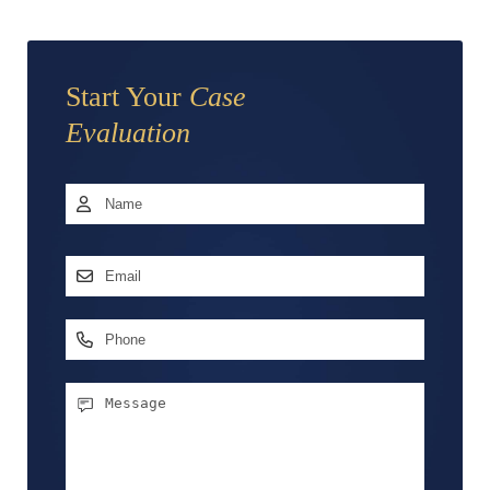
Start Your
Case
Evaluation
Name
*
First
Email
Address
*
Phone
Message