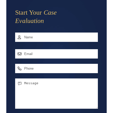
Start Your
Case
Evaluation
Name
*
First
Email
Address
*
Phone
Message