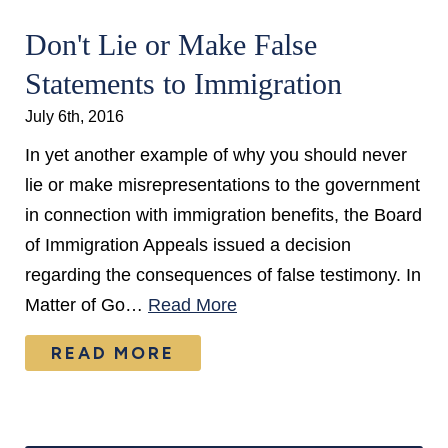
Don't Lie or Make False
Statements to Immigration
July 6th, 2016
In yet another example of why you should never
lie or make misrepresentations to the government
in connection with immigration benefits, the Board
of Immigration Appeals issued a decision
regarding the consequences of false testimony. In
Matter of Go…
Read More
READ MORE