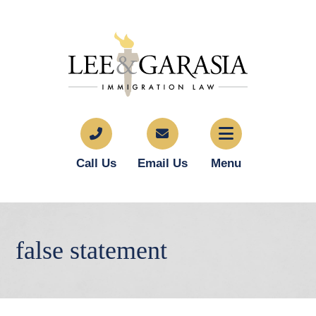
Call Us
Email Us
Menu
false statement