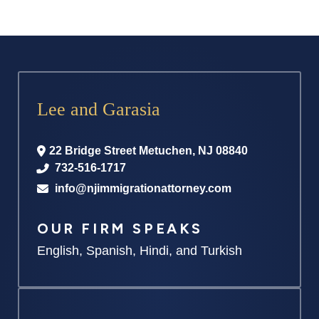
Lee and Garasia
22 Bridge Street
Metuchen
,
NJ
08840
732-516-1717
info@njimmigrationattorney.com
OUR FIRM SPEAKS
English, Spanish, Hindi, and Turkish