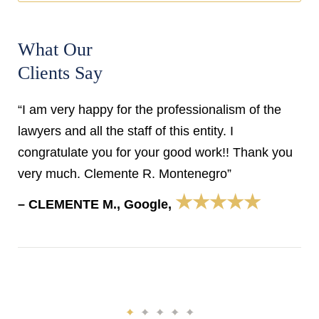
What Our
Clients Say
“I am very happy for the professionalism of the
lawyers and all the staff of this entity. I
congratulate you for your good work!! Thank you
very much. Clemente R. Montenegro”
★★★★★
– CLEMENTE M., Google,