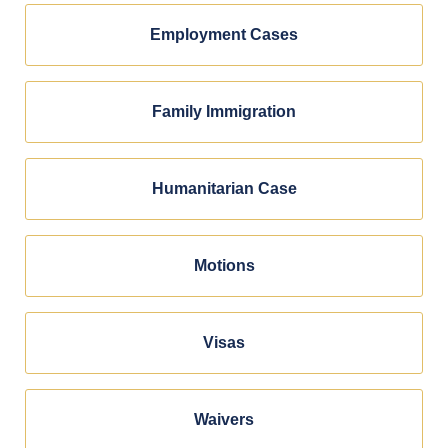
Employment Cases
Family Immigration
Humanitarian Case
Motions
Visas
Waivers