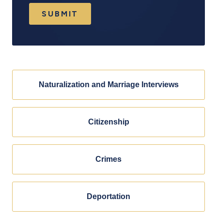
SUBMIT
Naturalization and Marriage Interviews
Citizenship
Crimes
Deportation