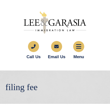
Call Us
Email Us
Menu
filing fee