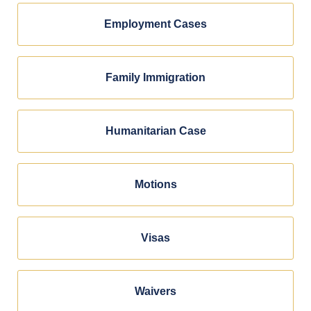
Employment Cases
Family Immigration
Humanitarian Case
Motions
Visas
Waivers