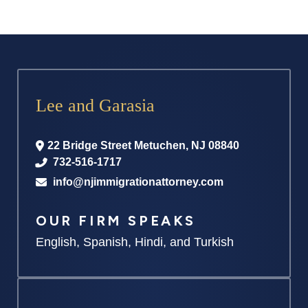
Lee and Garasia
22 Bridge Street
Metuchen
,
NJ
08840
732-516-1717
info@njimmigrationattorney.com
OUR FIRM SPEAKS
English, Spanish, Hindi, and Turkish