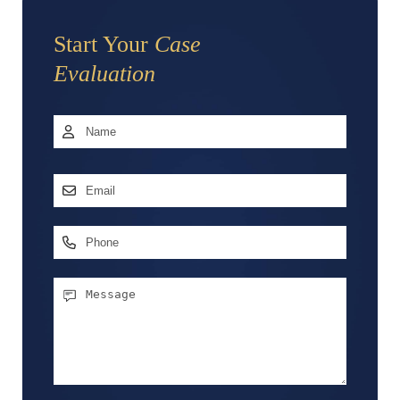
Start Your
Case
Evaluation
Name
*
First
Email
Address
*
Phone
Message