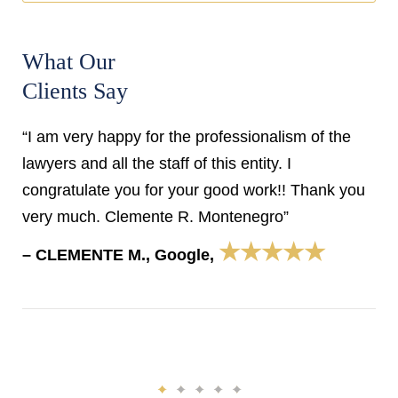
What Our
Clients Say
“I am very happy for the professionalism of the
lawyers and all the staff of this entity. I
congratulate you for your good work!! Thank you
very much. Clemente R. Montenegro”
★★★★★
– CLEMENTE M., Google,