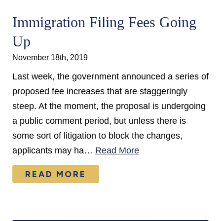
Immigration Filing Fees Going
Up
November 18th, 2019
Last week, the government announced a series of
proposed fee increases that are staggeringly
steep. At the moment, the proposal is undergoing
a public comment period, but unless there is
some sort of litigation to block the changes,
applicants may ha…
Read More
READ MORE