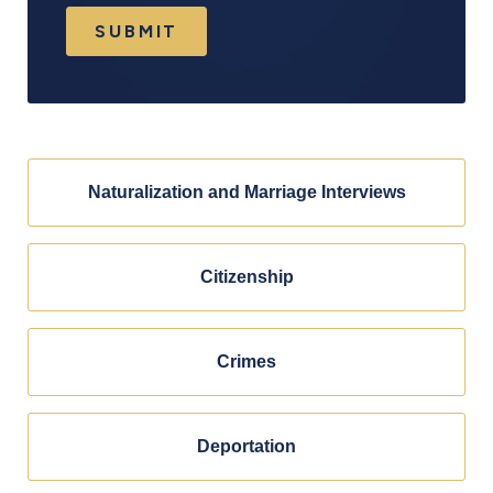
SUBMIT
Naturalization and Marriage Interviews
Citizenship
Crimes
Deportation