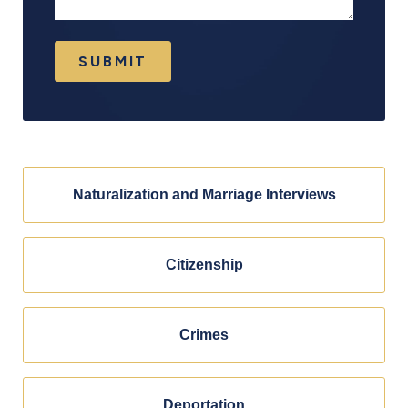
SUBMIT
Naturalization and Marriage Interviews
Citizenship
Crimes
Deportation