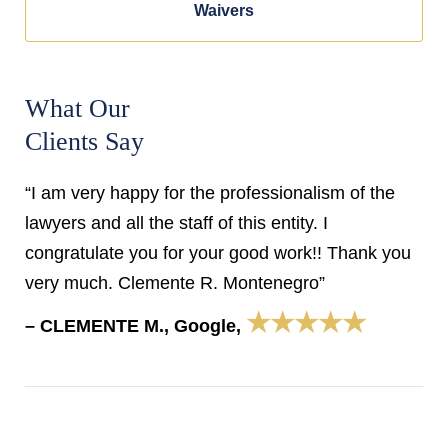
Waivers
What Our
Clients Say
“I am very happy for the professionalism of the
lawyers and all the staff of this entity. I
congratulate you for your good work!! Thank you
very much. Clemente R. Montenegro”
★★★★★
– CLEMENTE M., Google,