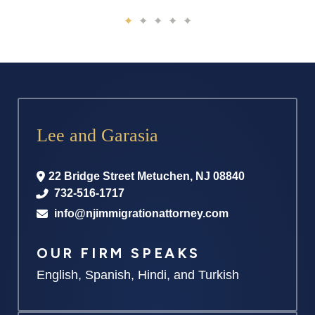
Lee and Garasia
22 Bridge Street
Metuchen
,
NJ
08840
732-516-1717
info@njimmigrationattorney.com
OUR FIRM SPEAKS
English, Spanish, Hindi, and Turkish