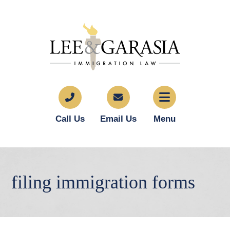
Call Us
Email Us
Menu
filing immigration forms