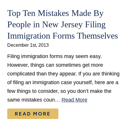
Top Ten Mistakes Made By
People in New Jersey Filing
Immigration Forms Themselves
December 1st, 2013
Filing immigration forms may seem easy.
However, things can sometimes get more
complicated than they appear. If you are thinking
of filing an immigration case yourself, here are a
few things to consider, so you don’t make the
same mistakes coun…
Read More
READ MORE