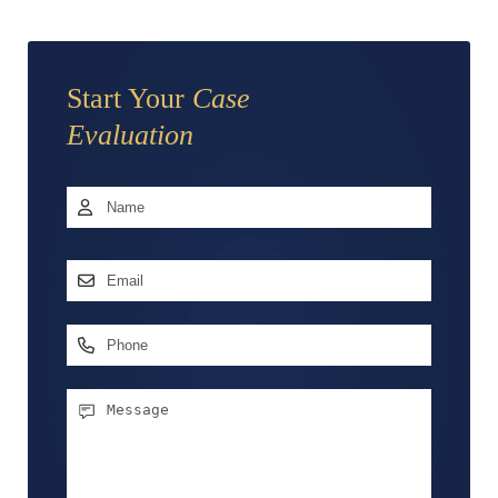
Start Your
Case
Evaluation
Name
*
First
Email
Address
*
Phone
Message