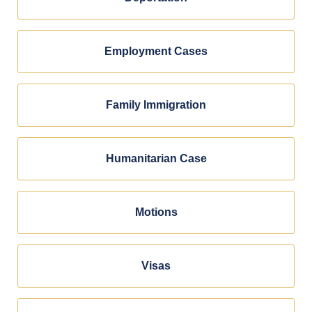
Employment Cases
Family Immigration
Humanitarian Case
Motions
Visas