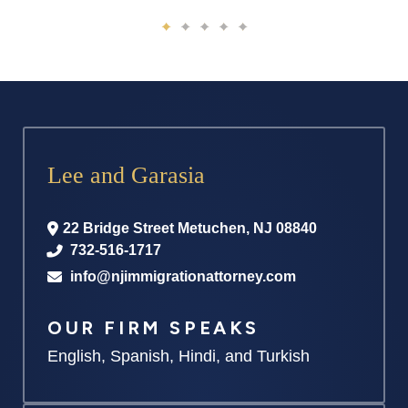
Lee and Garasia
22 Bridge Street
Metuchen
,
NJ
08840
732-516-1717
info@njimmigrationattorney.com
OUR FIRM SPEAKS
English, Spanish, Hindi, and Turkish