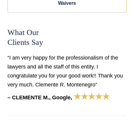
Waivers
What Our
Clients Say
“I am very happy for the professionalism of the
lawyers and all the staff of this entity. I
congratulate you for your good work!! Thank you
very much. Clemente R. Montenegro”
★★★★★
– CLEMENTE M., Google,