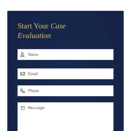
Start Your
Case
Evaluation
Name
*
First
Email
Address
*
Phone
Message