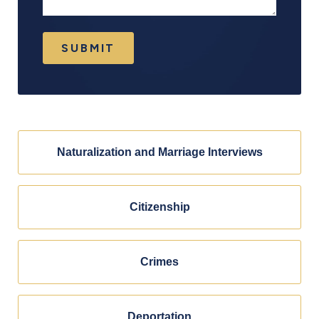
SUBMIT
Naturalization and Marriage Interviews
Citizenship
Crimes
Deportation