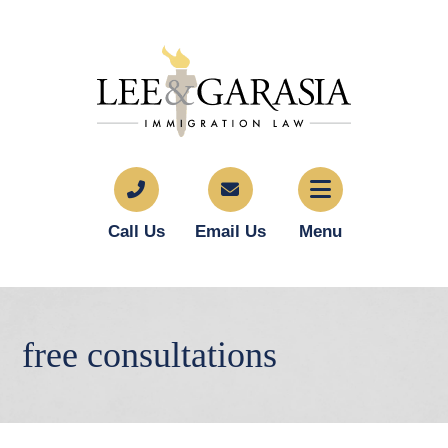
Call Us
Email Us
Menu
free consultations