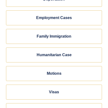
Employment Cases
Family Immigration
Humanitarian Case
Motions
Visas