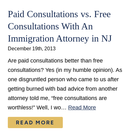
Paid Consultations vs. Free
Consultations With An
Immigration Attorney in NJ
December 19th, 2013
Are paid consultations better than free
consultations? Yes (in my humble opinion). As
one disgruntled person who came to us after
getting burned with bad advice from another
attorney told me, “free consultations are
worthless!” Well, I wo…
Read More
READ MORE