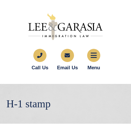
Call Us
Email Us
Menu
H-1 stamp