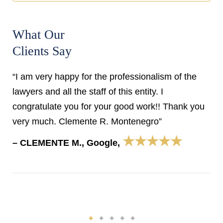
What Our
Clients Say
“I am very happy for the professionalism of the
lawyers and all the staff of this entity. I
congratulate you for your good work!! Thank you
very much. Clemente R. Montenegro”
★★★★★
– CLEMENTE M., Google,