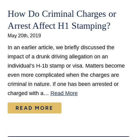
How Do Criminal Charges or
Arrest Affect H1 Stamping?
May 20th, 2019
In an earlier article, we briefly discussed the
impact of a drunk driving allegation on an
individual’s H-1b stamp or visa. Matters become
even more complicated when the charges are
criminal in nature. If one has been arrested or
charged with a…
Read More
READ MORE