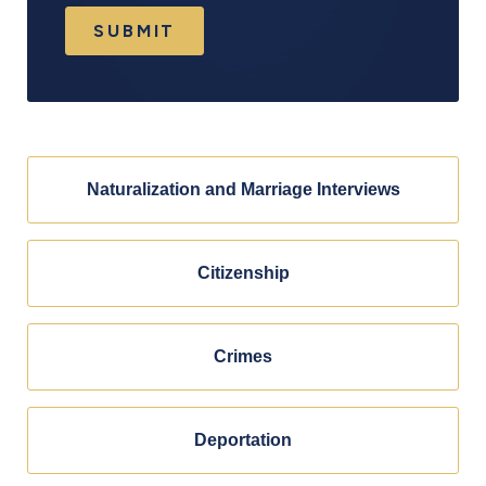
SUBMIT
Naturalization and Marriage Interviews
Citizenship
Crimes
Deportation