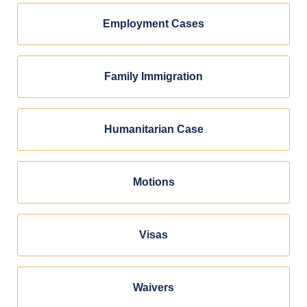
Employment Cases
Family Immigration
Humanitarian Case
Motions
Visas
Waivers