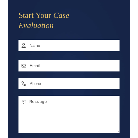
Start Your
Case
Evaluation
Name
*
First
Email
Address
*
Phone
Message