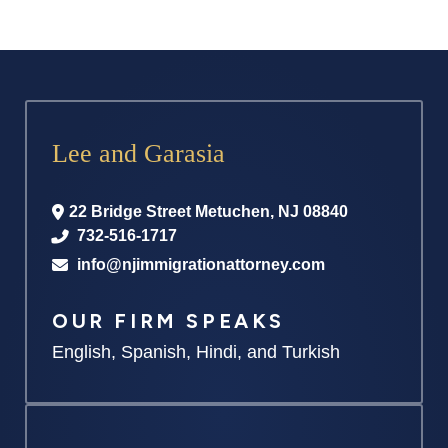
Lee and Garasia
22 Bridge Street
Metuchen
,
NJ
08840
732-516-1717
info@njimmigrationattorney.com
OUR FIRM SPEAKS
English, Spanish, Hindi, and Turkish