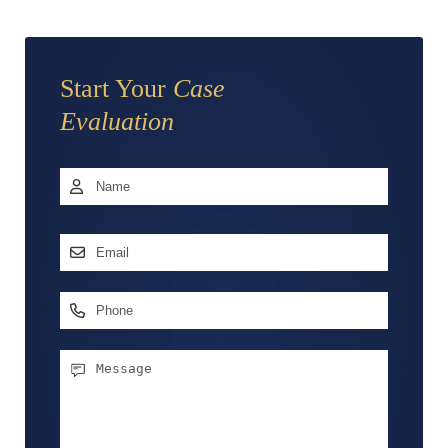
Start Your
Case
Evaluation
Name
*
First
Email
Address
*
Phone
Message