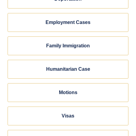
Employment Cases
Family Immigration
Humanitarian Case
Motions
Visas