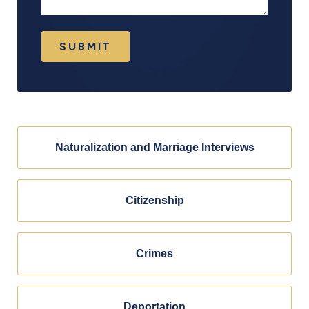
SUBMIT
Naturalization and Marriage Interviews
Citizenship
Crimes
Deportation