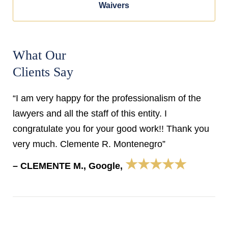
Waivers
What Our
Clients Say
“I am very happy for the professionalism of the
lawyers and all the staff of this entity. I
congratulate you for your good work!! Thank you
very much. Clemente R. Montenegro”
★★★★★
– CLEMENTE M., Google,