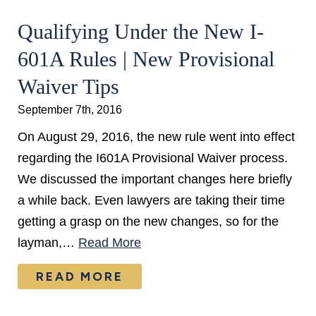
Qualifying Under the New I-
601A Rules | New Provisional
Waiver Tips
September 7th, 2016
On August 29, 2016, the new rule went into effect
regarding the I601A Provisional Waiver process.
We discussed the important changes here briefly
a while back. Even lawyers are taking their time
getting a grasp on the new changes, so for the
layman,…
Read More
READ MORE