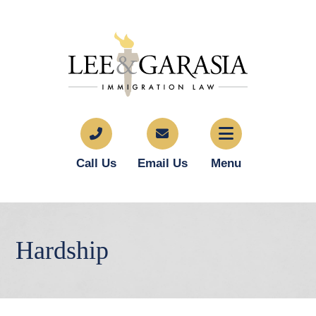
Call Us
Email Us
Menu
Hardship