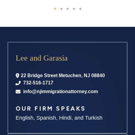
Lee and Garasia
22 Bridge Street
Metuchen
,
NJ
08840
732-516-1717
info@njimmigrationattorney.com
OUR FIRM SPEAKS
English, Spanish, Hindi, and Turkish